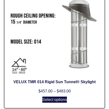
VELUX TMR 014 Rigid Sun Tunnel® Skylight
$
457.00
–
$
483.00
Select options