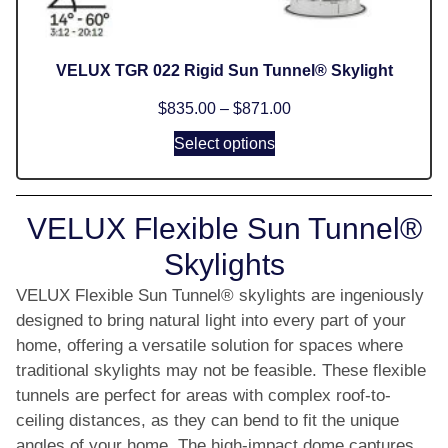
VELUX TGR 022 Rigid Sun Tunnel® Skylight
$
835.00
–
$
871.00
Select options
VELUX Flexible Sun Tunnel®
Skylights
VELUX Flexible Sun Tunnel® skylights are ingeniously
designed to bring natural light into every part of your
home, offering a versatile solution for spaces where
traditional skylights may not be feasible. These flexible
tunnels are perfect for areas with complex roof-to-
ceiling distances, as they can bend to fit the unique
angles of your home. The high-impact dome captures