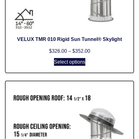
VELUX TMR 010 Rigid Sun Tunnel® Skylight
$
326.00
–
$
352.00
Select options