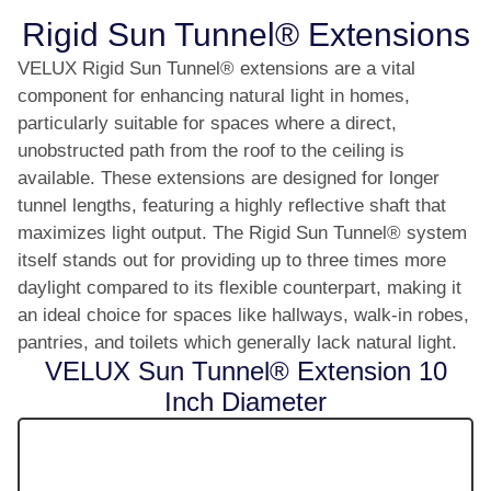
Rigid Sun Tunnel® Extensions
VELUX Rigid Sun Tunnel® extensions are a vital
component for enhancing natural light in homes,
particularly suitable for spaces where a direct,
unobstructed path from the roof to the ceiling is
available. These extensions are designed for longer
tunnel lengths, featuring a highly reflective shaft that
maximizes light output. The Rigid Sun Tunnel® system
itself stands out for providing up to three times more
daylight compared to its flexible counterpart, making it
an ideal choice for spaces like hallways, walk-in robes,
pantries, and toilets which generally lack natural light.
VELUX Sun Tunnel® Extension 10
Inch Diameter