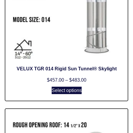
VELUX TGR 014 Rigid Sun Tunnel® Skylight
$
457.00
–
$
483.00
Select options