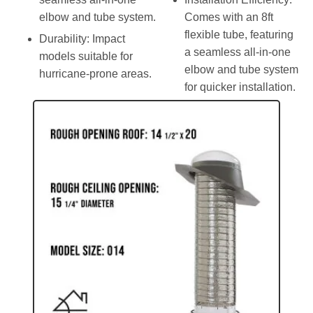
elbow and tube system.
Comes with an 8ft
flexible tube, featuring
Durability
: Impact
a seamless all-in-one
models suitable for
elbow and tube system
hurricane-prone areas.
for quicker installation.