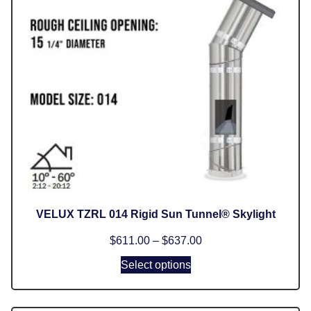
VELUX TZRL 014 Rigid Sun Tunnel® Skylight
$
611.00
–
$
637.00
Select options