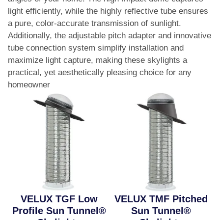
light efficiently, while the highly reflective tube ensures
a pure, color-accurate transmission of sunlight.
Additionally, the adjustable pitch adapter and innovative
tube connection system simplify installation and
maximize light capture, making these skylights a
practical, yet aesthetically pleasing choice for any
homeowner​
VELUX TGF Low
VELUX TMF Pitched
Profile Sun Tunnel®
Sun Tunnel®