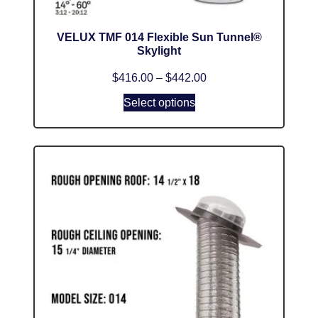
VELUX TMF 014 Flexible Sun Tunnel®
Skylight
$
416.00
–
$
442.00
Select options