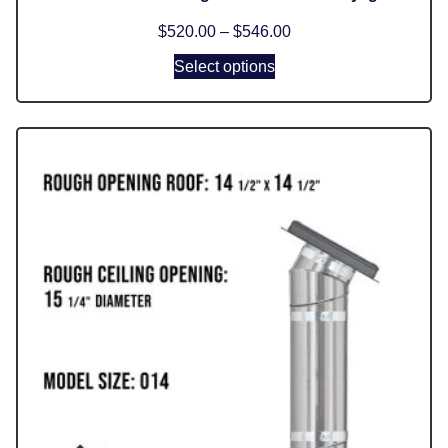
$
520.00
–
$
546.00
Select options