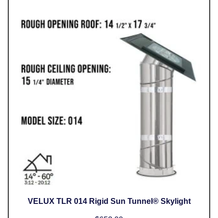
VELUX TLR 014 Rigid Sun Tunnel® Skylight