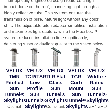
Their optically engineered design features a high-
impact dome on the roof, channeling light through a
highly reflective tube. This system ensures the
transmission of pure, natural light without any color
shift. The adjustable pitch adapter simplifies installation
and maximizes light capture, while the Flexi Loc™
system reduces installation time significantly,
delivering superior daylight quality to the space below
VELUX
VELUX
VELUX
VELUX
VELUX
TMR
TGR/TSR
TLR Flat
TCR
Wildfire
Pitched
Low
Glass
Curb
Rated
Sun
Profile
Sun
Mount
Sun
Tunnel®
Sun
Tunnel®
Sun
Tunnel®
Skylights
Tunnel®
Skylights
Tunnel®
Skylights
Skylights
Skylights
Optimal
Compliant
:
TZR/TZRL/