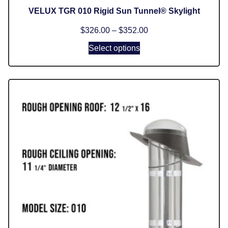
VELUX TGR 010 Rigid Sun Tunnel® Skylight
$
326.00
–
$
352.00
Select options