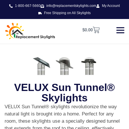
1-800-667-5660
info@replacementskylights.com
My Account
Free Shipping on All Skylights
$
0.00
VELUX Sun Tunnel®
Skylights
VELUX Sun Tunnel® skylights revolutionize the way
natural light is brought into a home. Perfect for any
room, these skylights use a specially designed tunnel
that extends from the roof to the ceiling, effectively