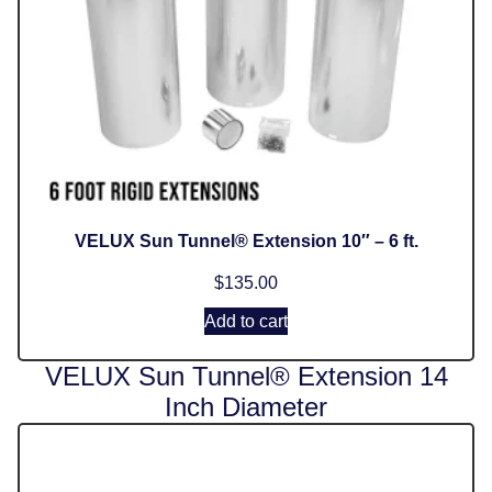
VELUX Sun Tunnel® Extension 10″ – 6 ft.
$
135.00
Add to cart
VELUX Sun Tunnel® Extension 14
Inch Diameter