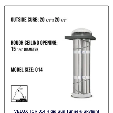
VELUX TCR 014 Rigid Sun Tunnel® Skylight