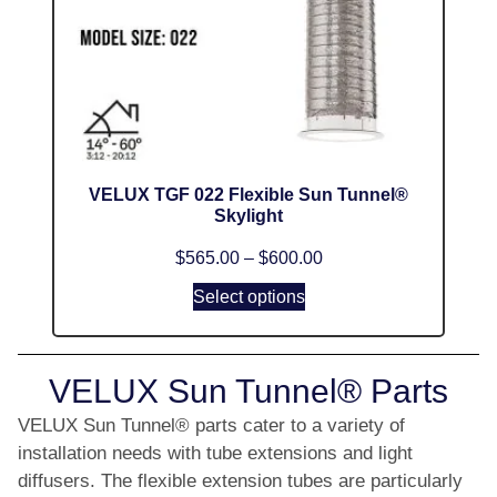
VELUX TGF 022 Flexible Sun Tunnel®
Skylight
$
565.00
–
$
600.00
Select options
VELUX Sun Tunnel® Parts
VELUX Sun Tunnel® parts cater to a variety of
installation needs with tube extensions and light
diffusers. The flexible extension tubes are particularly