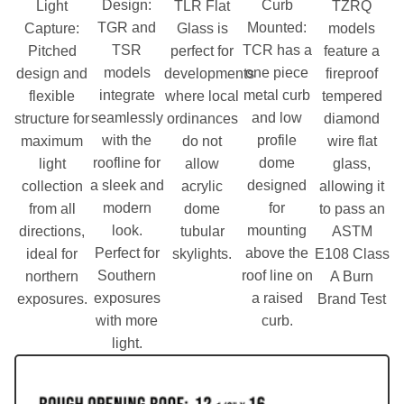
Design
:
Curb
Light
TLR Flat
TZRQ
TGR and
Mounted
:
Capture
:
Glass is
models
TSR
TCR has a
Pitched
perfect for
feature a
models
one piece
design and
developments
fireproof
integrate
metal curb
flexible
where local
tempered
seamlessly
and low
structure for
ordinances
diamond
with the
profile
maximum
do not
wire flat
roofline for
dome
light
allow
glass,
a sleek and
designed
collection
acrylic
allowing it
modern
for
from all
dome
to pass an
look.
mounting
directions,
tubular
ASTM
Perfect for
above the
ideal for
skylights.
E108 Class
Southern
roof line on
northern
A Burn
exposures
a raised
exposures.
Brand Test
with more
curb.
light.