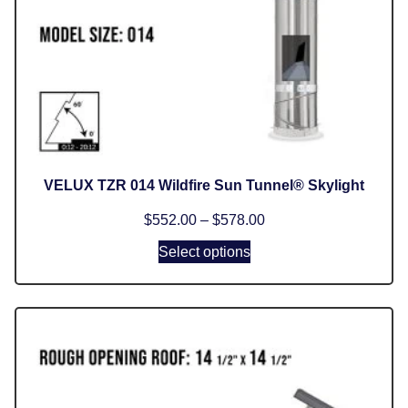
VELUX TZR 014 Wildfire Sun Tunnel® Skylight
$
552.00
–
$
578.00
Select options