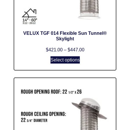
VELUX TGF 014 Flexible Sun Tunnel®
Skylight
$
421.00
–
$
447.00
Select options