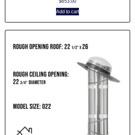
$
653.00
Add to cart