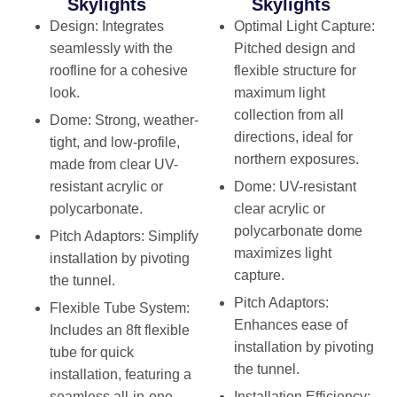
Skylights
Skylights
Design
: Integrates
Optimal Light Capture
:
seamlessly with the
Pitched design and
roofline for a cohesive
flexible structure for
look.
maximum light
collection from all
Dome
: Strong, weather-
directions, ideal for
tight, and low-profile,
northern exposures.
made from clear UV-
resistant acrylic or
Dome
: UV-resistant
polycarbonate.
clear acrylic or
polycarbonate dome
Pitch Adaptors
: Simplify
maximizes light
installation by pivoting
capture.
the tunnel.
Pitch Adaptors
:
Flexible Tube System
:
Enhances ease of
Includes an 8ft flexible
installation by pivoting
tube for quick
the tunnel.
installation, featuring a
seamless all-in-one
Installation Efficiency
: