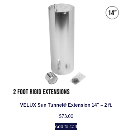
VELUX Sun Tunnel® Extension 14″ – 2 ft.
$
73.00
Add to cart