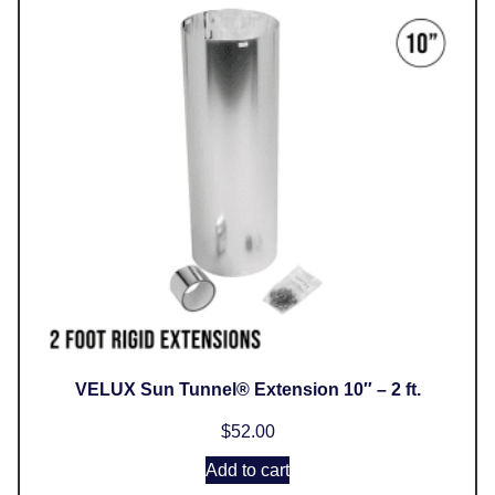
VELUX Sun Tunnel® Extension 10″ – 2 ft.
$
52.00
Add to cart