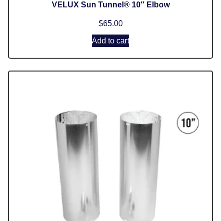
VELUX Sun Tunnel® 10″ Elbow
$
65.00
Add to cart