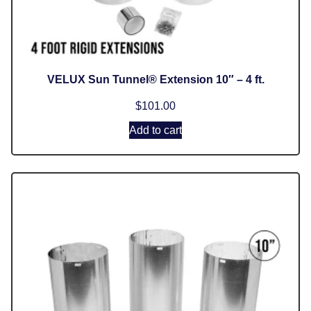
VELUX Sun Tunnel® Extension 10″ – 4 ft.
$
101.00
Add to cart