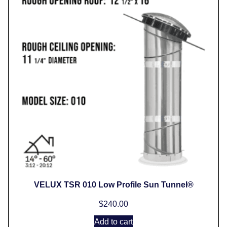
VELUX TSR 010 Low Profile Sun Tunnel®
$
240.00
Add to cart