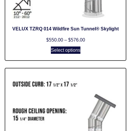
VELUX TZRQ 014 Wildfire Sun Tunnel® Skylight
$
550.00
–
$
576.00
Select options