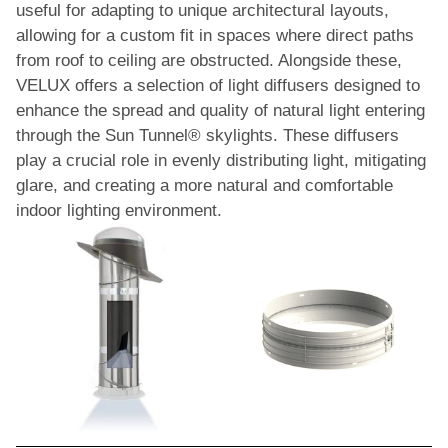
useful for adapting to unique architectural layouts,
allowing for a custom fit in spaces where direct paths
from roof to ceiling are obstructed. Alongside these,
VELUX offers a selection of light diffusers designed to
enhance the spread and quality of natural light entering
through the Sun Tunnel® skylights. These diffusers
play a crucial role in evenly distributing light, mitigating
glare, and creating a more natural and comfortable
indoor lighting environment.