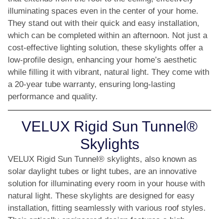
illuminating spaces even in the center of your home.
They stand out with their quick and easy installation,
which can be completed within an afternoon. Not just a
cost-effective lighting solution, these skylights offer a
low-profile design, enhancing your home’s aesthetic
while filling it with vibrant, natural light. They come with
a 20-year tube warranty, ensuring long-lasting
performance and quality.
VELUX Rigid Sun Tunnel®
Skylights
VELUX Rigid Sun Tunnel® skylights, also known as
solar daylight tubes or light tubes, are an innovative
solution for illuminating every room in your house with
natural light. These skylights are designed for easy
installation, fitting seamlessly with various roof styles.