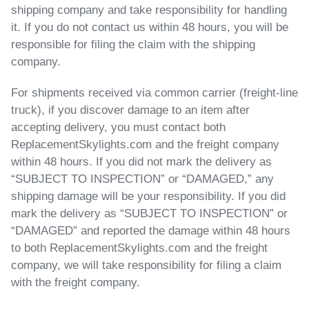
shipping company and take responsibility for handling
it. If you do not contact us within 48 hours, you will be
responsible for filing the claim with the shipping
company.
For shipments received via common carrier (freight-line
truck)
, if you discover damage to an item after
accepting delivery, you must contact both
ReplacementSkylights.com and the freight company
within 48 hours.
If you did not mark the delivery
as
“SUBJECT TO INSPECTION” or “DAMAGED,” any
shipping damage will be your responsibility.
If you did
mark the delivery
as “SUBJECT TO INSPECTION” or
“DAMAGED” and reported the damage within 48 hours
to both ReplacementSkylights.com and the freight
company, we will take responsibility for filing a claim
with the freight company.