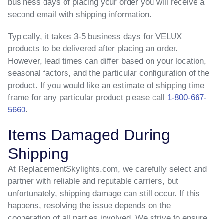
business days of placing your order you will receive a
second email with shipping information.
Typically, it takes 3-5 business days for VELUX
products to be delivered after placing an order.
However, lead times can differ based on your location,
seasonal factors, and the particular configuration of the
product. If you would like an estimate of shipping time
frame for any particular product please call
1-800-667-
5660
.
Items Damaged During
Shipping
At ReplacementSkylights.com, we carefully select and
partner with reliable and reputable carriers, but
unfortunately, shipping damage can still occur. If this
happens, resolving the issue depends on the
cooperation of all parties involved. We strive to ensure