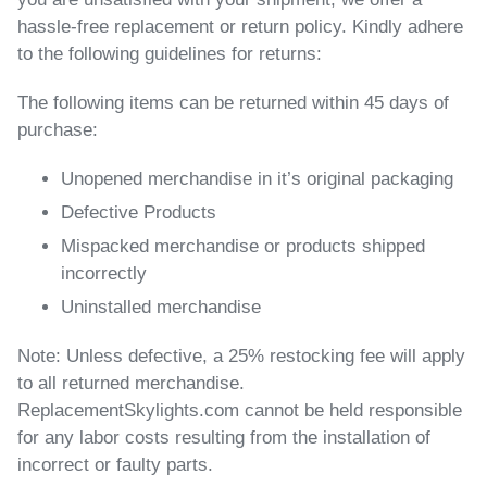
hassle-free replacement or return policy. Kindly adhere
to the following guidelines for returns:
The following items can be returned within 45 days of
purchase:
Unopened merchandise in it’s original packaging
Defective Products
Mispacked merchandise or products shipped
incorrectly
Uninstalled merchandise
Note:
Unless defective, a 25% restocking fee will apply
to all returned merchandise.
ReplacementSkylights.com cannot be held responsible
for any labor costs resulting from the installation of
incorrect or faulty parts.