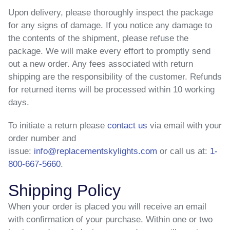
Upon delivery, please thoroughly inspect the package
for any signs of damage. If you notice any damage to
the contents of the shipment, please refuse the
package. We will make every effort to promptly send
out a new order. Any fees associated with return
shipping are the responsibility of the customer. Refunds
for returned items will be processed within 10 working
days.
To initiate a return
please
contact us
via email with your
order number and
issue:
info@replacementskylights.com
or call us at:
1-
800-667-5660
.
Shipping Policy
When your order is placed you will receive an email
with confirmation of your purchase. Within one or two