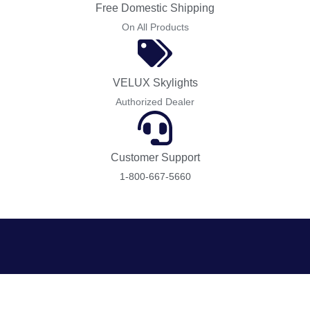
Free Domestic Shipping
On All Products
VELUX Skylights
Authorized Dealer
Customer Support
1-800-667-5660