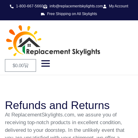
1-800-667-5660
info@replacementskylights.com
My Account
Free Shipping on All Skylights
$
0.00
Refunds and Returns
At ReplacementSkylights.com, we assure you of
receiving top-notch products in excellent condition,
delivered to your doorstep. In the unlikely event that
you are unsatisfied with your shipment, we offer a