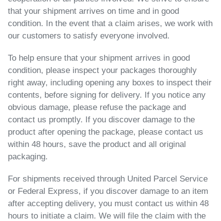
that your shipment arrives on time and in good
condition. In the event that a claim arises, we work with
our customers to satisfy everyone involved.
To help ensure that your shipment arrives in good
condition, please inspect your packages thoroughly
right away, including opening any boxes to inspect their
contents, before signing for delivery. If you notice any
obvious damage, please refuse the package and
contact us promptly. If you discover damage to the
product after opening the package, please contact us
within 48 hours, save the product and all original
packaging.
For shipments received through United Parcel Service
or Federal Express
, if you discover damage to an item
after accepting delivery, you must contact us within 48
hours to initiate a claim. We will file the claim with the