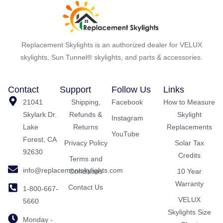
Replacement Skylights is an authorized dealer for VELUX
skylights, Sun Tunnel® skylights, and parts & accessories.
Contact
Support
Follow Us
Links
21041
Shipping,
Facebook
How to Measure
Skylark Dr.
Refunds &
Skylight
Instagram
Lake
Returns
Replacements
YouTube
Forest, CA
Privacy Policy
Solar Tax
92630
Credits
Terms and
info@replacementskylights.com
Conditions
10 Year
Warranty
Contact Us
1-800-667-
VELUX
5660
Skylights Size
Monday -