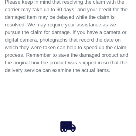
Please keep in mind that resolving the claim with the
carrier may take up to 90 days, and your credit for the
damaged item may be delayed while the claim is
resolved. We may require your assistance as we
pursue the claim for damage. If you have a camera or
digital camera, photographs that record the date on
which they were taken can help to speed up the claim
process. Remember to save the damaged product and
the original box the product was shipped in so that the
delivery service can examine the actual items.