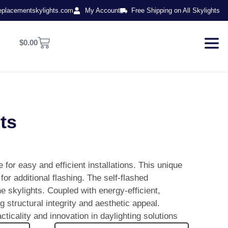
eplacementskylights.com
My Account
Free Shipping on All Skylights
$
0.00
ts
for easy and efficient installations. This unique
for additional flashing. The self-flashed
he skylights. Coupled with energy-efficient,
 structural integrity and aesthetic appeal.
icality and innovation in daylighting solutions