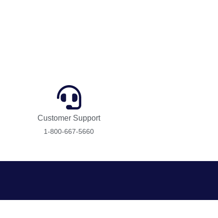
Customer Support
1-800-667-5660