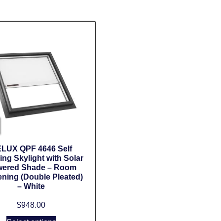
LUX QPF 4646 Self
ing Skylight with Solar
ered Shade – Room
ning (Double Pleated)
– White
$
948.00