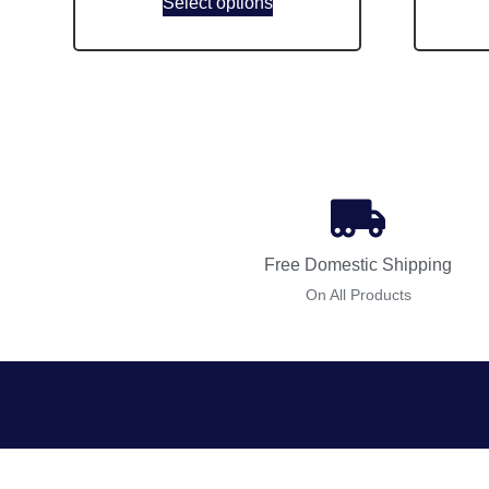
Select options
Free Domestic Shipping
On All Products