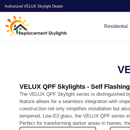
Authorized VELUX Skylight Dealer
Residential
VE
VELUX QPF Skylights - Self Flashin
The VELUX QPF Skylight series is distinguished by i
feature allows for a seamless integration with slope
construction not only simplifies installation but al
tempered, Low-E3 glass, the VELUX QPF series excels
Perfect for transforming darker areas in homes, th