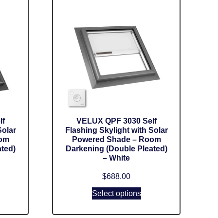
lf
VELUX QPF 3030 Self
Solar
Flashing Skylight with Solar
oom
Powered Shade – Room
ted)
Darkening (Double Pleated)
– White
$
688.00
Select options