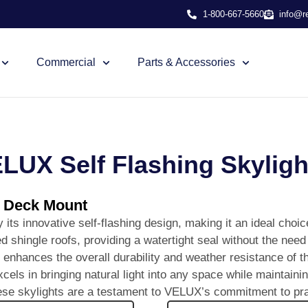
1-800-667-5660
info@r
Commercial
Parts & Accessories
LUX Self Flashing Skyligh
g Deck Mount
ts innovative self-flashing design, making it an ideal choice 
d shingle roofs, providing a watertight seal without the need 
so enhances the overall durability and weather resistance of t
 in bringing natural light into any space while maintaining
ese skylights are a testament to VELUX’s commitment to pract