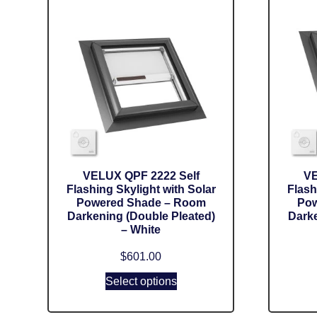
VELUX QPF 2222 Self
VE
Flashing Skylight with Solar
Flash
Powered Shade – Room
Pow
Darkening (Double Pleated)
Darke
– White
$
601.00
Select options