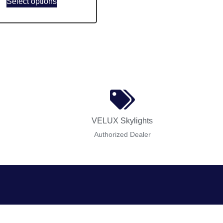
Select options
VELUX Skylights
Authorized Dealer