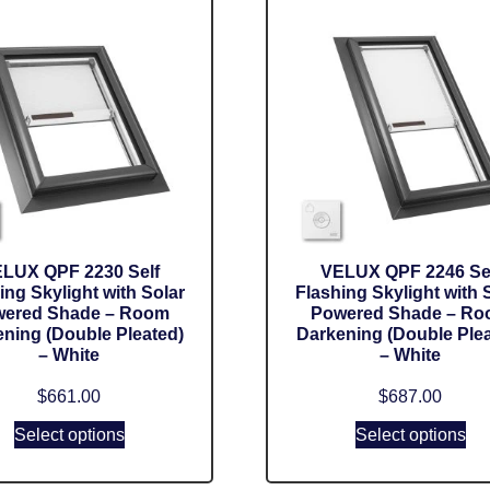
LUX QPF 2230 Self
VELUX QPF 2246 Se
ing Skylight with Solar
Flashing Skylight with 
ered Shade – Room
Powered Shade – R
ning (Double Pleated)
Darkening (Double Plea
– White
– White
$
661.00
$
687.00
Select options
Select options