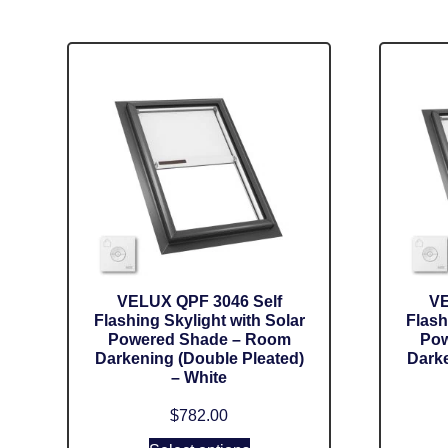
VELUX QPF 3046 Self
VE
Flashing Skylight with Solar
Flash
Powered Shade – Room
Pow
Darkening (Double Pleated)
Darke
– White
$
782.00