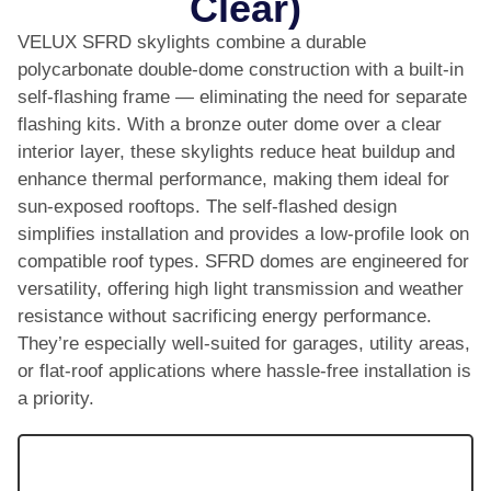
Clear)
VELUX SFRD skylights combine a durable
polycarbonate double-dome construction with a built-in
self-flashing frame — eliminating the need for separate
flashing kits. With a bronze outer dome over a clear
interior layer, these skylights reduce heat buildup and
enhance thermal performance, making them ideal for
sun-exposed rooftops. The self-flashed design
simplifies installation and provides a low-profile look on
compatible roof types. SFRD domes are engineered for
versatility, offering high light transmission and weather
resistance without sacrificing energy performance.
They’re especially well-suited for garages, utility areas,
or flat-roof applications where hassle-free installation is
a priority.