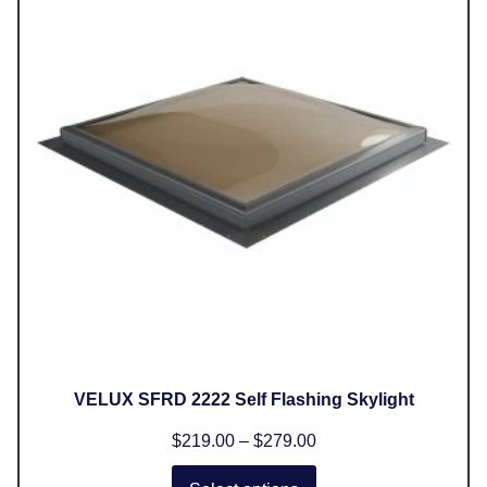
VELUX SFRD 2222 Self Flashing Skylight
$
219.00
–
$
279.00