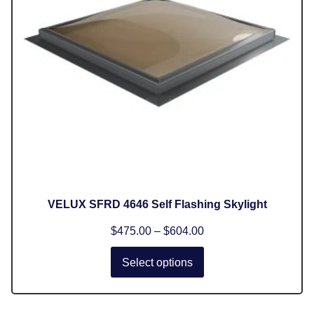
VELUX SFRD 4646 Self Flashing Skylight
$
475.00
–
$
604.00
Select options