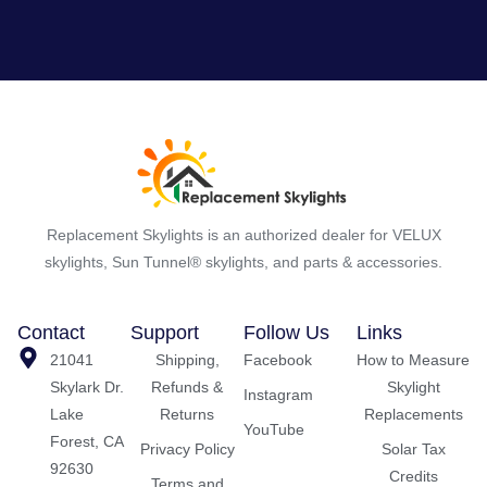
Replacement Skylights is an authorized dealer for VELUX
skylights, Sun Tunnel® skylights, and parts & accessories.
Contact
Support
Follow Us
Links
21041
Shipping,
Facebook
How to Measure
Skylark Dr.
Refunds &
Skylight
Instagram
Lake
Returns
Replacements
YouTube
Forest, CA
Privacy Policy
Solar Tax
92630
Credits
Terms and