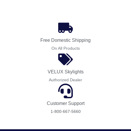
Free Domestic Shipping
On All Products
VELUX Skylights
Authorized Dealer
Customer Support
1-800-667-5660