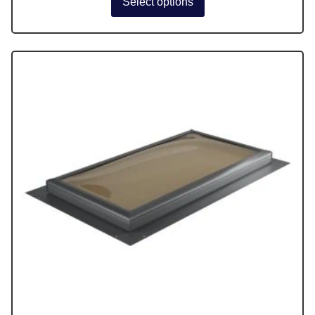
Select options