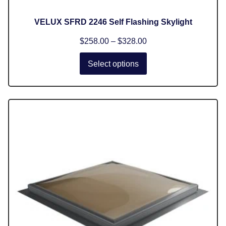
VELUX SFRD 2246 Self Flashing Skylight
$
258.00
–
$
328.00
Select options