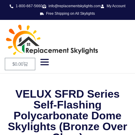
1-800-667-5660
info@replacementskylights.com
My Account
Free Shipping on All Skylights
$
0.00
VELUX SFRD Series
Self-Flashing
Polycarbonate Dome
Skylights (Bronze Over