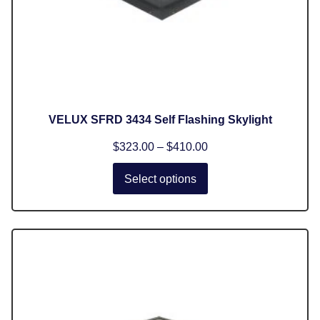
VELUX SFRD 3434 Self Flashing Skylight
$
323.00
–
$
410.00
Select options