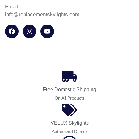
Email:
info@replacementskylights.com
Free Domestic Shipping
On All Products
VELUX Skylights
Authorized Dealer