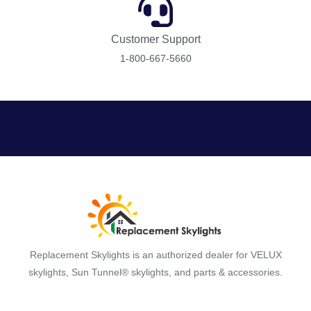
Customer Support
1-800-667-5660
Replacement Skylights is an authorized dealer for VELUX
skylights, Sun Tunnel® skylights, and parts & accessories.