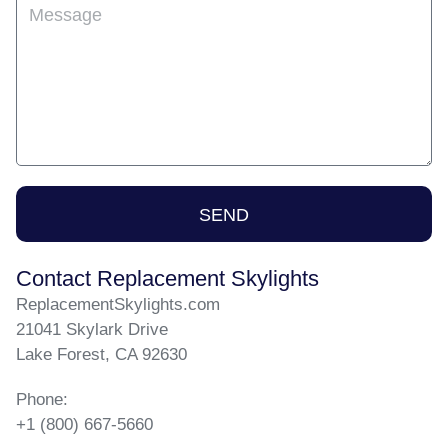
Message
SEND
Contact Replacement Skylights
ReplacementSkylights.com
21041 Skylark Drive
Lake Forest, CA 92630
Phone:
+1 (800) 667-5660