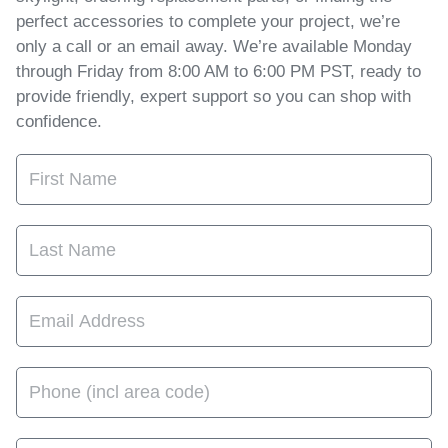
perfect accessories to complete your project, we’re
only a call or an email away. We’re available Monday
through Friday from 8:00 AM to 6:00 PM PST, ready to
provide friendly, expert support so you can shop with
confidence.
First Name
Last Name
Email Address
Phone