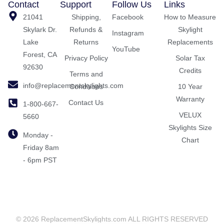
Contact
Support
Follow Us
Links
21041
Shipping,
Facebook
How to Measure
Skylark Dr.
Refunds &
Skylight
Instagram
Lake
Returns
Replacements
YouTube
Forest, CA
Privacy Policy
Solar Tax
92630
Credits
Terms and
info@replacementskylights.com
Conditions
10 Year
Warranty
Contact Us
1-800-667-
VELUX
5660
Skylights Size
Monday -
Chart
Friday 8am
- 6pm PST
© 2026 ReplacementSkylights.com ALL RIGHTS RESERVED