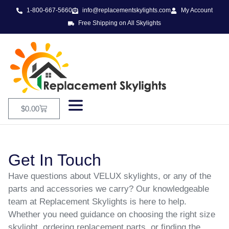
1-800-667-5660
info@replacementskylights.com
My Account
Free Shipping on All Skylights
$
0.00
Get In Touch
Have questions about VELUX skylights, or any of the
parts and accessories we carry? Our knowledgeable
team at Replacement Skylights is here to help.
Whether you need guidance on choosing the right size
skylight, ordering replacement parts, or finding the