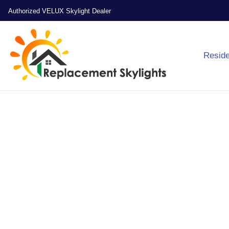
Authorized VELUX Skylight Dealer
Reside