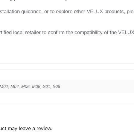
tallation guidance, or to explore other VELUX products, plea
ified local retailer to confirm the compatibility of the VELU
 M02, M04, M06, M08, S01, S06
uct may leave a review.