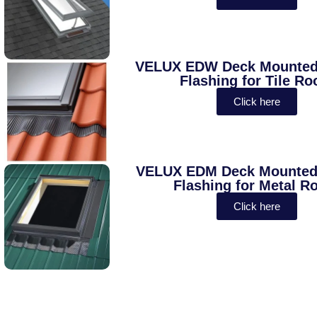
VELUX EDW Deck Mounted 
Flashing for Tile Ro
Click here
VELUX EDM Deck Mounted 
Flashing for Metal R
Click here