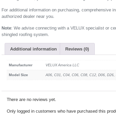
For additional information on purchasing, comprehensive ins
authorized dealer near you.
Note
: We advise connecting with a VELUX specialist or cert
shingled roofing system.
Additional information
Reviews (0)
Manufacturer
VELUX America LLC
Model Size
A06, C01, C04, C06, C08, C12, D06, D26,
There are no reviews yet.
Only logged in customers who have purchased this prod