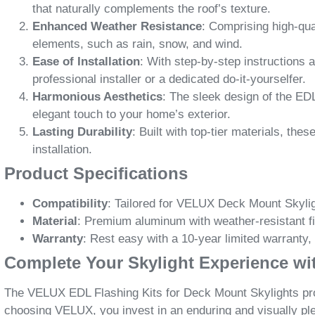
that naturally complements the roof’s texture.
Enhanced Weather Resistance
: Comprising high-qua
elements, such as rain, snow, and wind.
Ease of Installation
: With step-by-step instructions 
professional installer or a dedicated do-it-yourselfer.
Harmonious Aesthetics
: The sleek design of the EDL
elegant touch to your home’s exterior.
Lasting Durability
: Built with top-tier materials, th
installation.
Product Specifications
Compatibility
: Tailored for VELUX Deck Mount Skylig
Material
: Premium aluminum with weather-resistant f
Warranty
: Rest easy with a 10-year limited warranty,
Complete Your Skylight Experience w
The VELUX EDL Flashing Kits for Deck Mount Skylights provi
choosing VELUX, you invest in an enduring and visually pl