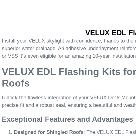
VELUX EDL Fla
Install your VELUX skylight with confidence, thanks to the
superior water drainage. An adhesive underlayment reinfo
or VSS it’s even eligible for an amazing 10-year installatio
VELUX EDL Flashing Kits for
Roofs
Unlock the flawless integration of your VELUX Deck Mount S
precise fit and a robust seal, ensuring a beautiful and weat
Exceptional Features and Advantages
Designed for Shingled Roofs
: The VELUX EDL Flashin