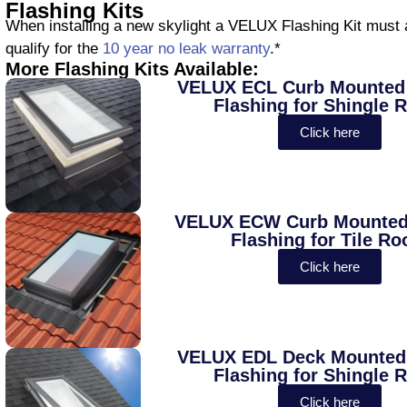
Flashing Kits
When installing a new skylight a VELUX Flashing Kit must a
qualify for the
10 year no leak warranty
.*
More Flashing Kits Available:
VELUX ECL Curb Mounted 
Flashing for Shingle 
Click here
VELUX ECW Curb Mounted 
Flashing for Tile Ro
Click here
VELUX EDL Deck Mounted 
Flashing for Shingle 
Click here