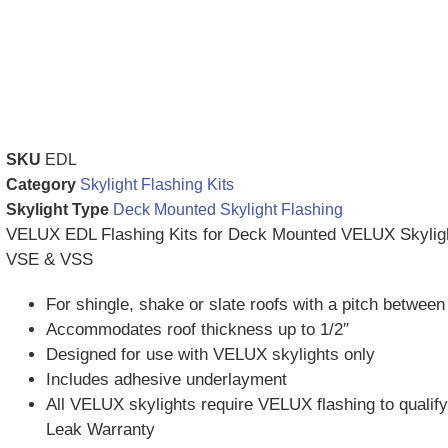
SKU
EDL
Category
Skylight Flashing Kits
Skylight Type
Deck Mounted Skylight Flashing
VELUX EDL Flashing Kits for Deck Mounted VELUX Skylig
VSE & VSS
For shingle, shake or slate roofs with a pitch betwee
Accommodates roof thickness up to 1/2″
Designed for use with VELUX skylights only
Includes adhesive underlayment
All VELUX skylights require VELUX flashing to qualify
Leak Warranty