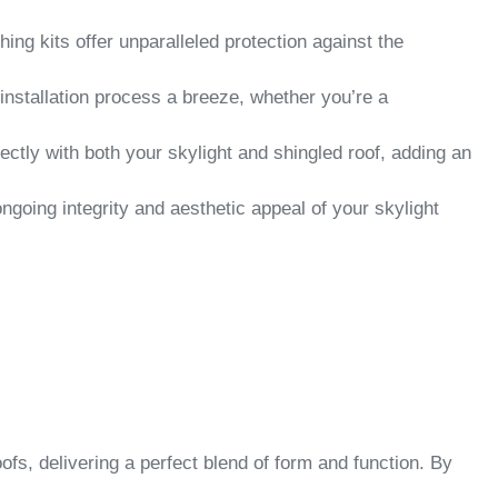
ng kits offer unparalleled protection against the
installation process a breeze, whether you’re a
ectly with both your skylight and shingled roof, adding an
ongoing integrity and aesthetic appeal of your skylight
s, delivering a perfect blend of form and function. By