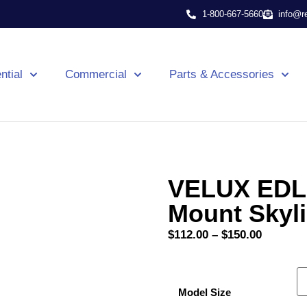
1-800-667-5660
info@r
ntial
Commercial
Parts & Accessories
VELUX EDL 
Mount Skyl
$
112.00
–
$
150.00
Model Size