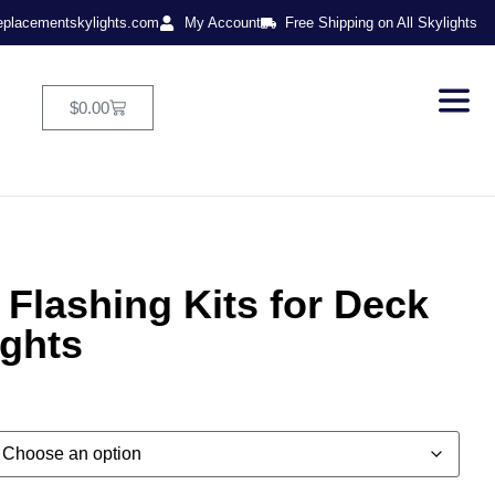
eplacementskylights.com
My Account
Free Shipping on All Skylights
$
0.00
Flashing Kits for Deck
ights