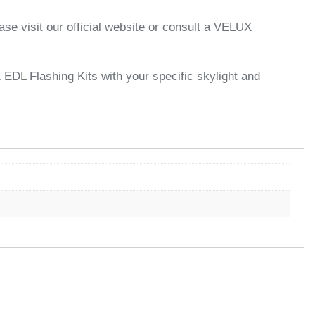
se visit our official website or consult a VELUX
X EDL Flashing Kits with your specific skylight and