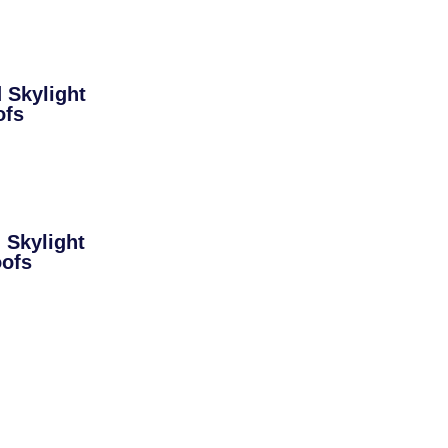
Skylight
ofs
Skylight
oofs