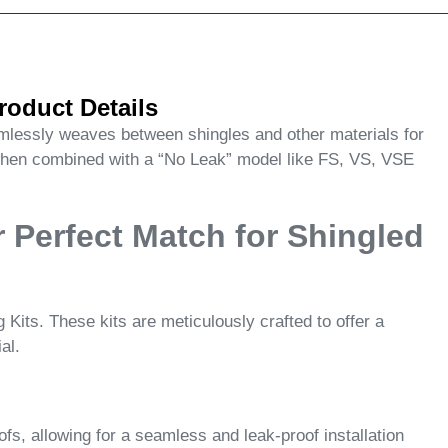
roduct Details
eamlessly weaves between shingles and other materials for
 when combined with a “No Leak” model like FS, VS, VSE
 Perfect Match for Shingled
its. These kits are meticulously crafted to offer a
al.
s, allowing for a seamless and leak-proof installation