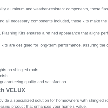
lity aluminum and weather-resistant components, these flashi
and all necessary components included, these kits make the 
 Flashing Kits ensures a refined appearance that aligns perf
ese kits are designed for long-term performance, assuring the 
hts on shingled roofs
inish
 guaranteeing quality and satisfaction
ith VELUX
de a specialized solution for homeowners with shingled roof
easing product that enhances your home’s value.