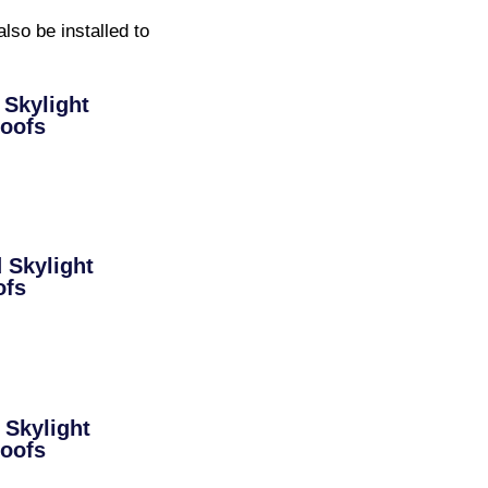
lso be installed to
Skylight
Roofs
Skylight
ofs
Skylight
Roofs