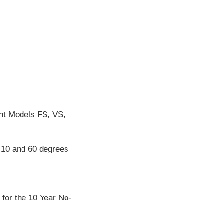
ht Models FS, VS,
n 10 and 60 degrees
 for the 10 Year No-