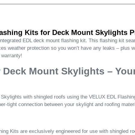
shing Kits for Deck Mount Skylights P
 integrated EDL deck mount flashing kit. This flashing kit s
rces weather protection so you won’t have any leaks – plus
n warranty!
 Deck Mount Skylights – Your
kylights with shingled roofs using the VELUX EDL Flashing K
her-tight connection between your skylight and roofing materi
g Kits are exclusively engineered for use with shingled roof