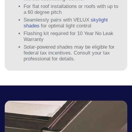
For flat roof installations or roofs with up to
a 60 degree pitch
Seamlessly pairs with VELUX
skylight
shades
for optimal light control
Flashing kit required for 10 Year No Leak
Warranty
Solar-powered shades may be eligible for
federal tax incentives. Consult your tax
professional for details.