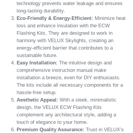
technology prevents water leakage and ensures
long-lasting durability.
Eco-Friendly & Energy-Efficient:
Minimize heat
loss and enhance insulation with the ECW
Flashing Kits. They are designed to work in
harmony with VELUX Skylights, creating an
energy-efficient barrier that contributes to a
sustainable future.
Easy Installation:
The intuitive design and
comprehensive instruction manual make
installation a breeze, even for DIY enthusiasts.
The kits include all necessary components for a
hassle-free setup.
Aesthetic Appeal:
With a sleek, minimalistic
design, the VELUX ECW Flashing Kits
complement any architectural style, adding a
touch of elegance to your home.
Premium Quality Assurance:
Trust in VELUX’s