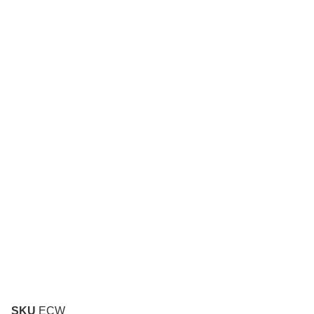
SKU
ECW