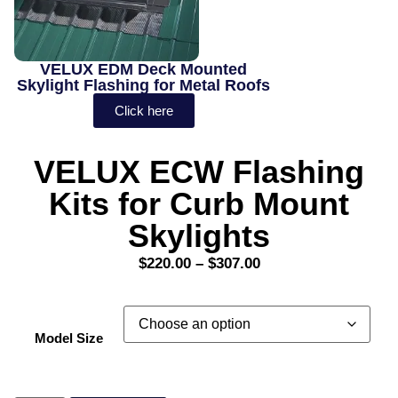
VELUX EDM Deck Mounted
Skylight Flashing for Metal Roofs
Click here
VELUX ECW Flashing
Kits for Curb Mount
Skylights
$
220.00
–
$
307.00
Model Size