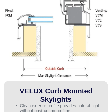
VELUX Curb Mounted
Skylights
Clean exterior profile provides natural light
without obstructing roofline.