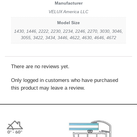
Manufacturer
VELUX America LLC
Model Size
1430, 1446, 2222, 2230, 2234, 2246, 2270, 3030, 3046,
3055, 3422, 3434, 3446, 4622, 4630, 4646, 4672
There are no reviews yet.
Only logged in customers who have purchased
this product may leave a review.