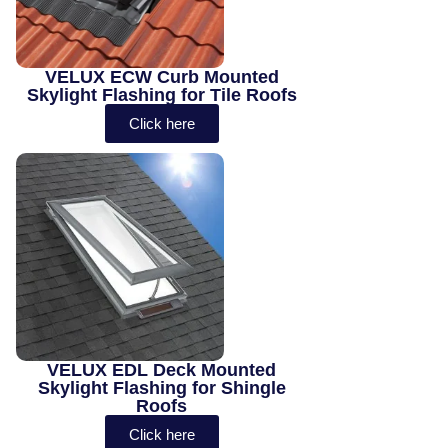
VELUX ECW Curb Mounted
Skylight Flashing for Tile Roofs
Click here
VELUX EDL Deck Mounted
Skylight Flashing for Shingle
Roofs
Click here