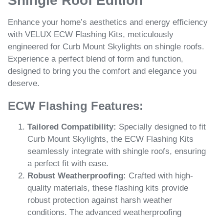
Shingle Roof Edition
Enhance your home’s aesthetics and energy efficiency
with VELUX ECW Flashing Kits, meticulously
engineered for Curb Mount Skylights on shingle roofs.
Experience a perfect blend of form and function,
designed to bring you the comfort and elegance you
deserve.
ECW Flashing Features:
Tailored Compatibility:
Specially designed to fit
Curb Mount Skylights, the ECW Flashing Kits
seamlessly integrate with shingle roofs, ensuring
a perfect fit with ease.
Robust Weatherproofing:
Crafted with high-
quality materials, these flashing kits provide
robust protection against harsh weather
conditions. The advanced weatherproofing