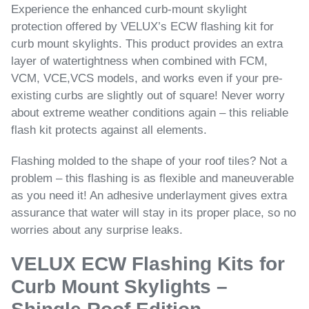
Experience the enhanced curb-mount skylight
protection offered by VELUX’s ECW flashing kit for
curb mount skylights. This product provides an extra
layer of watertightness when combined with FCM,
VCM, VCE,VCS models, and works even if your pre-
existing curbs are slightly out of square! Never worry
about extreme weather conditions again – this reliable
flash kit protects against all elements.
Flashing molded to the shape of your roof tiles? Not a
problem – this flashing is as flexible and maneuverable
as you need it! An adhesive underlayment gives extra
assurance that water will stay in its proper place, so no
worries about any surprise leaks.
VELUX ECW Flashing Kits for
Curb Mount Skylights –