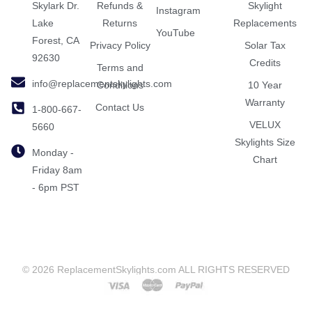
Skylark Dr.
Refunds &
Skylight
Instagram
Lake
Returns
Replacements
YouTube
Forest, CA
Privacy Policy
Solar Tax
92630
Credits
Terms and
info@replacementskylights.com
Conditions
10 Year
Warranty
Contact Us
1-800-667-
VELUX
5660
Skylights Size
Monday -
Chart
Friday 8am
- 6pm PST
© 2026 ReplacementSkylights.com ALL RIGHTS RESERVED