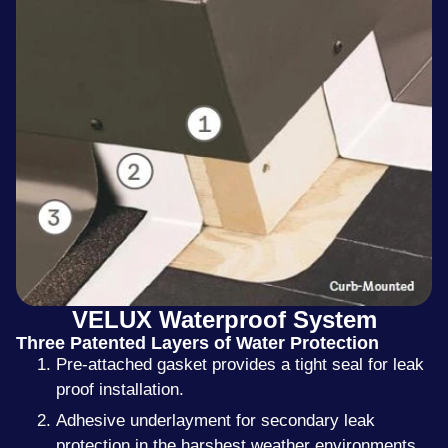
VELUX Waterproof System
Three Patented Layers of Water Protection
Pre-attached gasket provides a tight seal for leak
proof installation.
Adhesive underlayment for secondary leak
protection in the harshest weather environments.