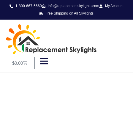
1-800-667-5660
info@replacementskylights.com
My Account
Free Shipping on All Skylights
$
0.00