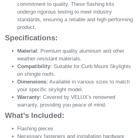
commitment to quality. These flashing kits
undergo rigorous testing to meet industry
standards, ensuring a reliable and high-performing
product.
Specifications:
Material:
Premium quality aluminum and other
weather-resistant materials.
Compatibility:
Suitable for Curb Mount Skylights
on shingle roofs.
Dimensions:
Available in various sizes to match
your specific skylight model.
Warranty:
Covered by VELUX’s renowned
warranty, providing you peace of mind.
What’s Included:
Flashing pieces
Necessary fasteners and installation hardware