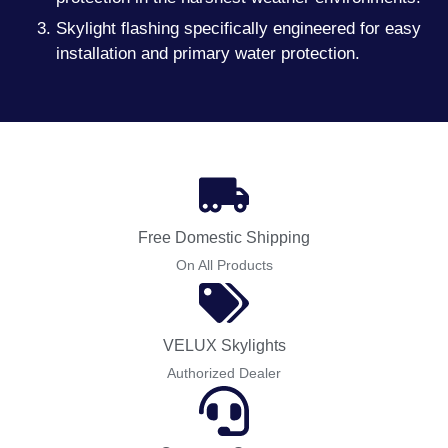
Skylight flashing specifically engineered for easy
installation and primary water protection.
Free Domestic Shipping
On All Products
VELUX Skylights
Authorized Dealer