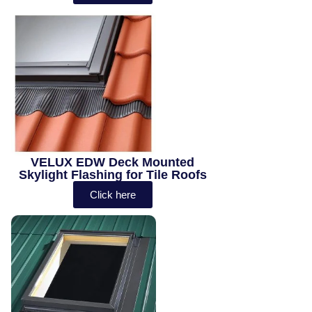
VELUX EDW Deck Mounted
Skylight Flashing for Tile Roofs
Click here