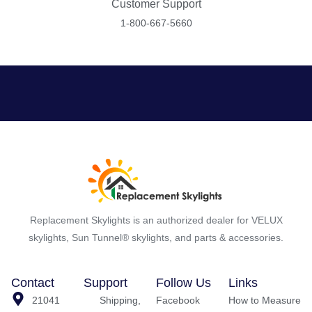
Customer Support
1-800-667-5660
Replacement Skylights is an authorized dealer for VELUX
skylights, Sun Tunnel® skylights, and parts & accessories.
Contact
Support
Follow Us
Links
21041
Shipping,
Facebook
How to Measure