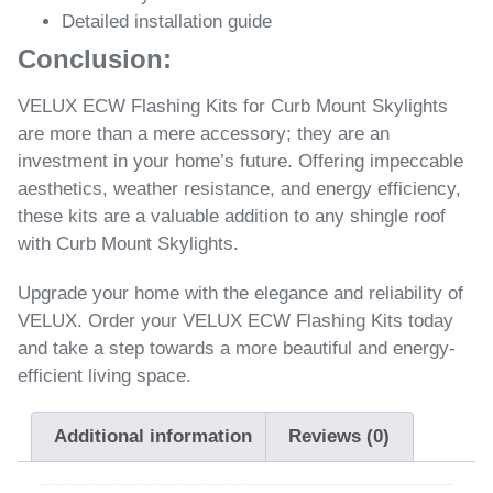
Detailed installation guide
Conclusion:
VELUX ECW Flashing Kits for Curb Mount Skylights
are more than a mere accessory; they are an
investment in your home’s future. Offering impeccable
aesthetics, weather resistance, and energy efficiency,
these kits are a valuable addition to any shingle roof
with Curb Mount Skylights.
Upgrade your home with the elegance and reliability of
VELUX. Order your VELUX ECW Flashing Kits today
and take a step towards a more beautiful and energy-
efficient living space.
Additional information
Reviews (0)