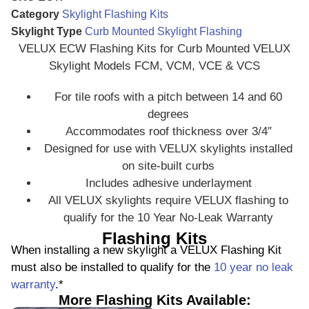
Category
Skylight Flashing Kits
Skylight Type
Curb Mounted Skylight Flashing
VELUX ECW Flashing Kits for Curb Mounted VELUX
Skylight Models FCM, VCM, VCE & VCS
For tile roofs with a pitch between 14 and 60
degrees
Accommodates roof thickness over 3/4″
Designed for use with VELUX skylights installed
on site-built curbs
Includes adhesive underlayment
All VELUX skylights require VELUX flashing to
qualify for the 10 Year No-Leak Warranty
Flashing Kits
When installing a new skylight a VELUX Flashing Kit
must also be installed to qualify for the
10 year no leak
warranty
.*
More Flashing Kits Available: