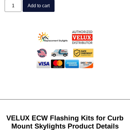
Add to cart
VELUX ECW Flashing Kits for Curb
Mount Skylights Product Details