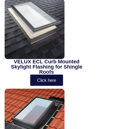
VELUX ECL Curb Mounted
Skylight Flashing for Shingle
Roofs
Click here