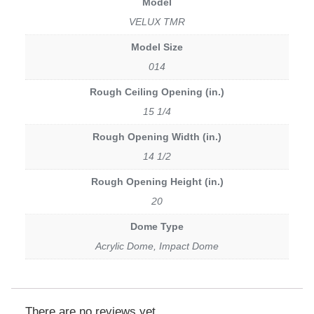
Model
VELUX TMR
Model Size
014
Rough Ceiling Opening (in.)
15 1/4
Rough Opening Width (in.)
14 1/2
Rough Opening Height (in.)
20
Dome Type
Acrylic Dome, Impact Dome
There are no reviews yet.