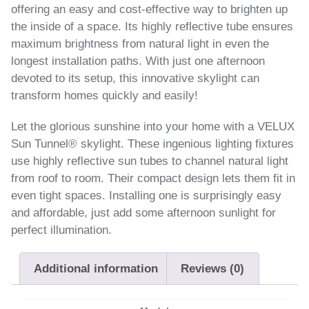
offering an easy and cost-effective way to brighten up
the inside of a space. Its highly reflective tube ensures
maximum brightness from natural light in even the
longest installation paths. With just one afternoon
devoted to its setup, this innovative skylight can
transform homes quickly and easily!
Let the glorious sunshine into your home with a VELUX
Sun Tunnel® skylight. These ingenious lighting fixtures
use highly reflective sun tubes to channel natural light
from roof to room. Their compact design lets them fit in
even tight spaces. Installing one is surprisingly easy
and affordable, just add some afternoon sunlight for
perfect illumination.
Additional information
Reviews (0)