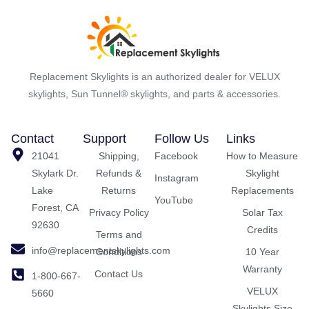
Replacement Skylights is an authorized dealer for VELUX
skylights, Sun Tunnel® skylights, and parts & accessories.
Contact
Support
Follow Us
Links
21041
Shipping,
Facebook
How to Measure
Skylark Dr.
Refunds &
Skylight
Instagram
Lake
Returns
Replacements
YouTube
Forest, CA
Privacy Policy
Solar Tax
92630
Credits
Terms and
info@replacementskylights.com
Conditions
10 Year
Warranty
Contact Us
1-800-667-
VELUX
5660
Skylights Size