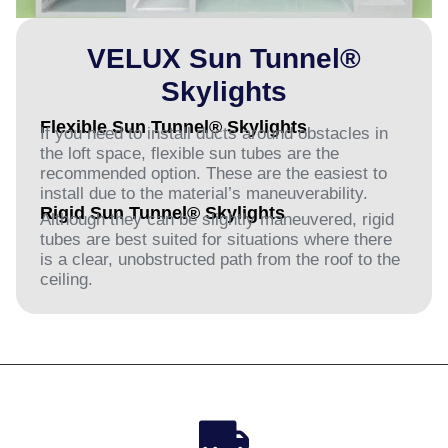
VELUX Sun Tunnel®
Skylights
Flexible Sun Tunnel® Skylights
If you need to install ducts around obstacles in
the loft space, flexible sun tubes are the
recommended option. These are the easiest to
install due to the material’s maneuverability.
Rigid Sun Tunnel® Skylights
Although they can be slightly maneuvered, rigid
tubes are best suited for situations where there
is a clear, unobstructed path from the roof to the
ceiling.