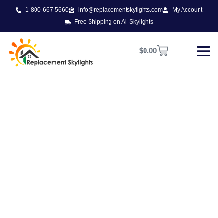
1-800-667-5660
info@replacementskylights.com
My Account
Free Shipping on All Skylights
$
0.00