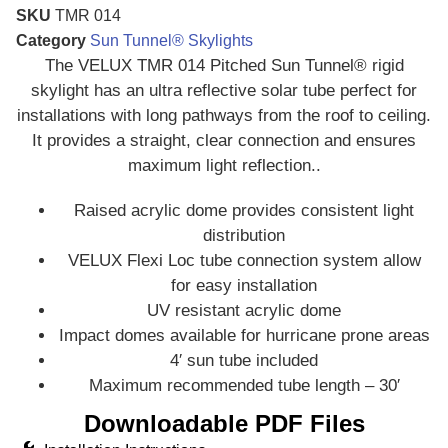
SKU
TMR 014
Category
Sun Tunnel® Skylights
The VELUX TMR 014 Pitched Sun Tunnel® rigid
skylight has an ultra reflective solar tube perfect for
installations with long pathways from the roof to ceiling.
It provides a straight, clear connection and ensures
maximum light reflection..
Raised acrylic dome provides consistent light
distribution
VELUX Flexi Loc tube connection system allow
for easy installation
UV resistant acrylic dome
Impact domes available for hurricane prone areas
4′ sun tube included
Maximum recommended tube length – 30′
Downloadable PDF Files