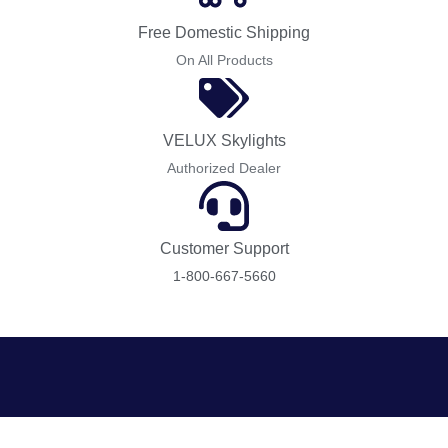
Free Domestic Shipping
On All Products
VELUX Skylights
Authorized Dealer
Customer Support
1-800-667-5660