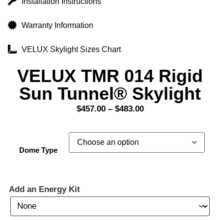
Installation Instructions
Warranty Information
VELUX Skylight Sizes Chart
VELUX TMR 014 Rigid
Sun Tunnel® Skylight
$
457.00
–
$
483.00
Dome Type
Add an Energy Kit