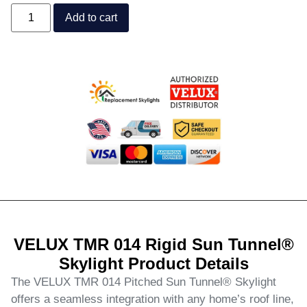
Add to cart
VELUX TMR 014 Rigid Sun Tunnel®
Skylight Product Details
The VELUX TMR 014 Pitched Sun Tunnel® Skylight
offers a seamless integration with any home’s roof line,