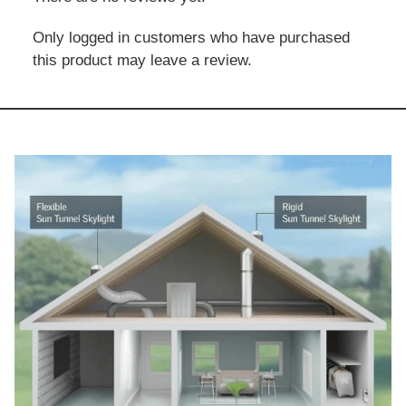
Only logged in customers who have purchased
this product may leave a review.