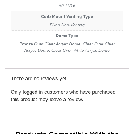
50 11/16
Curb Mount Venting Type
Fixed Non-Venting
Dome Type
Bronze Over Clear Acrylic Dome, Clear Over Clear
Acrylic Dome, Clear Over White Acrylic Dome
There are no reviews yet.
Only logged in customers who have purchased
this product may leave a review.