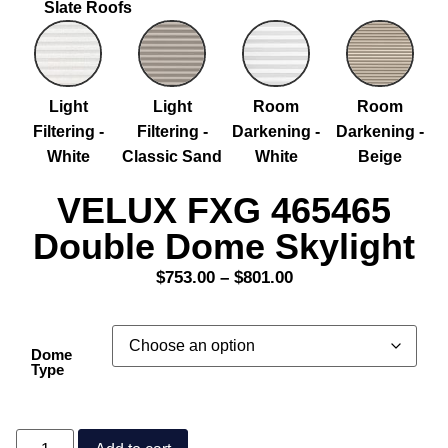
Slate Roofs
Light
Light
Room
Room
Filtering -
Filtering -
Darkening -
Darkening -
White
Classic Sand
White
Beige
VELUX FXG 465465
Double Dome Skylight
$
753.00
–
$
801.00
Dome
Type