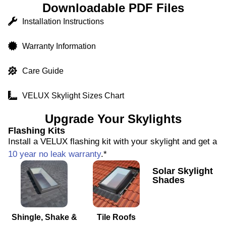
Downloadable PDF Files
Installation Instructions
Warranty Information
Care Guide
VELUX Skylight Sizes Chart
Upgrade Your Skylights
Flashing Kits
Install a VELUX flashing kit with your skylight and get a
10 year no leak warranty
.*
Solar Skylight
Shades
Shingle, Shake &
Tile Roofs