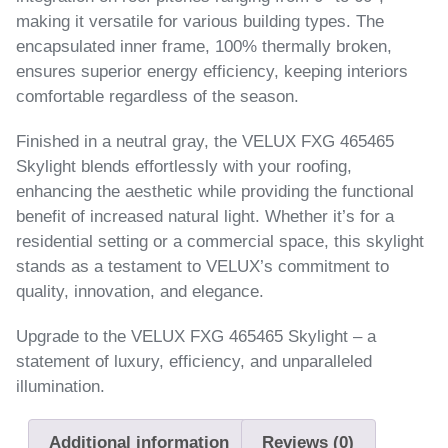
making it versatile for various building types. The
encapsulated inner frame, 100% thermally broken,
ensures superior energy efficiency, keeping interiors
comfortable regardless of the season.
Finished in a neutral gray, the VELUX FXG 465465
Skylight blends effortlessly with your roofing,
enhancing the aesthetic while providing the functional
benefit of increased natural light. Whether it’s for a
residential setting or a commercial space, this skylight
stands as a testament to VELUX’s commitment to
quality, innovation, and elegance.
Upgrade to the VELUX FXG 465465 Skylight – a
statement of luxury, efficiency, and unparalleled
illumination.
Additional information
Reviews (0)