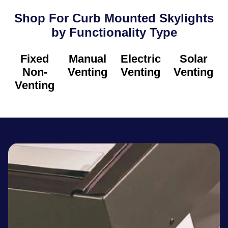
Shop For Curb Mounted Skylights
by Functionality Type​
Fixed
Manual
Electric
Solar
Non-
Venting
Venting
Venting
Venting