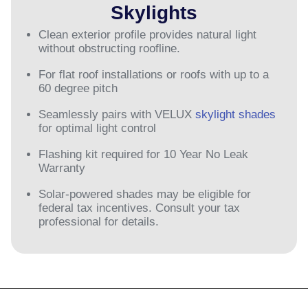
Skylights
Clean exterior profile provides natural light
without obstructing roofline.
For flat roof installations or roofs with up to a
60 degree pitch
Seamlessly pairs with VELUX
skylight shades
for optimal light control
Flashing kit required for 10 Year No Leak
Warranty
Solar-powered shades may be eligible for
federal tax incentives. Consult your tax
professional for details.