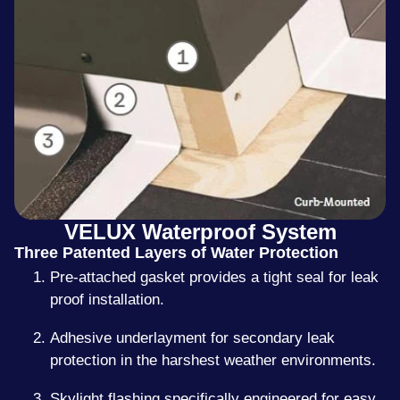
VELUX Waterproof System
Three Patented Layers of Water Protection
Pre-attached gasket provides a tight seal for leak
proof installation.
Adhesive underlayment for secondary leak
protection in the harshest weather environments.
Skylight flashing specifically engineered for easy