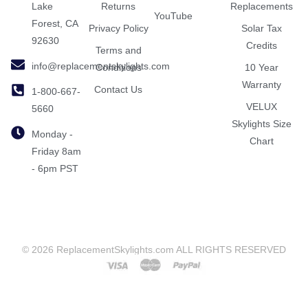
Lake
Returns
Replacements
YouTube
Forest, CA
Privacy Policy
Solar Tax
92630
Credits
Terms and
info@replacementskylights.com
Conditions
10 Year
Warranty
Contact Us
1-800-667-
VELUX
5660
Skylights Size
Monday -
Chart
Friday 8am
- 6pm PST
© 2026 ReplacementSkylights.com ALL RIGHTS RESERVED