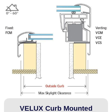
VELUX Curb Mounted