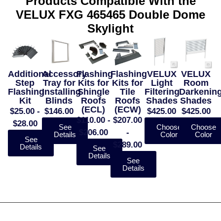
Products Compatible With the
VELUX FXG 465465 Double Dome
Skylight
Additional
Accessory
Flashing
Flashing
VELUX
VELUX
Step
Tray for
Kits for
Kits for
Light
Room
Flashing
Installing
Shingle
Tile
Filtering
Darkenin
Kit
Blinds
Roofs
Roofs
Shades
Shades
(ECL)
(ECW)
$25.00 -
$146.00
$425.00
$425.00
$110.00 -
$207.00
$28.00
See
Choose
Choose
$206.00
-
Details
Color
Color
See
$289.00
Details
See
Details
See
Details