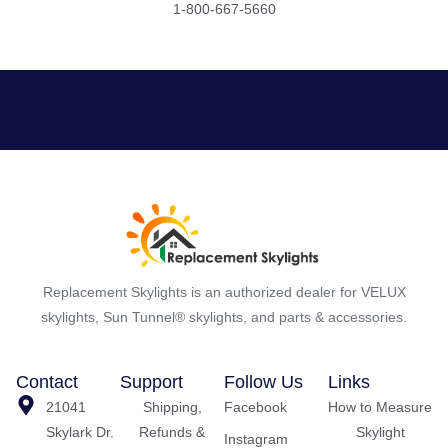
1-800-667-5660
Replacement Skylights is an authorized dealer for VELUX
skylights, Sun Tunnel® skylights, and parts & accessories.
Contact
Support
Follow Us
Links
21041
Shipping,
Facebook
How to Measure
Skylark Dr.
Refunds &
Skylight
Instagram