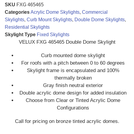
SKU
FXG 465465
Categories
Acrylic Dome Skylights
,
Commercial
Skylights
,
Curb Mount Skylights
,
Double Dome Skylights
,
Residential Skylights
Skylight Type
Fixed Skylights
VELUX FXG 465465 Double Dome Skylight
Curb mounted dome skylight
For roofs with a pitch between 0 to 60 degrees
Skylight frame is encapsulated and 100%
thermally broken
Gray finish neutral exterior
Double acrylic dome design for added insulation
Choose from Clear or Tinted Acrylic Dome
Configurations
Call for pricing on bronze tinted acrylic domes.