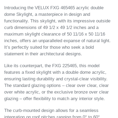
Introducing the VELUX FXG 465465 acrylic double
dome Skylight, a masterpiece in design and
functionality. This skylight, with its impressive outside
curb dimensions of 49 1/2 x 49 1/2 inches and a
maximum skylight clearance of 50 11/16 x 50 11/16
inches, offers an unparalleled expanse of natural light.
It’s perfectly suited for those who seek a bold
statement in their architectural designs.
Like its counterpart, the FXG 225465, this model
features a fixed skylight with a double dome acrylic,
ensuring lasting durability and crystal-clear visibility.
The standard glazing options – clear over clear, clear
over white acrylic, or the exclusive bronze over clear
glazing – offer flexibility to match any interior style.
The curb-mounted design allows for a seamless
integration on roof pitches ranging from 0° to 60°,