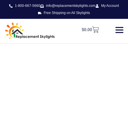
1-800-667-5660
info@replacementskylights.com
My Account
Free Shipping on All Skylights
$
0.00