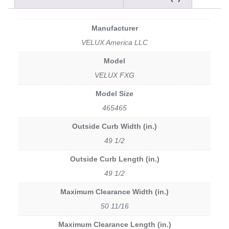
Manufacturer
VELUX America LLC
Model
VELUX FXG
Model Size
465465
Outside Curb Width (in.)
49 1/2
Outside Curb Length (in.)
49 1/2
Maximum Clearance Width (in.)
50 11/16
Maximum Clearance Length (in.)