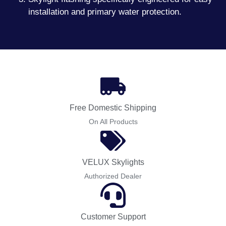
installation and primary water protection.
Free Domestic Shipping
On All Products
VELUX Skylights
Authorized Dealer
Customer Support