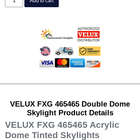
Add to cart
VELUX FXG 465465 Double Dome
Skylight Product Details
VELUX FXG 465465 Acrylic
Dome Tinted Skylights