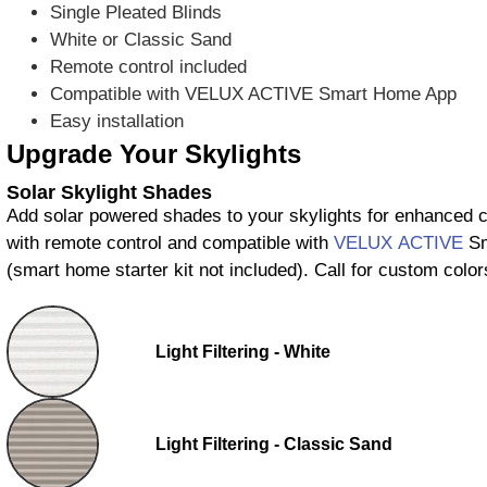
Single Pleated Blinds
White or Classic Sand
Remote control included
Compatible with VELUX ACTIVE Smart Home App
Easy installation
Upgrade Your Skylights
Solar Skylight Shades
Add solar powered shades to your skylights for enhanced
with remote control and compatible with
VELUX ACTIVE
Sm
(smart home starter kit not included). Call for custom color
Light Filtering - White
Light Filtering - Classic Sand