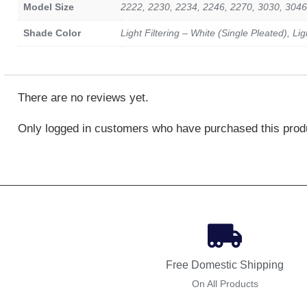
Model Size
2222, 2230, 2234, 2246, 2270, 3030, 3046
Shade Color
Light Filtering – White (Single Pleated), Li
There are no reviews yet.
Only logged in customers who have purchased this prod
Free Domestic Shipping
On All Products