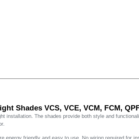
ylight Shades VCS, VCE, VCM, FCM, QPF
ht installation. The shades provide both style and functional
or.
 energy friendly and easy to use. No wiring required for ins