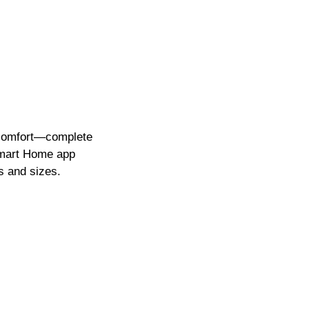
 comfort—complete
art Home app
s and sizes.