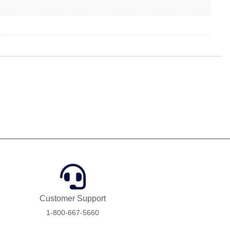
Customer Support
1-800-667-5660