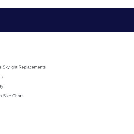
 Skylight Replacements
ts
ty
s Size Chart