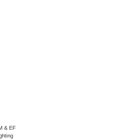
M & EF
ghting