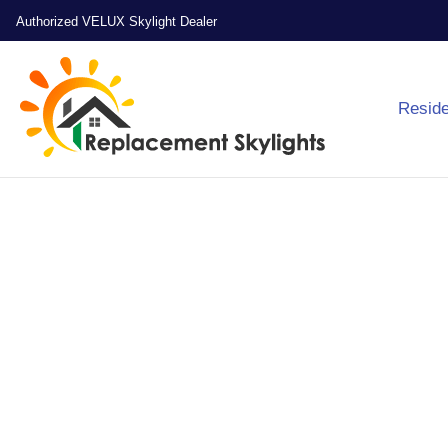
Authorized VELUX Skylight Dealer
Reside