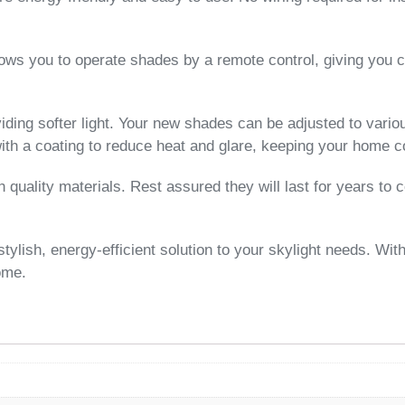
lows you to operate shades by a remote control, giving you c
iding softer light. Your new shades can be adjusted to variou
ith a coating to reduce heat and glare, keeping your home c
uality materials. Rest assured they will last for years to
ish, energy-efficient solution to your skylight needs. With 
home.