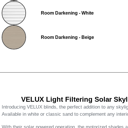
Room Darkening - White
Room Darkening - Beige
VELUX Light Filtering Solar Sk
Introducing VELUX blinds, the perfect addition to any skylig
Available in white or classic sand to complement any interi
With their solar powered operation, the motorized shades are