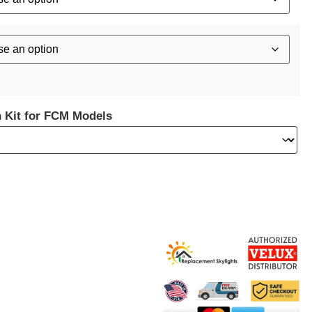
n Kit for FCM Models