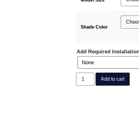
Shade Color
Add Required Installatio
Add to cart