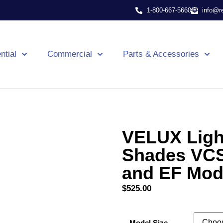
1-800-667-5660
info@r
ntial
Commercial
Parts & Accessories
VELUX Light
Shades VCS
and EF Mod
$
525.00
Model Size