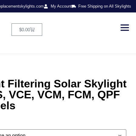
eplacementskylights.com
My Account
Free Shipping on All Skylights
$
0.00
 Filtering Solar Skylight
, VCE, VCM, FCM, QPF
els