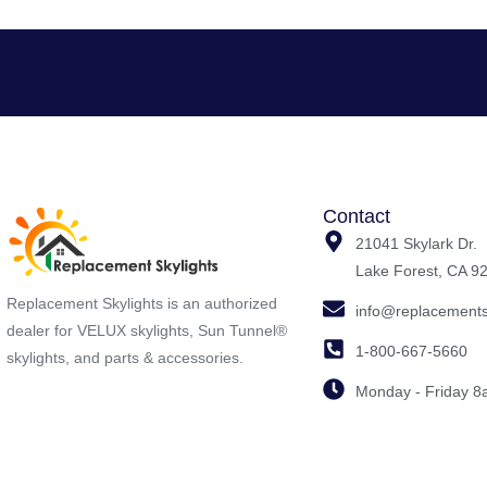
Contact
21041 Skylark Dr.
Lake Forest, CA 9
Replacement Skylights is an authorized
info@replacements
dealer for VELUX skylights, Sun Tunnel®
1-800-667-5660
skylights, and parts & accessories.
Monday - Friday 