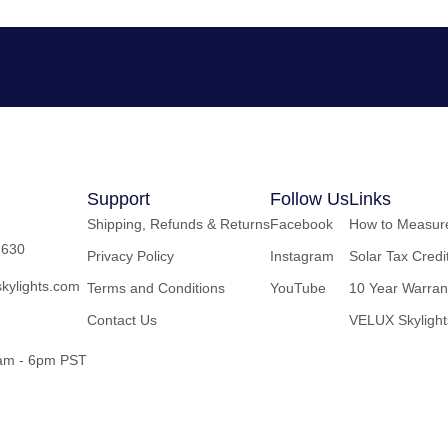
Support
Follow Us
Links
Shipping, Refunds & Returns
Facebook
How to Measure
2630
Privacy Policy
Instagram
Solar Tax Credi
kylights.com
Terms and Conditions
YouTube
10 Year Warran
Contact Us
VELUX Skylight
8am - 6pm PST