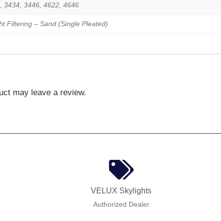
, 3434, 3446, 4622, 4646
ght Filtering – Sand (Single Pleated)
uct may leave a review.
VELUX Skylights
Authorized Dealer