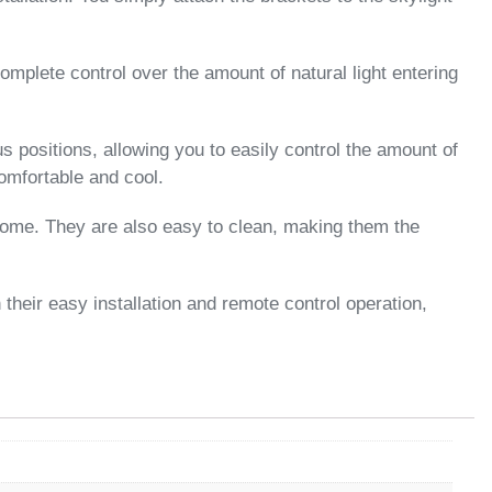
omplete control over the amount of natural light entering
s positions, allowing you to easily control the amount of
omfortable and cool.
 come. They are also easy to clean, making them the
their easy installation and remote control operation,