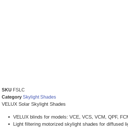
SKU
FSLC
Category
Skylight Shades
VELUX Solar Skylight Shades
VELUX blinds for models: VCE, VCS, VCM, QPF, FC
Light filtering motorized skylight shades for diffused li