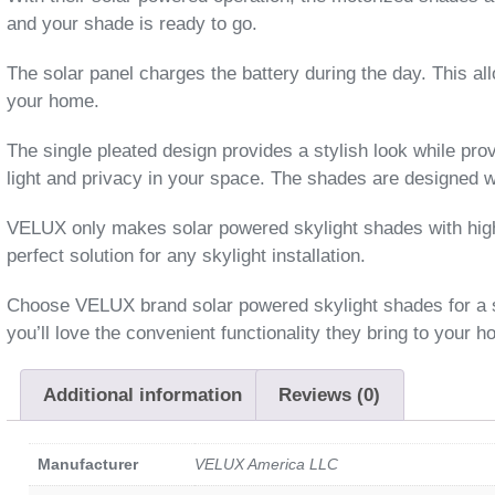
and your shade is ready to go.
The solar panel charges the battery during the day. This al
your home.
The single pleated design provides a stylish look while prov
light and privacy in your space. The shades are designed w
VELUX only makes solar powered skylight shades with high q
perfect solution for any skylight installation.
Choose VELUX brand solar powered skylight shades for a styl
you’ll love the convenient functionality they bring to your 
Additional information
Reviews (0)
Manufacturer
VELUX America LLC