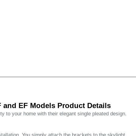
 and EF Models Product Details
ity to your home with their elegant single pleated design.
tallation. You simply attach the brackets to the skylight