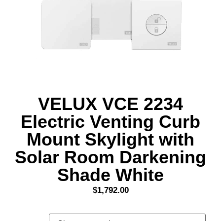
VELUX VCE 2234
Electric Venting Curb
Mount Skylight with
Solar Room Darkening
Shade White
$
1,792.00