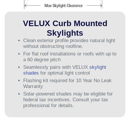
VELUX Curb Mounted
Skylights
Clean exterior profile provides natural light
without obstructing roofline.
For flat roof installations or roofs with up to
a 60 degree pitch
Seamlessly pairs with VELUX
skylight
shades
for optimal light control
Flashing kit required for 10 Year No Leak
Warranty
Solar-powered shades may be eligible for
federal tax incentives. Consult your tax
professional for details.