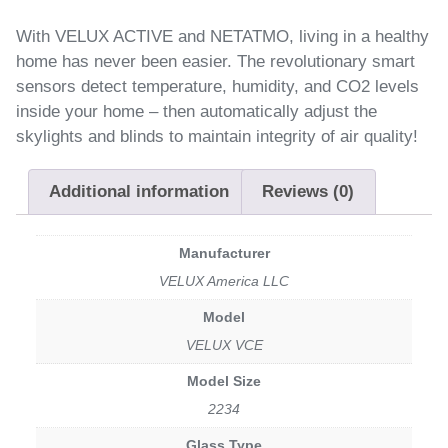
With VELUX ACTIVE and NETATMO, living in a healthy
home has never been easier. The revolutionary smart
sensors detect temperature, humidity, and CO2 levels
inside your home – then automatically adjust the
skylights and blinds to maintain integrity of air quality!
Additional information
Reviews (0)
Manufacturer
VELUX America LLC
Model
VELUX VCE
Model Size
2234
Glass Type