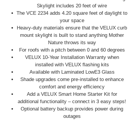
Skylight includes 20 feet of wire
The VCE 2234 adds 4.20 square feet of daylight to
your space
Heavy-duty materials ensure that the VELUX curb
mount skylight is built to stand anything Mother
Nature throws its way
For roofs with a pitch between 0 and 60 degrees
VELUX 10-Year Installation Warranty when
installed with VELUX flashing kits
Available with Laminated LowE3 Glass
Shade upgrades come pre‑installed to enhance
comfort and energy efficiency
Add a VELUX Smart Home Starter Kit for
additional functionality – connect in 3 easy steps!
Optional battery backup provides power during
outages