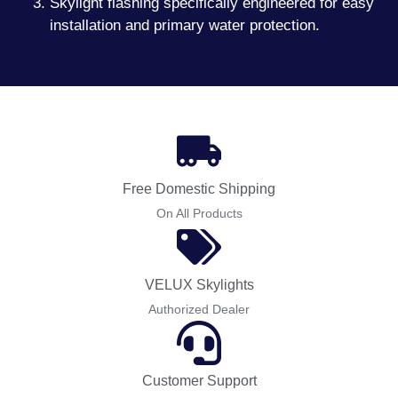
Skylight flashing specifically engineered for easy
installation and primary water protection.
Free Domestic Shipping
On All Products
VELUX Skylights
Authorized Dealer
Customer Support