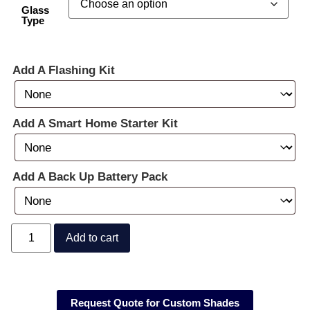
Glass
Type
Add A Flashing Kit
Add A Smart Home Starter Kit
Add A Back Up Battery Pack
Add to cart
Request Quote for Custom Shades