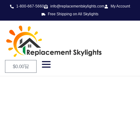
1-800-667-5660
info@replacementskylights.com
My Account
Free Shipping on All Skylights
$
0.00