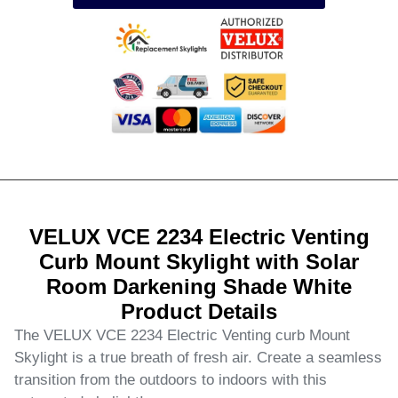
VELUX VCE 2234 Electric Venting
Curb Mount Skylight with Solar
Room Darkening Shade White
Product Details
The VELUX VCE 2234 Electric Venting curb Mount
Skylight is a true breath of fresh air. Create a seamless
transition from the outdoors to indoors with this