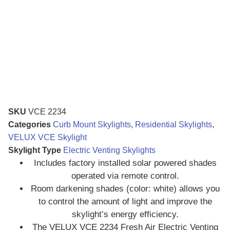
SKU
VCE 2234
Categories
Curb Mount Skylights
,
Residential Skylights
,
VELUX VCE Skylight
Skylight Type
Electric Venting Skylights
Includes factory installed solar powered shades
operated via remote control.
Room darkening shades (color: white) allows you
to control the amount of light and improve the
skylight’s energy efficiency.
The VELUX VCE 2234 Fresh Air Electric Venting