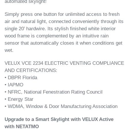
automated skylight!
Simply press one button for unlimited access to fresh
air and natural light, connected conveniently through its
single 20’ hardwire. Its stylish finished white interior
wood frame is complemented by an intuitive rain
sensor that automatically closes it when conditions get
wet.
VELUX VCE 2234 ELECTRIC VENTING COMPLIANCE
AND CERTIFICATIONS:
• DBPR Florida
• IAPMO
• NFRC, National Fenestration Rating Council
• Energy Star
• WDMA, Window & Door Manufacturing Association
Upgrade to a Smart Skylight with VELUX Active
with NETATMO