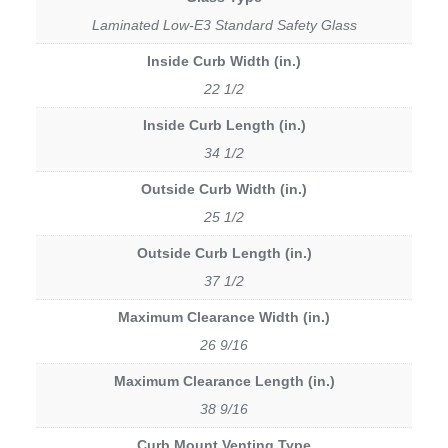
Laminated Low-E3 Standard Safety Glass
Inside Curb Width (in.)
22 1/2
Inside Curb Length (in.)
34 1/2
Outside Curb Width (in.)
25 1/2
Outside Curb Length (in.)
37 1/2
Maximum Clearance Width (in.)
26 9/16
Maximum Clearance Length (in.)
38 9/16
Curb Mount Venting Type