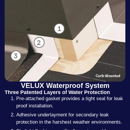
VELUX Waterproof System
Three Patented Layers of Water Protection
Pre-attached gasket provides a tight seal for leak
proof installation.
Adhesive underlayment for secondary leak
protection in the harshest weather environments.