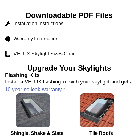
Downloadable PDF Files
Installation Instructions
Warranty Information
VELUX Skylight Sizes Chart
Upgrade Your Skylights
Flashing Kits
Install a VELUX flashing kit with your skylight and get a
10 year no leak warranty
.*
Shingle, Shake & Slate
Tile Roofs