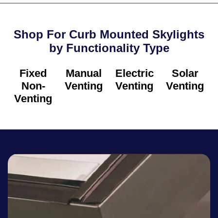
Shop For Curb Mounted Skylights
by Functionality Type​
Fixed
Manual
Electric
Solar
Non-
Venting
Venting
Venting
Venting