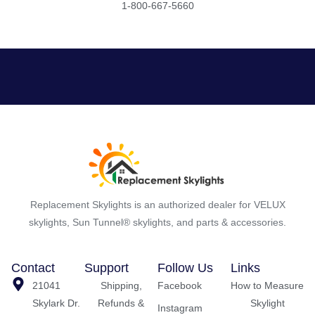
1-800-667-5660
Replacement Skylights is an authorized dealer for VELUX
skylights, Sun Tunnel® skylights, and parts & accessories.
Contact
Support
Follow Us
Links
21041
Shipping,
Facebook
How to Measure
Skylark Dr.
Refunds &
Skylight
Instagram