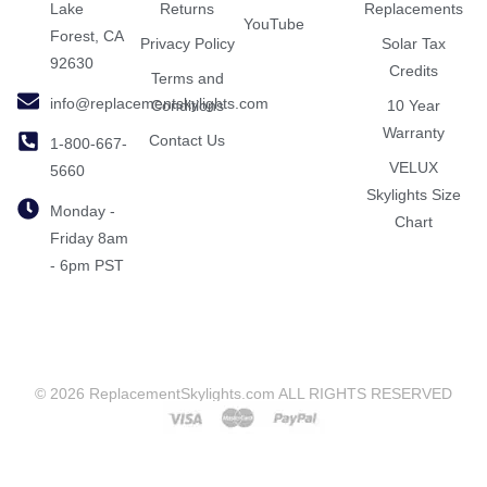
Lake
Returns
Replacements
YouTube
Forest, CA
Privacy Policy
Solar Tax
92630
Credits
Terms and
info@replacementskylights.com
Conditions
10 Year
Warranty
Contact Us
1-800-667-
VELUX
5660
Skylights Size
Monday -
Chart
Friday 8am
- 6pm PST
© 2026 ReplacementSkylights.com ALL RIGHTS RESERVED