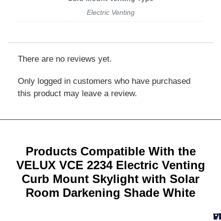
Electric Venting
There are no reviews yet.
Only logged in customers who have purchased
this product may leave a review.
Products Compatible With the
VELUX VCE 2234 Electric Venting
Curb Mount Skylight with Solar
Room Darkening Shade White
V
F
F
V
V