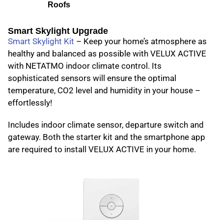
Roofs
Smart Skylight Upgrade
Smart Skylight Kit
– Keep your home’s atmosphere as
healthy and balanced as possible with VELUX ACTIVE
with NETATMO indoor climate control. Its
sophisticated sensors will ensure the optimal
temperature, CO2 level and humidity in your house –
effortlessly!
Includes indoor climate sensor, departure switch and
gateway. Both the starter kit and the smartphone app
are required to install VELUX ACTIVE in your home.