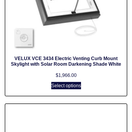
VELUX VCE 3434 Electric Venting Curb Mount
Skylight with Solar Room Darkening Shade White
$
1,966.00
Select options