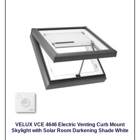
VELUX VCE 4646 Electric Venting Curb Mount
Skylight with Solar Room Darkening Shade White