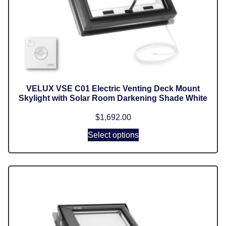
VELUX VSE C01 Electric Venting Deck Mount
Skylight with Solar Room Darkening Shade White
$
1,692.00
Select options