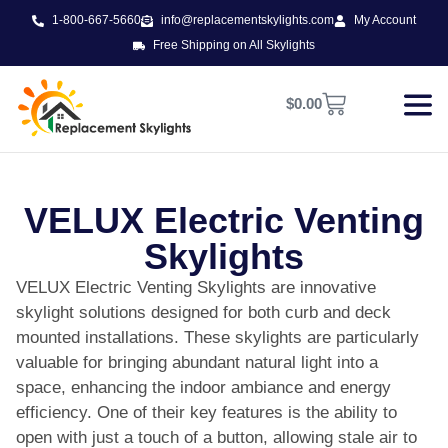
1-800-667-5660
info@replacementskylights.com
My Account
Free Shipping on All Skylights
$
0.00
VELUX Electric Venting
Skylights
VELUX Electric Venting Skylights are innovative
skylight solutions designed for both curb and deck
mounted installations. These skylights are particularly
valuable for bringing abundant natural light into a
space, enhancing the indoor ambiance and energy
efficiency. One of their key features is the ability to
open with just a touch of a button, allowing stale air to