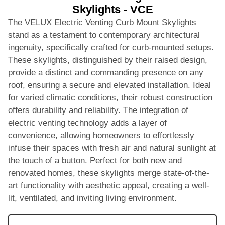
Skylights - VCE
The VELUX Electric Venting Curb Mount Skylights
stand as a testament to contemporary architectural
ingenuity, specifically crafted for curb-mounted setups.
These skylights, distinguished by their raised design,
provide a distinct and commanding presence on any
roof, ensuring a secure and elevated installation. Ideal
for varied climatic conditions, their robust construction
offers durability and reliability. The integration of
electric venting technology adds a layer of
convenience, allowing homeowners to effortlessly
infuse their spaces with fresh air and natural sunlight at
the touch of a button. Perfect for both new and
renovated homes, these skylights merge state-of-the-
art functionality with aesthetic appeal, creating a well-
lit, ventilated, and inviting living environment.