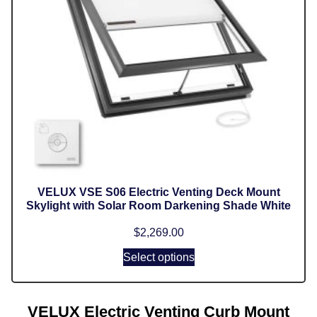
VELUX VSE S06 Electric Venting Deck Mount
Skylight with Solar Room Darkening Shade White
$
2,269.00
Select options
VELUX Electric Venting Curb Mount