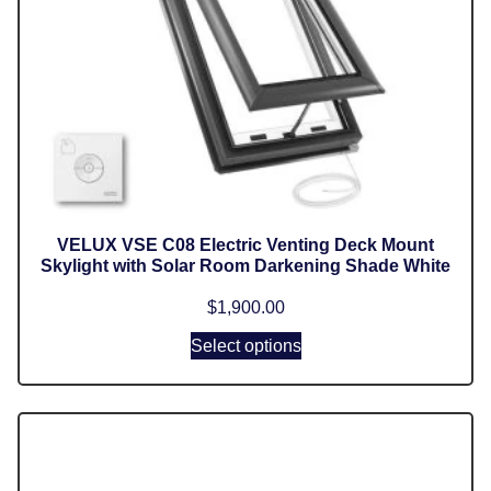
VELUX VSE C08 Electric Venting Deck Mount
Skylight with Solar Room Darkening Shade White
$
1,900.00
Select options