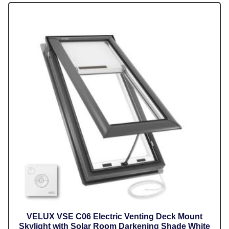
VELUX VSE C06 Electric Venting Deck Mount
Skylight with Solar Room Darkening Shade White