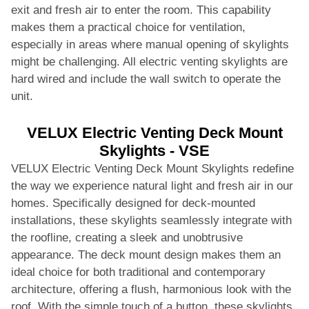
exit and fresh air to enter the room. This capability
makes them a practical choice for ventilation,
especially in areas where manual opening of skylights
might be challenging. All electric venting skylights are
hard wired and include the wall switch to operate the
unit.
VELUX Electric Venting Deck Mount
Skylights - VSE
VELUX Electric Venting Deck Mount Skylights redefine
the way we experience natural light and fresh air in our
homes. Specifically designed for deck-mounted
installations, these skylights seamlessly integrate with
the roofline, creating a sleek and unobtrusive
appearance. The deck mount design makes them an
ideal choice for both traditional and contemporary
architecture, offering a flush, harmonious look with the
roof. With the simple touch of a button, these skylights