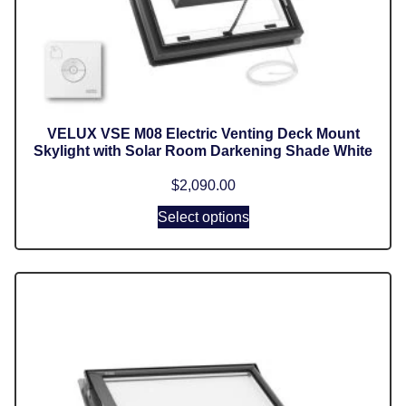
VELUX VSE M08 Electric Venting Deck Mount
Skylight with Solar Room Darkening Shade White
$
2,090.00
Select options