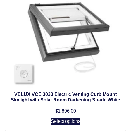
VELUX VCE 3030 Electric Venting Curb Mount
Skylight with Solar Room Darkening Shade White
$
1,896.00
Select options