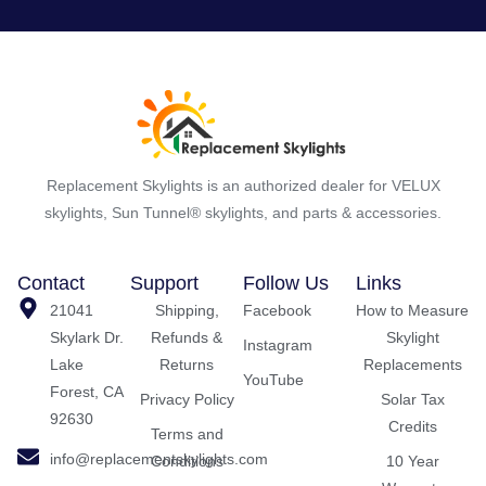
Replacement Skylights is an authorized dealer for VELUX
skylights, Sun Tunnel® skylights, and parts & accessories.
Contact
Support
Follow Us
Links
21041
Shipping,
Facebook
How to Measure
Skylark Dr.
Refunds &
Skylight
Instagram
Lake
Returns
Replacements
YouTube
Forest, CA
Privacy Policy
Solar Tax
92630
Credits
Terms and
info@replacementskylights.com
Conditions
10 Year