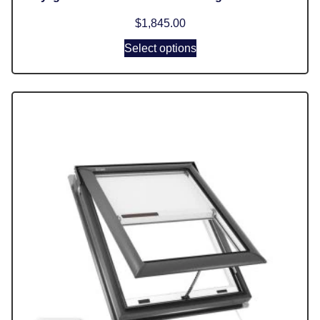
$
1,845.00
Select options