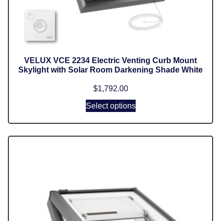
VELUX VCE 2234 Electric Venting Curb Mount
Skylight with Solar Room Darkening Shade White
$
1,792.00
Select options