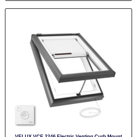
VELUX VCE 2246 Electric Venting Curb Mount