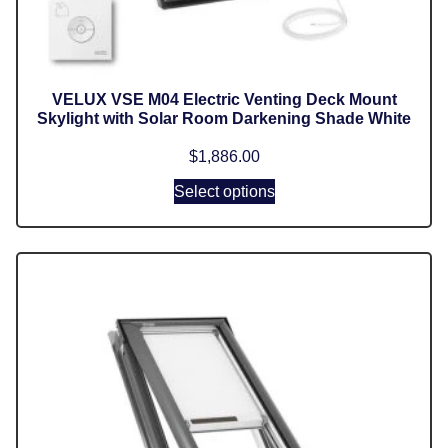
VELUX VSE M04 Electric Venting Deck Mount
Skylight with Solar Room Darkening Shade White
$
1,886.00
Select options