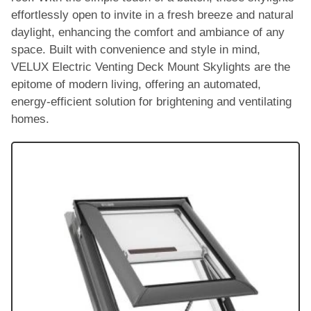
effortlessly open to invite in a fresh breeze and natural
daylight, enhancing the comfort and ambiance of any
space. Built with convenience and style in mind,
VELUX Electric Venting Deck Mount Skylights are the
epitome of modern living, offering an automated,
energy-efficient solution for brightening and ventilating
homes.