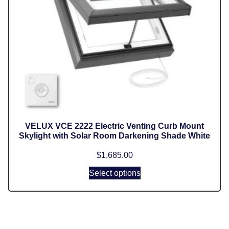
VELUX VCE 2222 Electric Venting Curb Mount
Skylight with Solar Room Darkening Shade White
$
1,685.00
Select options