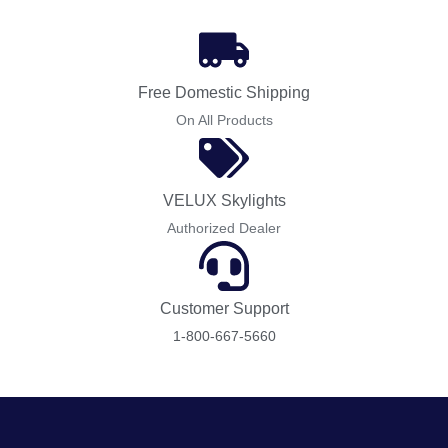
Free Domestic Shipping
On All Products
VELUX Skylights
Authorized Dealer
Customer Support
1-800-667-5660