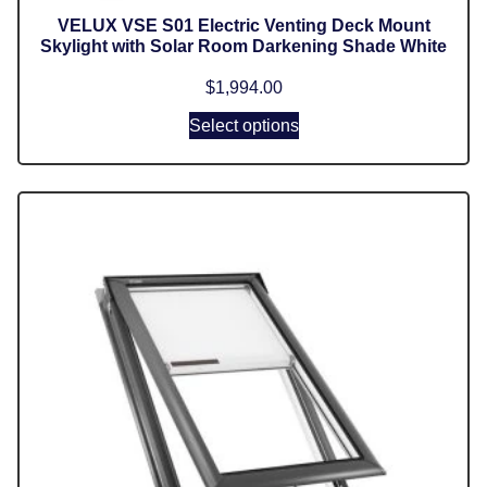
VELUX VSE S01 Electric Venting Deck Mount
Skylight with Solar Room Darkening Shade White
$
1,994.00
Select options