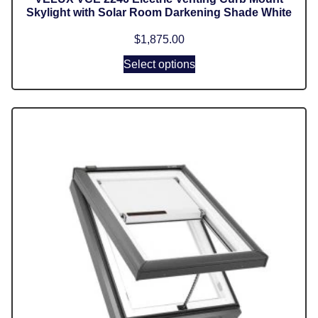
Skylight with Solar Room Darkening Shade White
$
1,875.00
Select options