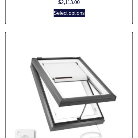
$
2,113.00
Select options