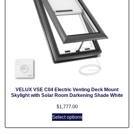
VELUX VSE C04 Electric Venting Deck Mount
Skylight with Solar Room Darkening Shade White
$
1,777.00
Select options