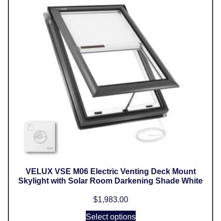
VELUX VSE M06 Electric Venting Deck Mount
Skylight with Solar Room Darkening Shade White
$
1,983.00
Select options