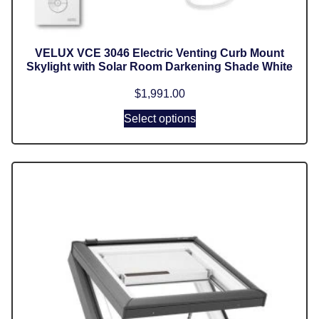
VELUX VCE 3046 Electric Venting Curb Mount
Skylight with Solar Room Darkening Shade White
$
1,991.00
Select options