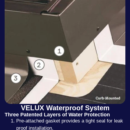
VELUX Waterproof System
Three Patented Layers of Water Protection
Pre-attached gasket provides a tight seal for leak
proof installation.