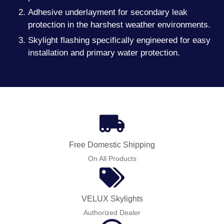
Adhesive underlayment for secondary leak
protection in the harshest weather environments.
Skylight flashing specifically engineered for easy
installation and primary water protection.
Free Domestic Shipping
On All Products
VELUX Skylights
Authorized Dealer