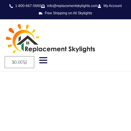
1-800-667-5660
info@replacementskylights.com
My Account
Free Shipping on All Skylights
$
0.00