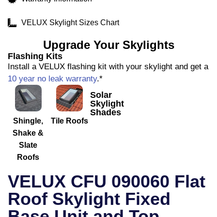
VELUX Skylight Sizes Chart
Upgrade Your Skylights
Flashing Kits
Install a VELUX flashing kit with your skylight and get a
10 year no leak warranty
.*
Solar
Skylight
Shades
Shingle,
Tile Roofs
Shake &
Slate
Roofs
VELUX CFU 090060 Flat
Roof Skylight Fixed
Base Unit and Top