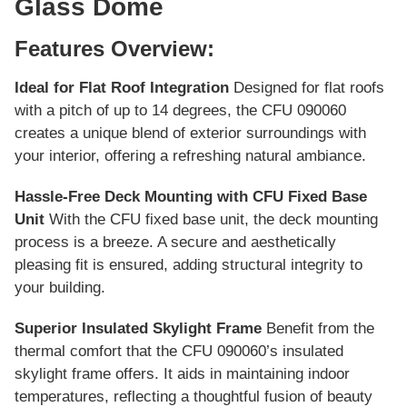
Glass Dome
Features Overview:
Ideal for Flat Roof Integration
Designed for flat roofs
with a pitch of up to 14 degrees, the CFU 090060
creates a unique blend of exterior surroundings with
your interior, offering a refreshing natural ambiance.
Hassle-Free Deck Mounting with CFU Fixed Base
Unit
With the CFU fixed base unit, the deck mounting
process is a breeze. A secure and aesthetically
pleasing fit is ensured, adding structural integrity to
your building.
Superior Insulated Skylight Frame
Benefit from the
thermal comfort that the CFU 090060’s insulated
skylight frame offers. It aids in maintaining indoor
temperatures, reflecting a thoughtful fusion of beauty