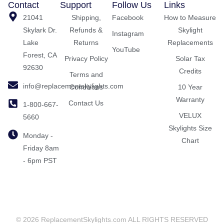
Contact
Support
Follow Us
Links
21041
Shipping,
Facebook
How to Measure
Skylark Dr.
Refunds &
Skylight
Instagram
Lake
Returns
Replacements
YouTube
Forest, CA
Privacy Policy
Solar Tax
92630
Credits
Terms and
info@replacementskylights.com
Conditions
10 Year
Warranty
Contact Us
1-800-667-
VELUX
5660
Skylights Size
Monday -
Chart
Friday 8am
- 6pm PST
© 2026 ReplacementSkylights.com ALL RIGHTS RESERVED