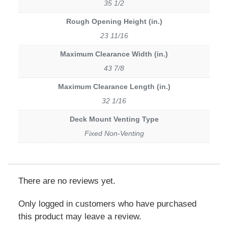
35 1/2
Rough Opening Height (in.)
23 11/16
Maximum Clearance Width (in.)
43 7/8
Maximum Clearance Length (in.)
32 1/16
Deck Mount Venting Type
Fixed Non-Venting
There are no reviews yet.
Only logged in customers who have purchased
this product may leave a review.