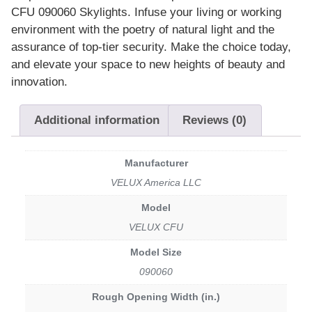
CFU 090060 Skylights. Infuse your living or working
environment with the poetry of natural light and the
assurance of top-tier security. Make the choice today,
and elevate your space to new heights of beauty and
innovation.
Additional information
Reviews (0)
Manufacturer
VELUX America LLC
Model
VELUX CFU
Model Size
090060
Rough Opening Width (in.)