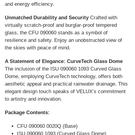
and energy efficiency.
Unmatched Durability and Security
Crafted with
virtually scratch-proof and burglar-proof tempered
glass, the CFU 090060 stands as a symbol of
resilience and safety. Enjoy an unobstructed view of
the skies with peace of mind.
A Statement of Elegance: CurveTech Glass Dome
The inclusion of the ISU 090060 1093 Curved Glass
Dome, employing CurveTech technology, offers both
aesthetic appeal and practical rainwater drainage. This
elegant design touch speaks of VELUX’s commitment
to artistry and innovation.
Package Contents:
CFU 090060 0020Q (Base)
ISU 090060 1093 (Curved Glass Dome)