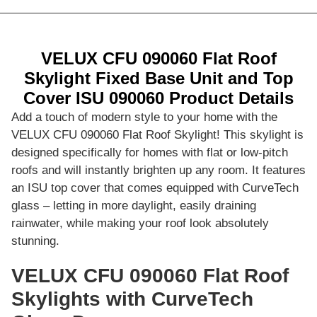
VELUX CFU 090060 Flat Roof
Skylight Fixed Base Unit and Top
Cover ISU 090060 Product Details
Add a touch of modern style to your home with the
VELUX CFU 090060 Flat Roof Skylight! This skylight is
designed specifically for homes with flat or low-pitch
roofs and will instantly brighten up any room. It features
an ISU top cover that comes equipped with CurveTech
glass – letting in more daylight, easily draining
rainwater, while making your roof look absolutely
stunning.
VELUX CFU 090060 Flat Roof
Skylights with CurveTech