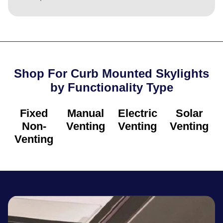
Shop For Curb Mounted Skylights
by Functionality Type​
Fixed
Manual
Electric
Solar
Non-
Venting
Venting
Venting
Venting