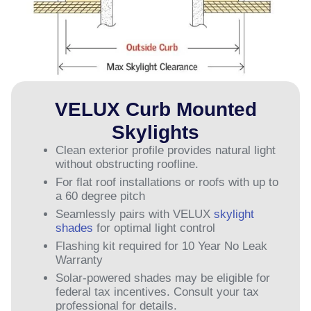
VELUX Curb Mounted
Skylights
Clean exterior profile provides natural light
without obstructing roofline.
For flat roof installations or roofs with up to
a 60 degree pitch
Seamlessly pairs with VELUX
skylight
shades
for optimal light control
Flashing kit required for 10 Year No Leak
Warranty
Solar-powered shades may be eligible for
federal tax incentives. Consult your tax
professional for details.