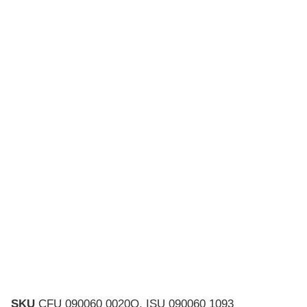
SKU
CFU 090060 0020Q, ISU 090060 1093