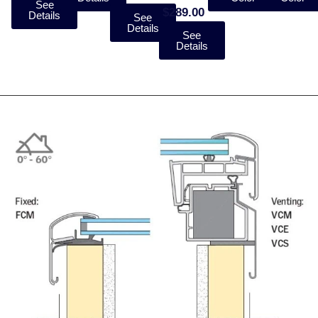
See
$289.00
Details
See
Details
See
Details