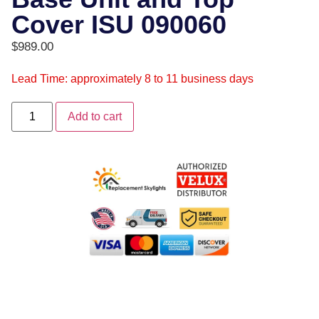
Cover ISU 090060
$
989.00
Lead Time: approximately 8 to 11 business days
Add to cart