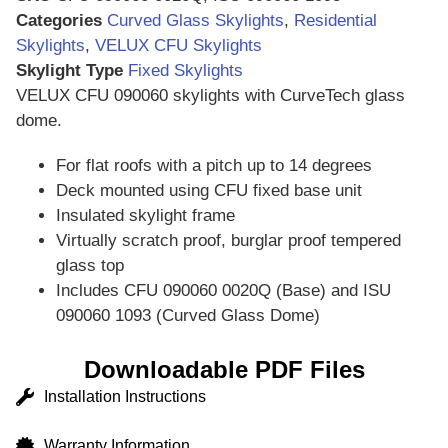
Categories
Curved Glass Skylights
,
Residential
Skylights
,
VELUX CFU Skylights
Skylight Type
Fixed Skylights
VELUX CFU 090060 skylights with CurveTech glass
dome.
For flat roofs with a pitch up to 14 degrees
Deck mounted using CFU fixed base unit
Insulated skylight frame
Virtually scratch proof, burglar proof tempered
glass top
Includes CFU 090060 0020Q (Base) and
ISU
090060 1093 (Curved Glass Dome)
Downloadable PDF Files
Installation Instructions
Warranty Information