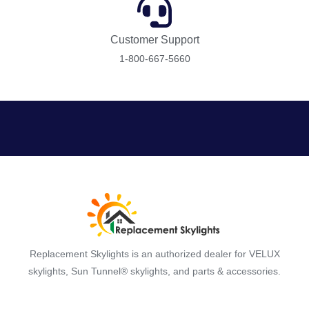
Customer Support
1-800-667-5660
Replacement Skylights is an authorized dealer for VELUX
skylights, Sun Tunnel® skylights, and parts & accessories.