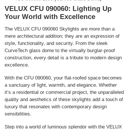
VELUX CFU 090060: Lighting Up
Your World with Excellence
The VELUX CFU 090060 Skylights are more than a
mere architectural addition; they are an expression of
style, functionality, and security. From the sleek
CurveTech glass dome to the virtually burglar-proof
construction, every detail is a tribute to modern design
excellence.
With the CFU 090060, your flat-roofed space becomes
a sanctuary of light, warmth, and elegance. Whether
it’s a residential or commercial project, the unparalleled
quality and aesthetics of these skylights add a touch of
luxury that resonates with contemporary design
sensibilities.
Step into a world of luminous splendor with the VELUX