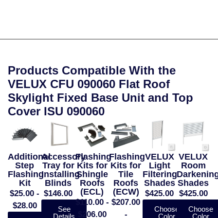
Products Compatible With the
VELUX CFU 090060 Flat Roof
Skylight Fixed Base Unit and Top
Cover ISU 090060
Additional
Accessory
Flashing
Flashing
VELUX
VELUX
Step
Tray for
Kits for
Kits for
Light
Room
Flashing
Installing
Shingle
Tile
Filtering
Darkenin
Kit
Blinds
Roofs
Roofs
Shades
Shades
(ECL)
(ECW)
$25.00 -
$146.00
$425.00
$425.00
$110.00 -
$207.00
$28.00
See
Choose
Choose
$206.00
-
Details
Color
Color