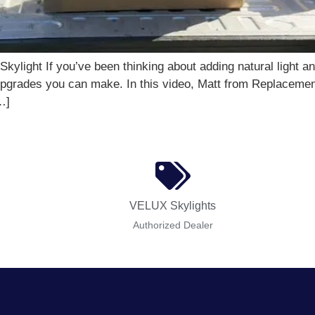
ylight If you’ve been thinking about adding natural light 
t upgrades you can make. In this video, Matt from Replaceme
…]
VELUX Skylights
Authorized Dealer