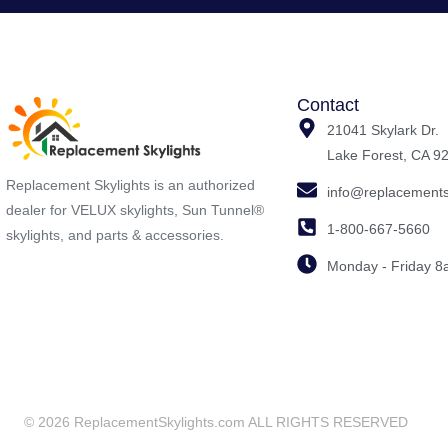
Contact
21041 Skylark Dr.
Lake Forest, CA 9
Replacement Skylights is an authorized
info@replacements
dealer for VELUX skylights, Sun Tunnel®
1-800-667-5660
skylights, and parts & accessories.
Monday - Friday 
© 2026 ReplacementSkylights.com ALL RIGHTS RESERVED