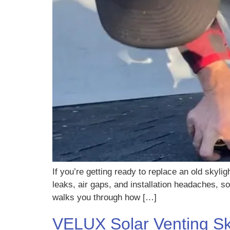
If you’re getting ready to replace an old skyli
leaks, air gaps, and installation headaches, s
walks you through how […]
VELUX Solar Venting Sky