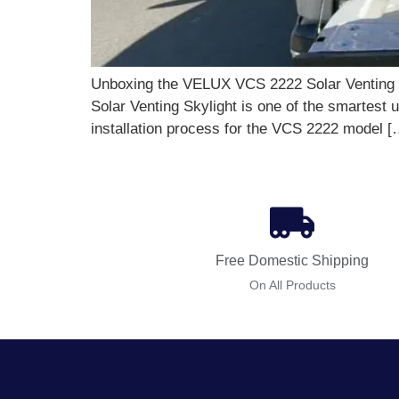
Unboxing the VELUX VCS 2222 Solar Venting Sk
Solar Venting Skylight is one of the smartes
installation process for the VCS 2222 model [
Free Domestic Shipping
On All Products