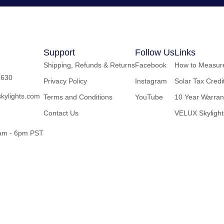
Support
Follow Us
Links
Shipping, Refunds & Returns
Facebook
How to Measure
2630
Privacy Policy
Instagram
Solar Tax Credi
kylights.com
Terms and Conditions
YouTube
10 Year Warran
Contact Us
VELUX Skylight
8am - 6pm PST