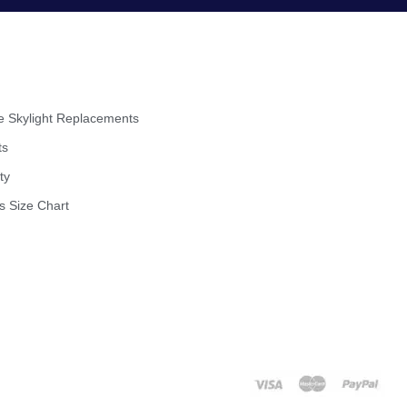
 Skylight Replacements
ts
ty
s Size Chart