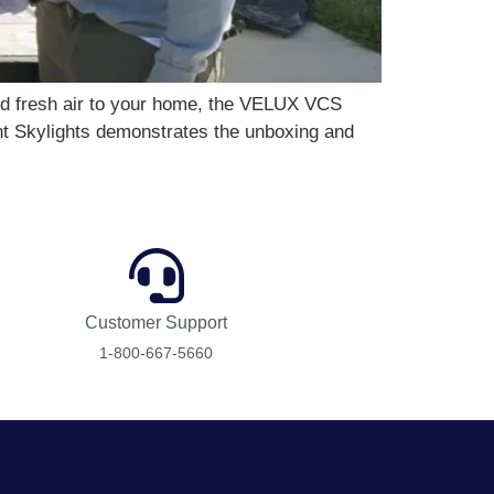
and fresh air to your home, the VELUX VCS
nt Skylights demonstrates the unboxing and
Customer Support
1-800-667-5660