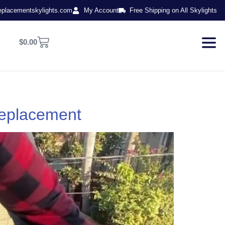
eplacementskylights.com
My Account
Free Shipping on All Skylights
$
0.00
Replacement