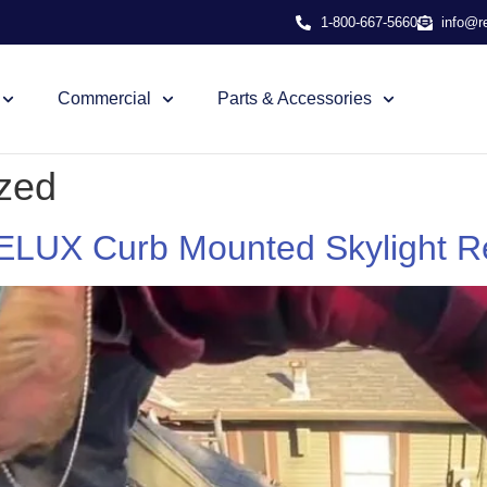
1-800-667-5660
info@r
Commercial
Parts & Accessories
zed
VELUX Curb Mounted Skylight 