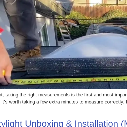
ght, taking the right measurements is the first and most impo
o it’s worth taking a few extra minutes to measure correctly.
light Unboxing & Installation