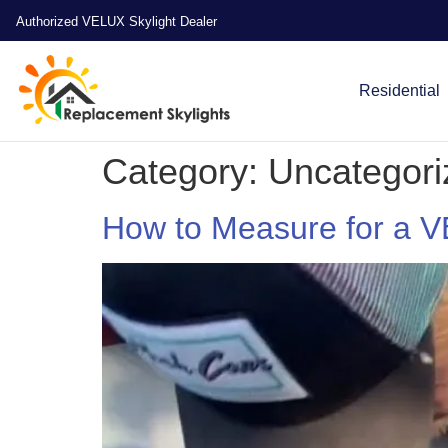
Authorized VELUX Skylight Dealer
Residential
Category:
Uncategori
How to Measure for a 