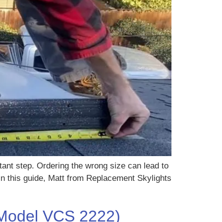
rtant step. Ordering the wrong size can lead to
 In this guide, Matt from Replacement Skylights
 (Model VCS 2222)