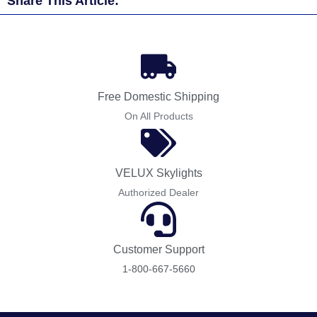
Share This Article:
Free Domestic Shipping
On All Products
VELUX Skylights
Authorized Dealer
Customer Support
1-800-667-5660