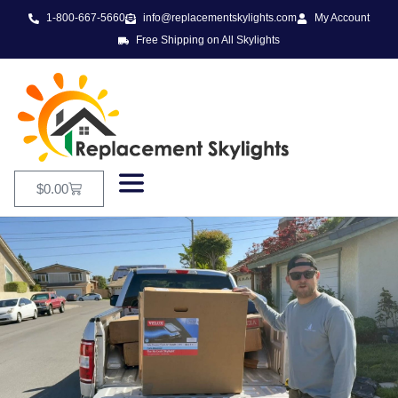
1-800-667-5660
info@replacementskylights.com
My Account
Free Shipping on All Skylights
$
0.00