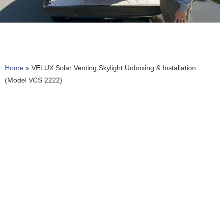
Home
»
VELUX Solar Venting Skylight Unboxing & Installation
(Model VCS 2222)