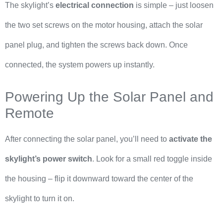
The skylight’s
electrical connection
is simple – just loosen
the two set screws on the motor housing, attach the solar
panel plug, and tighten the screws back down. Once
connected, the system powers up instantly.
Powering Up the Solar Panel and
Remote
After connecting the solar panel, you’ll need to
activate the
skylight’s power switch
. Look for a small red toggle inside
the housing – flip it downward toward the center of the
skylight to turn it on.