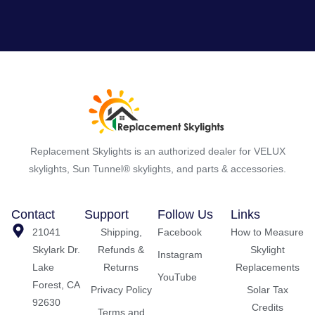
Replacement Skylights is an authorized dealer for VELUX
skylights, Sun Tunnel® skylights, and parts & accessories.
Contact
Support
Follow Us
Links
21041
Shipping,
Facebook
How to Measure
Skylark Dr.
Refunds &
Skylight
Instagram
Lake
Returns
Replacements
YouTube
Forest, CA
Privacy Policy
Solar Tax
92630
Credits
Terms and