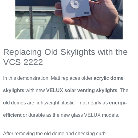
Replacing Old Skylights with the
VCS 2222
In this demonstration, Matt replaces older
acrylic dome
skylights
with new
VELUX solar venting skylights
. The
old domes are lightweight plastic – not nearly as
energy-
efficient
or durable as the new glass VELUX models.
After removing the old dome and checking curb