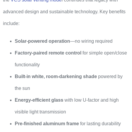
advanced design and sustainable technology. Key benefits
include:
Solar-powered operation
—no wiring required
Factory-paired remote control
for simple open/close
functionality
Built-in white, room-darkening shade
powered by
the sun
Energy-efficient glass
with low U-factor and high
visible light transmission
Pre-finished aluminum frame
for lasting durability