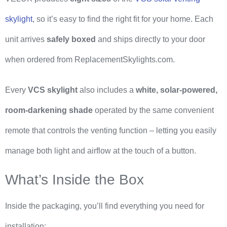
skylight
, so it’s easy to find the right fit for your home. Each
unit arrives
safely boxed
and ships directly to your door
when ordered from ReplacementSkylights.com.
Every
VCS skylight
also includes a
white, solar-powered,
room-darkening shade
operated by the same convenient
remote that controls the venting function – letting you easily
manage both light and airflow at the touch of a button.
What’s Inside the Box
Inside the packaging, you’ll find everything you need for
installation: