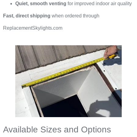
Quiet, smooth venting
for improved indoor air quality
Fast, direct shipping
when ordered through
ReplacementSkylights.com
Available Sizes and Options