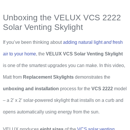
Unboxing the VELUX VCS 2222
Solar Venting Skylight
If you’ve been thinking about
adding natural light
and
fresh
air to your home
, the
VELUX VCS Solar Venting Skylight
is one of the smartest upgrades you can make. In this video,
Matt from
Replacement Skylights
demonstrates the
unboxing and installation
process for the
VCS 2222
model
– a 2′ x 2′ solar-powered skylight that installs on a curb and
opens automatically using energy from the sun.
VELUX produces
eight sizes
of the
VCS solar venting