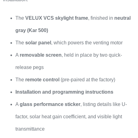
The
VELUX VCS skylight frame
, finished in
neutral
gray (Kar 500)
The
solar panel
, which powers the venting motor
A
removable screen
, held in place by two quick-
release pegs
The
remote control
(pre-paired at the factory)
Installation and programming instructions
A
glass performance sticker
, listing details like U-
factor, solar heat gain coefficient, and visible light
transmittance