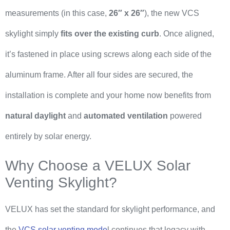
measurements (in this case,
26″ x 26″
), the new VCS
skylight simply
fits over the existing curb
. Once aligned,
it’s fastened in place using screws along each side of the
aluminum frame. After all four sides are secured, the
installation is complete and your home now benefits from
natural daylight
and
automated ventilation
powered
entirely by solar energy.
Why Choose a VELUX Solar
Venting Skylight?
VELUX has set the standard for skylight performance, and
the
VCS solar venting mode
l continues that legacy with