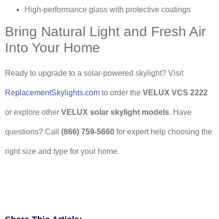
High-performance glass with protective coatings
Bring Natural Light and Fresh Air
Into Your Home
Ready to upgrade to a solar-powered skylight? Visit
ReplacementSkylights.com
to order the
VELUX VCS 2222
or explore other
VELUX solar skylight models
. Have
questions? Call
(866) 759-5660
for expert help choosing the
right size and type for your home.