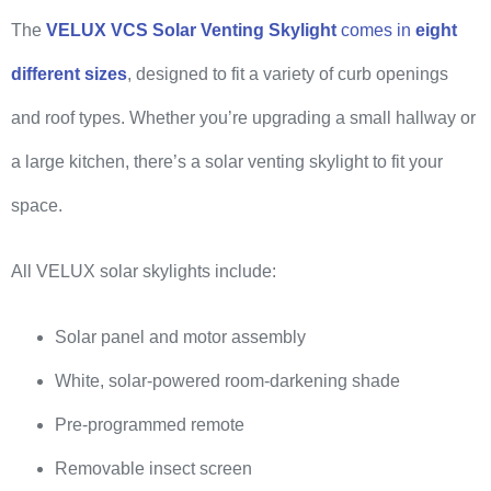
The
VELUX VCS Solar Venting Skylight
comes in
eight
different sizes
, designed to fit a variety of curb openings
and roof types. Whether you’re upgrading a small hallway or
a large kitchen, there’s a solar venting skylight to fit your
space.
All VELUX solar skylights include:
Solar panel and motor assembly
White, solar-powered room-darkening shade
Pre-programmed remote
Removable insect screen