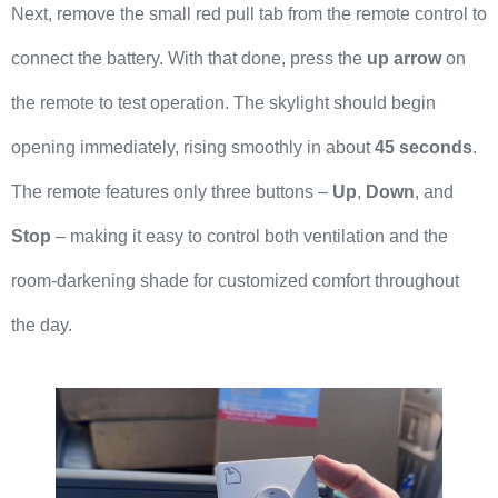
Next, remove the small red pull tab from the remote control to
connect the battery. With that done, press the
up arrow
on
the remote to test operation. The skylight should begin
opening immediately, rising smoothly in about
45 seconds
.
The remote features only three buttons –
Up
,
Down
, and
Stop
– making it easy to control both ventilation and the
room-darkening shade for customized comfort throughout
the day.