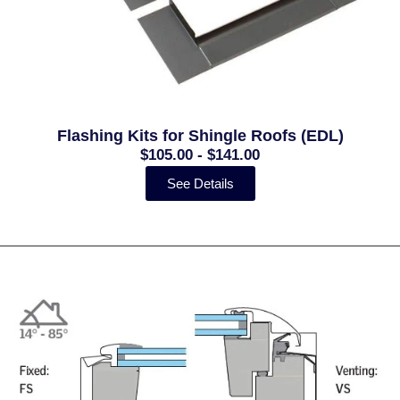
Flashing Kits for Shingle Roofs (EDL)
$105.00 - $141.00
See Details