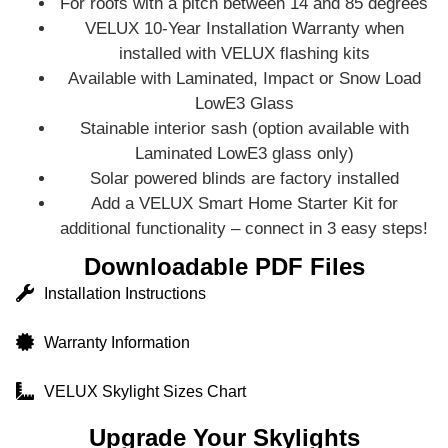
For roofs with a pitch between 14 and 85 degrees
VELUX 10-Year Installation Warranty when
installed with VELUX flashing kits
Available with Laminated, Impact or Snow Load
LowE3 Glass
Stainable interior sash (option available with
Laminated LowE3 glass only)
Solar powered blinds are factory installed
Add a VELUX Smart Home Starter Kit for
additional functionality – connect in 3 easy steps!
Downloadable PDF Files
Installation Instructions
Warranty Information
VELUX Skylight Sizes Chart
Upgrade Your Skylights