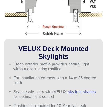
VELUX Deck Mounted
Skylights
Clean exterior profile provides natural light
without obstructing roofline
For installation on roofs with a 14 to 85 degree
pitch
Seamlessly pairs with VELUX
skylight shades
for optimal light control
Flashing kit required for 10 Year No Leak