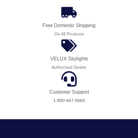
Free Domestic Shipping
On All Products
VELUX Skylights
Authorized Dealer
Customer Support
1-800-667-5660