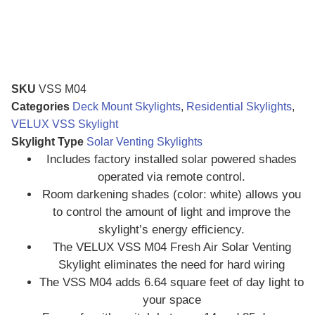
SKU
VSS M04
Categories
Deck Mount Skylights
,
Residential Skylights
,
VELUX VSS Skylight
Skylight Type
Solar Venting Skylights
Includes factory installed solar powered shades
operated via remote control.
Room darkening shades (color: white) allows you
to control the amount of light and improve the
skylight’s energy efficiency.
The VELUX VSS M04 Fresh Air Solar Venting
Skylight eliminates the need for hard wiring
The VSS M04 adds 6.64 square feet of day light to
your space