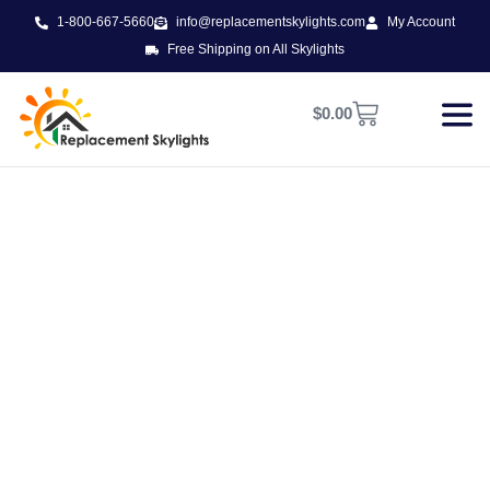
1-800-667-5660
info@replacementskylights.com
My Account
Free Shipping on All Skylights
$
0.00