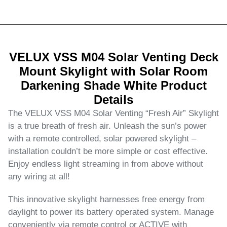
VELUX VSS M04 Solar Venting Deck
Mount Skylight with Solar Room
Darkening Shade White Product
Details
The VELUX VSS M04 Solar Venting “Fresh Air” Skylight
is a true breath of fresh air. Unleash the sun’s power
with a remote controlled, solar powered skylight –
installation couldn’t be more simple or cost effective.
Enjoy endless light streaming in from above without
any wiring at all!
This innovative skylight harnesses free energy from
daylight to power its battery operated system. Manage
conveniently via remote control or ACTIVE with