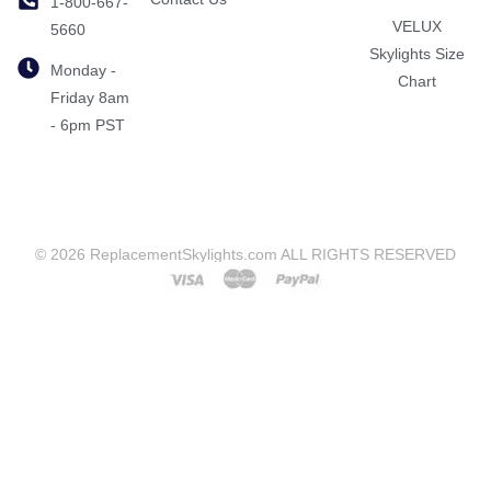
1-800-667-
VELUX
5660
Skylights Size
Monday -
Chart
Friday 8am
- 6pm PST
© 2026 ReplacementSkylights.com ALL RIGHTS RESERVED