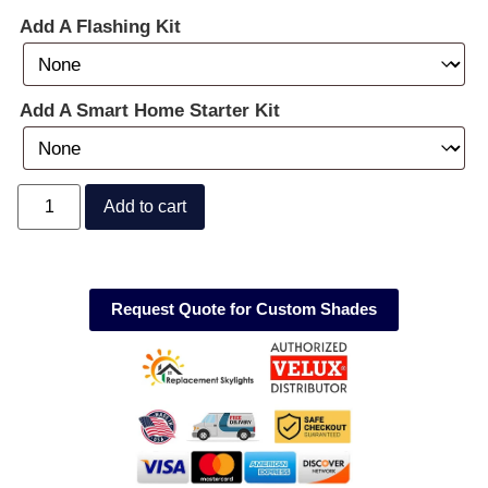
Add A Flashing Kit
Add A Smart Home Starter Kit
Add to cart
Request Quote for Custom Shades