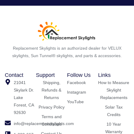
Replacement Skylights is an authorized dealer for VELUX
skylights, Sun Tunnel® skylights, and parts & accessories.
Contact
Support
Follow Us
Links
21041
Shipping,
Facebook
How to Measure
Skylark Dr.
Refunds &
Skylight
Instagram
Lake
Returns
Replacements
YouTube
Forest, CA
Privacy Policy
Solar Tax
92630
Credits
Terms and
info@replacementskylights.com
Conditions
10 Year
Warranty
Contact Us