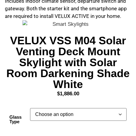
Includes indoor climate sensor, departure switch and
gateway. Both the starter kit and the smartphone app
are required to install VELUX ACTIVE in your home.
VELUX VSS M04 Solar
Venting Deck Mount
Skylight with Solar
Room Darkening Shade
White
$
1,886.00
Glass
Type