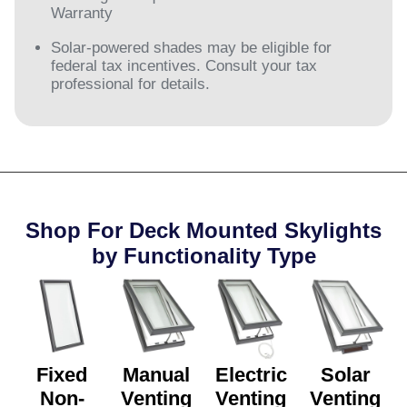
Warranty
Solar-powered shades may be eligible for
federal tax incentives. Consult your tax
professional for details.
Shop For Deck Mounted Skylights
by Functionality Type​
Fixed
Manual
Electric
Solar
Non-
Venting
Venting
Venting