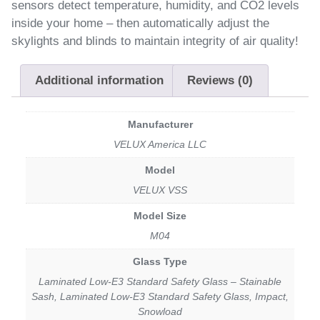
sensors detect temperature, humidity, and CO2 levels
inside your home – then automatically adjust the
skylights and blinds to maintain integrity of air quality!
Additional information
Reviews (0)
Manufacturer
VELUX America LLC
Model
VELUX VSS
Model Size
M04
Glass Type
Laminated Low-E3 Standard Safety Glass – Stainable
Sash, Laminated Low-E3 Standard Safety Glass, Impact,
Snowload