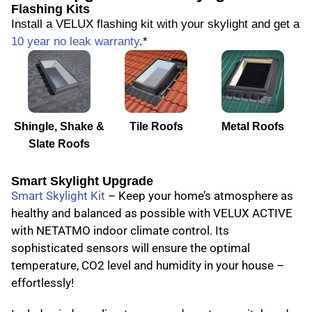
Flashing Kits
Install a VELUX flashing kit with your skylight and get a
10 year no leak warranty
.*
Shingle, Shake &
Tile Roofs
Metal Roofs
Slate Roofs
Smart Skylight Upgrade
Smart Skylight Kit
– Keep your home’s atmosphere as
healthy and balanced as possible with VELUX ACTIVE
with NETATMO indoor climate control. Its
sophisticated sensors will ensure the optimal
temperature, CO2 level and humidity in your house –
effortlessly!