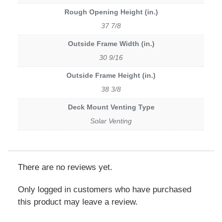
Rough Opening Height (in.)
37 7/8
Outside Frame Width (in.)
30 9/16
Outside Frame Height (in.)
38 3/8
Deck Mount Venting Type
Solar Venting
There are no reviews yet.
Only logged in customers who have purchased
this product may leave a review.