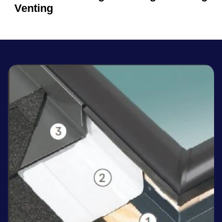
Venting