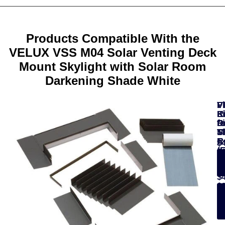
Products Compatible With the
VELUX VSS M04 Solar Venting Deck
Mount Skylight with Solar Room
Darkening Shade White
VELUX
F
F
V
V
ACTIVE
K
K
L
R
with
fo
fo
Fi
D
NETATMO
Ti
M
S
S
Starter
R
R
$
$
Kit
(
$
$295.00
$
-
-
$
See
Details
$