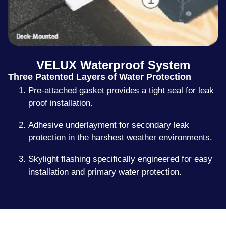
VELUX Waterproof System
Three Patented Layers of Water Protection
Pre-attached gasket provides a tight seal for leak
proof installation.
Adhesive underlayment for secondary leak
protection in the harshest weather environments.
Skylight flashing specifically engineered for easy
installation and primary water protection.