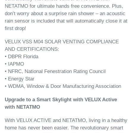
NETATMO for ultimate hands free convenience. Plus,
don’t worry about a surprise rain shower – an acoustic
rain sensor is included that will automatically close it at
first drop!
VELUX VSS M04 SOLAR VENTING COMPLIANCE
AND CERTIFICATIONS:
• DBPR Florida
• IAPMO
• NFRC, National Fenestration Rating Council
• Energy Star
• WDMA, Window & Door Manufacturing Association
Upgrade to a Smart Skylight with VELUX Active
with NETATMO
With VELUX ACTIVE and NETATMO, living in a healthy
home has never been easier. The revolutionary smart