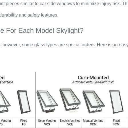
t pieces similar to car side windows to minimize injury risk. This
rability and safety features.
e For Each Model Skylight?
s however, some glass types are special orders. Here is an easy