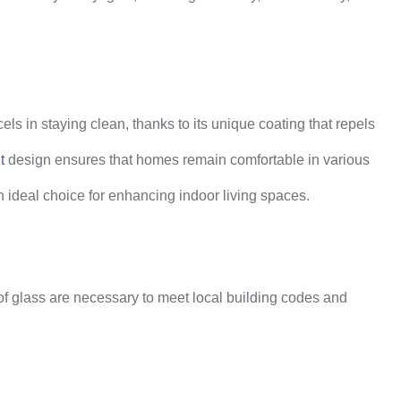
ls in staying clean, thanks to its unique coating that repels
t
design ensures that homes remain comfortable in various
n ideal choice for enhancing indoor living spaces.
of glass are necessary to meet local building codes and