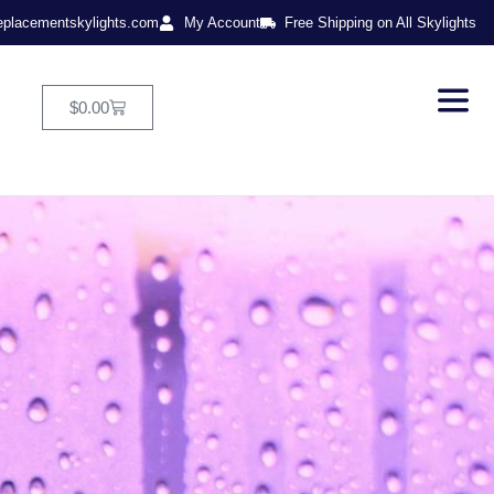
eplacementskylights.com
My Account
Free Shipping on All Skylights
$
0.00