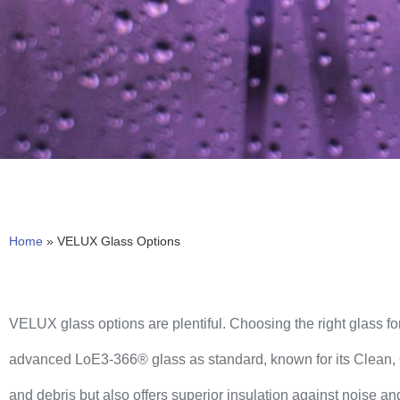
Home
»
VELUX Glass Options
VELUX glass options are plentiful. Choosing the right glass for
advanced LoE3-366® glass as standard, known for its Clean, Q
and debris but also offers superior insulation against noise and