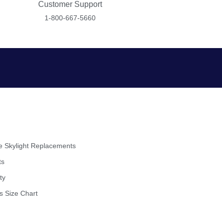
Customer Support
1-800-667-5660
 Skylight Replacements
ts
ty
s Size Chart