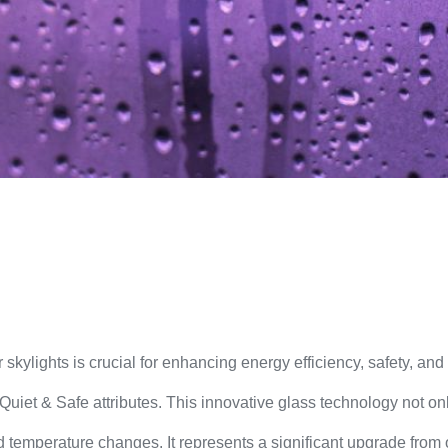
 skylights is crucial for enhancing energy efficiency, safety, an
uiet & Safe attributes. This innovative glass technology not 
 temperature changes. It represents a significant upgrade from old