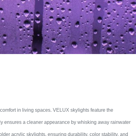
d comfort in living spaces. VELUX skylights feature the
only ensures a cleaner appearance by whisking away rainwater
er acrylic skylights, ensuring durability, color stability, and