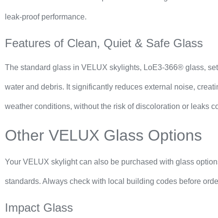
leak-proof performance.
Features of Clean, Quiet & Safe Glass
The standard glass in VELUX skylights, LoE3-366® glass, sets a 
water and debris. It significantly reduces external noise, crea
weather conditions, without the risk of discoloration or leaks
Other VELUX Glass Options
Your VELUX skylight can also be purchased with glass options 
standards. Always check with local building codes before ord
Impact Glass