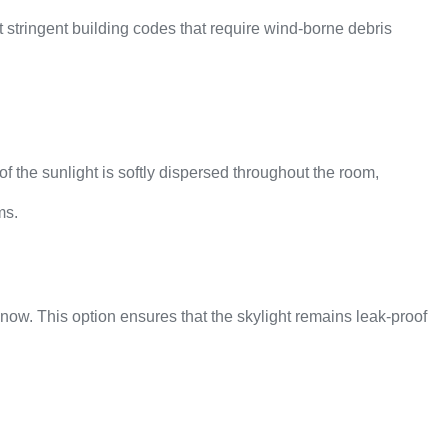
 stringent building codes that require wind-borne debris
of the sunlight is softly dispersed throughout the room,
ms.
now. This option ensures that the skylight remains leak-proof