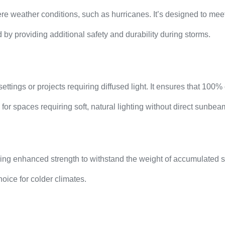
e weather conditions, such as hurricanes. It’s designed to meet
by providing additional safety and durability during storms.
ttings or projects requiring diffused light. It ensures that 100% 
l for spaces requiring soft, natural lighting without direct sunbea
ring enhanced strength to withstand the weight of accumulated s
oice for colder climates.