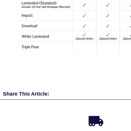
Share This Article: