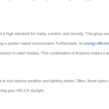
high standard for clarity, comfort, and security. This glass exce
ting a quieter indoor environment. Furthermore, its
energy-efficien
 common in older models. This combination of features makes it a
to suit various weather and lighting needs. Often, these types 
ering your VELUX skylight.