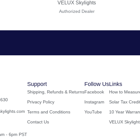
VELUX Skylights
Authorized Dealer
Support
Follow Us
Links
Shipping, Refunds & Returns
Facebook
How to Measure
2630
Privacy Policy
Instagram
Solar Tax Credi
kylights.com
Terms and Conditions
YouTube
10 Year Warran
Contact Us
VELUX Skylight
8am - 6pm PST