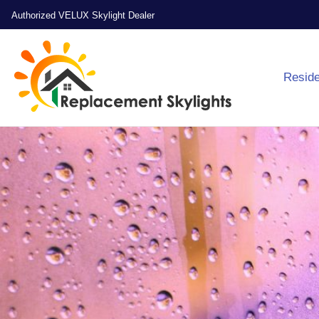
Authorized VELUX Skylight Dealer
Reside