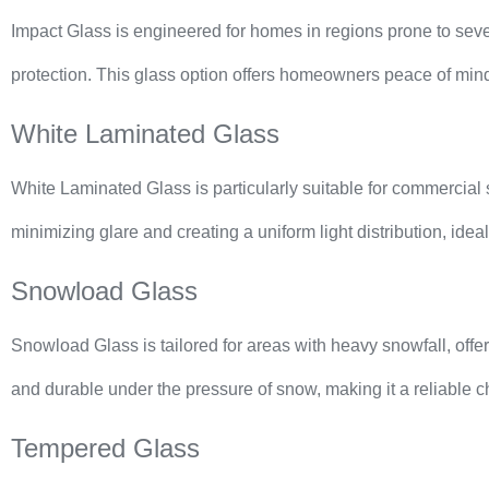
Impact Glass is engineered for homes in regions prone to sever
protection. This glass option offers homeowners peace of mind 
White Laminated Glass
White Laminated Glass is particularly suitable for commercial se
minimizing glare and creating a uniform light distribution, idea
Snowload Glass
Snowload Glass is tailored for areas with heavy snowfall, offe
and durable under the pressure of snow, making it a reliable ch
Tempered Glass