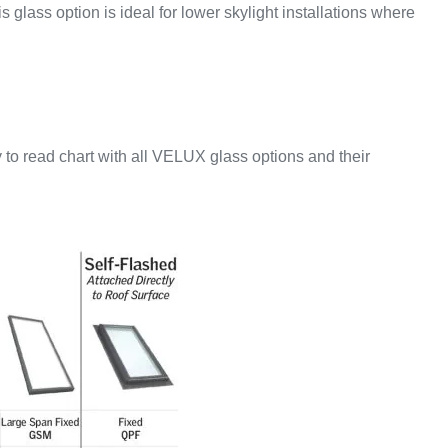
 glass option is ideal for lower skylight installations where
 to read chart with all VELUX glass options and their