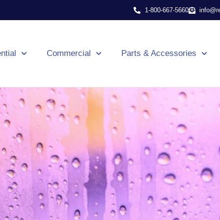
1-800-667-5660
info@r
ntial
Commercial
Parts & Accessories