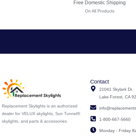
Free Domestic Shipping
On All Products
Contact
21041 Skylark Dr.
Lake Forest, CA 9
Replacement Skylights is an authorized
info@replacements
dealer for VELUX skylights, Sun Tunnel®
1-800-667-5660
skylights, and parts & accessories.
Monday - Friday 