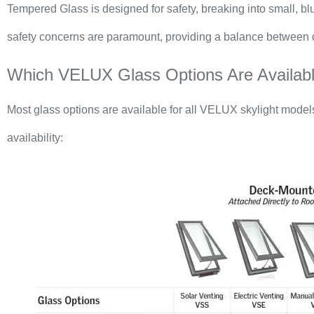
Tempered Glass is designed for safety, breaking into small, blun
safety concerns are paramount, providing a balance between du
Which VELUX Glass Options Are Availabl
Most glass options are available for all VELUX skylight model
availability: