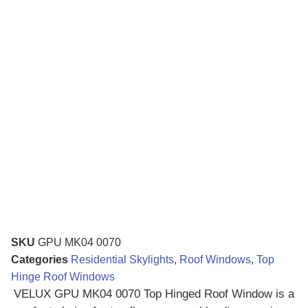
SKU
GPU MK04 0070
Categories
Residential Skylights
,
Roof Windows
,
Top
Hinge Roof Windows
VELUX GPU MK04 0070 Top Hinged Roof Window is a