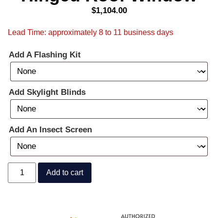
$
1,104.00
Lead Time: approximately 8 to 11 business days
Add A Flashing Kit
Add Skylight Blinds
Add An Insect Screen
Add to cart