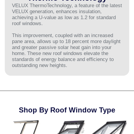
VELUX ThermoTechnology, a feature of the latest
VELUX generation, enhances insulation,
achieving a U-value as low as 1.2 for standard
roof windows.
This improvement, coupled with an increased
pane area, allows up to 18 percent more daylight
and greater passive solar heat gain into your
home. These new roof windows elevate the
standards of energy balance and efficiency to
outstanding new heights.
Shop By Roof Window Type