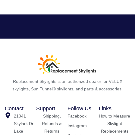
Replacement Skylights is an authorized dealer for VELUX
skylights, Sun Tunnel® skylights, and parts & accessories.
Contact
Support
Follow Us
Links
21041
Shipping,
Facebook
How to Measure
Skylark Dr.
Refunds &
Skylight
Instagram
Lake
Returns
Replacements