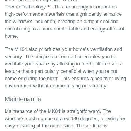
ThermoTechnology™. This technology incorporates
high-performance materials that significantly enhance
the window’s insulation, creating an airtight seal and
contributing to a more comfortable and energy-efficient
home.
The MK04 also prioritizes your home’s ventilation and
security. The unique top control bar enables you to
ventilate your space by allowing in fresh, filtered air, a
feature that’s particularly beneficial when you’re not
home or during the night. This ensures a healthier living
environment without compromising on security.
Maintenance
Maintenance of the MK04 is straightforward. The
window’s sash can be rotated 180 degrees, allowing for
easy cleaning of the outer pane. The air filter is