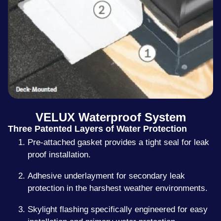
VELUX Waterproof System
Three Patented Layers of Water Protection
Pre-attached gasket provides a tight seal for leak
proof installation.
Adhesive underlayment for secondary leak
protection in the harshest weather environments.
Skylight flashing specifically engineered for easy