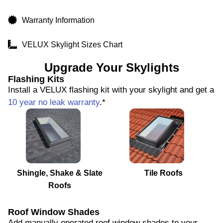
Warranty Information
VELUX Skylight Sizes Chart
Upgrade Your Skylights
Flashing Kits
Install a VELUX flashing kit with your skylight and get a
10 year no leak warranty
.*
Shingle, Shake & Slate
Tile Roofs
Roofs
Roof Window Shades
Add manually operated roof window shades to your