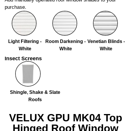
purchase.
Light Filtering -
Room Darkening -
Venetian Blinds -
White
White
White
Insect Screens
Shingle, Shake & Slate
Roofs
VELUX GPU MK04 Top
Hinged Roof Window