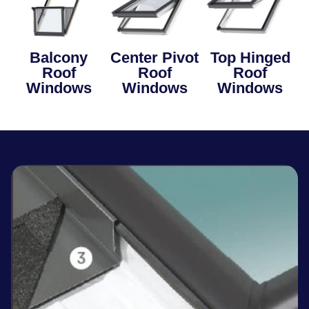
Balcony
Center Pivot
Top Hinged
Roof
Roof
Roof
Windows
Windows
Windows