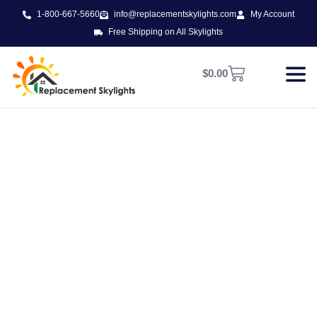
1-800-667-5660
info@replacementskylights.com
My Account
Free Shipping on All Skylights
$
0.00