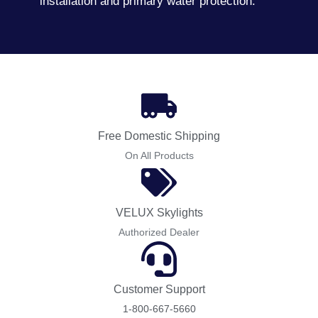
installation and primary water protection.
Free Domestic Shipping
On All Products
VELUX Skylights
Authorized Dealer
Customer Support
1-800-667-5660