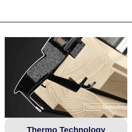
Thermo Technology