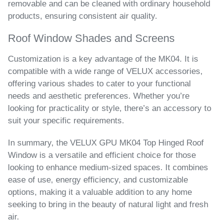
removable and can be cleaned with ordinary household
products, ensuring consistent air quality.
Roof Window Shades and Screens
Customization is a key advantage of the MK04. It is
compatible with a wide range of VELUX accessories,
offering various shades to cater to your functional
needs and aesthetic preferences. Whether you’re
looking for practicality or style, there’s an accessory to
suit your specific requirements.
In summary, the VELUX GPU MK04 Top Hinged Roof
Window is a versatile and efficient choice for those
looking to enhance medium-sized spaces. It combines
ease of use, energy efficiency, and customizable
options, making it a valuable addition to any home
seeking to bring in the beauty of natural light and fresh
air.