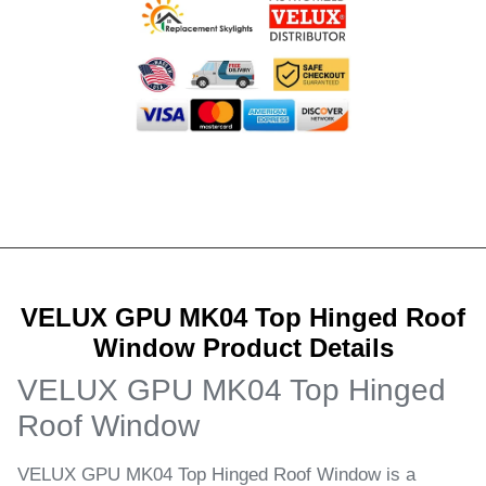
VELUX GPU MK04 Top Hinged Roof
Window Product Details
VELUX GPU MK04 Top Hinged
Roof Window
VELUX GPU MK04 Top Hinged Roof Window is a