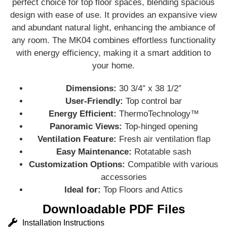
perfect choice for top floor spaces, blending spacious
design with ease of use. It provides an expansive view
and abundant natural light, enhancing the ambiance of
any room. The MK04 combines effortless functionality
with energy efficiency, making it a smart addition to
your home.
Dimensions:
30 3/4″ x 38 1/2″
User-Friendly:
Top control bar
Energy Efficient:
ThermoTechnology™
Panoramic Views:
Top-hinged opening
Ventilation Feature:
Fresh air ventilation flap
Easy Maintenance:
Rotatable sash
Customization Options:
Compatible with various
accessories
Ideal for:
Top Floors and Attics
Downloadable PDF Files
Installation Instructions