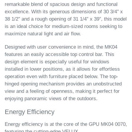
remarkable blend of spacious design and functional
excellence. With its generous dimensions of 30 3/4″ x
38 1/2″ and a rough opening of 31 1/4″ x 39″, this model
is an ideal choice for medium-sized rooms seeking to
maximize natural light and air flow.
Designed with user convenience in mind, the MK04
features an easily accessible top control bar. This
design element is especially useful for windows
installed in lower positions, as it allows for effortless
operation even with furniture placed below. The top-
hinged opening mechanism provides an unobstructed
view and a feeling of openness, making it perfect for
enjoying panoramic views of the outdoors.
Energy Efficiency
Energy efficiency is at the core of the GPU MK04 0070,
featuring the cutting-edge VELUX