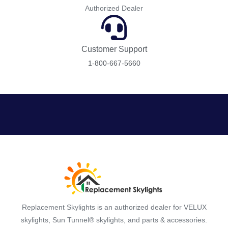
Authorized Dealer
Customer Support
1-800-667-5660
Replacement Skylights is an authorized dealer for VELUX
skylights, Sun Tunnel® skylights, and parts & accessories.