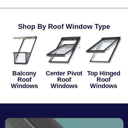
Shop By Roof Window Type
Balcony
Center Pivot
Top Hinged
Roof
Roof
Roof
Windows
Windows
Windows