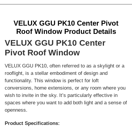
VELUX GGU PK10 Center Pivot
Roof Window Product Details
VELUX GGU PK10 Center
Pivot Roof Window
VELUX GGU PK10, often referred to as a skylight or a
rooflight, is a stellar embodiment of design and
functionality. This window is perfect for loft
conversions, home extensions, or any room where you
wish to invite in the sky. It’s particularly effective in
spaces where you want to add both light and a sense of
openness.
Product Specifications: