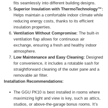
fits seamlessly into different building designs.
Superior Insulation with ThermoTechnology™:
Helps maintain a comfortable indoor climate while
reducing energy costs, thanks to its efficient
insulation properties.
Ventilation Without Compromise:
The built-in
ventilation flap allows for continuous air
exchange, ensuring a fresh and healthy indoor
atmosphere.
Low Maintenance and Easy Cleaning:
Designed
for convenience, it includes a rotatable sash for
straightforward cleaning of the outer pane and a
removable air filter.
Installation Recommendations:
The GGU PK10 is best installed in rooms where
maximizing light and view is key, such as attics,
studios, or above-the-garage bonus rooms. It’s