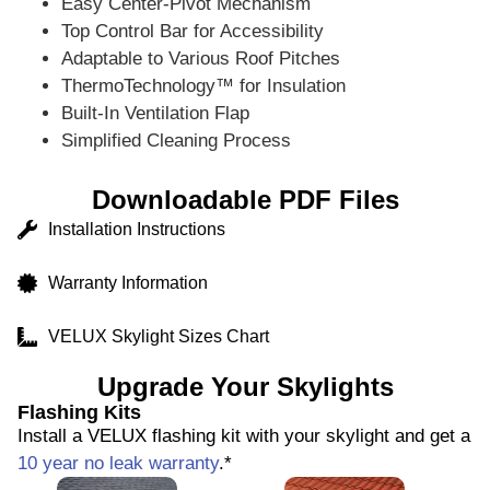
Easy Center-Pivot Mechanism
Top Control Bar for Accessibility
Adaptable to Various Roof Pitches
ThermoTechnology™ for Insulation
Built-In Ventilation Flap
Simplified Cleaning Process
Downloadable PDF Files
Installation Instructions
Warranty Information
VELUX Skylight Sizes Chart
Upgrade Your Skylights
Flashing Kits
Install a VELUX flashing kit with your skylight and get a
10 year no leak warranty
.*