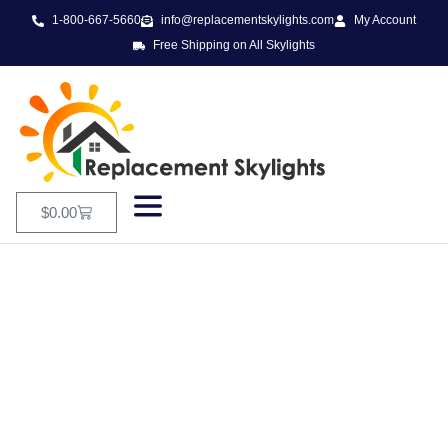
1-800-667-5660
info@replacementskylights.com
My Account
Free Shipping on All Skylights
$
0.00