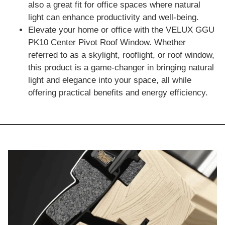
also a great fit for office spaces where natural
light can enhance productivity and well-being.
Elevate your home or office with the VELUX GGU
PK10 Center Pivot Roof Window. Whether
referred to as a skylight, rooflight, or roof window,
this product is a game-changer in bringing natural
light and elegance into your space, all while
offering practical benefits and energy efficiency.