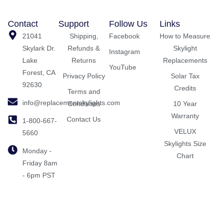
Contact
Support
Follow Us
Links
21041
Shipping,
Facebook
How to Measure
Skylark Dr.
Refunds &
Skylight
Instagram
Lake
Returns
Replacements
YouTube
Forest, CA
Privacy Policy
Solar Tax
92630
Credits
Terms and
info@replacementskylights.com
Conditions
10 Year
Warranty
Contact Us
1-800-667-
VELUX
5660
Skylights Size
Monday -
Chart
Friday 8am
- 6pm PST