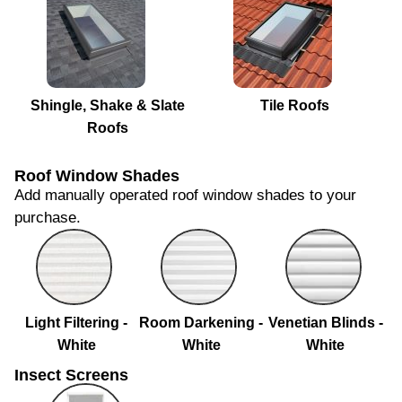
Shingle, Shake & Slate
Tile Roofs
Roofs
Roof Window Shades
Add manually operated roof window shades to your
purchase.
Light Filtering -
Room Darkening -
Venetian Blinds -
White
White
White
Insect Screens