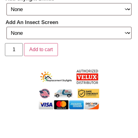
Add An Insect Screen
Add to cart