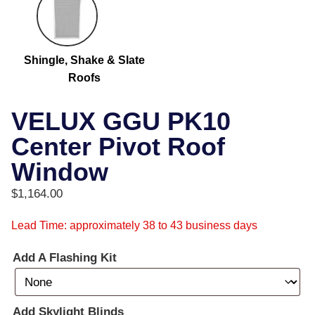
Shingle, Shake & Slate
Roofs
VELUX GGU PK10
Center Pivot Roof
Window
$
1,164.00
Lead Time: approximately 38 to 43 business days
Add A Flashing Kit
Add Skylight Blinds