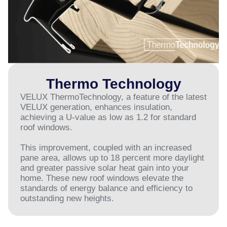
Thermo Technology
VELUX ThermoTechnology, a feature of the latest
VELUX generation, enhances insulation,
achieving a U-value as low as 1.2 for standard
roof windows.
This improvement, coupled with an increased
pane area, allows up to 18 percent more daylight
and greater passive solar heat gain into your
home. These new roof windows elevate the
standards of energy balance and efficiency to
outstanding new heights.