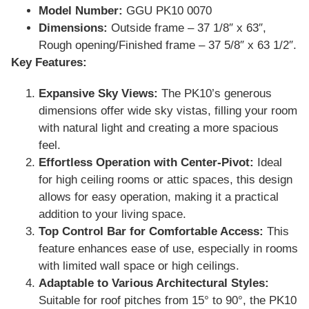
Model Number:
GGU PK10 0070
Dimensions:
Outside frame – 37 1/8″ x 63″,
Rough opening/Finished frame – 37 5/8″ x 63 1/2″.
Key Features:
Expansive Sky Views:
The PK10’s generous
dimensions offer wide sky vistas, filling your room
with natural light and creating a more spacious
feel.
Effortless Operation with Center-Pivot:
Ideal
for high ceiling rooms or attic spaces, this design
allows for easy operation, making it a practical
addition to your living space.
Top Control Bar for Comfortable Access:
This
feature enhances ease of use, especially in rooms
with limited wall space or high ceilings.
Adaptable to Various Architectural Styles:
Suitable for roof pitches from 15° to 90°, the PK10