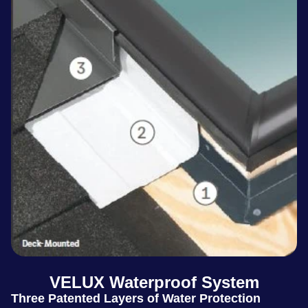
VELUX Waterproof System
Three Patented Layers of Water Protection