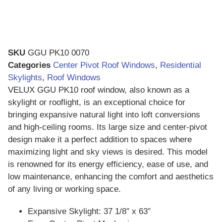
SKU
GGU PK10 0070
Categories
Center Pivot Roof Windows
,
Residential
Skylights
,
Roof Windows
VELUX GGU PK10 roof window, also known as a
skylight or rooflight, is an exceptional choice for
bringing expansive natural light into loft conversions
and high-ceiling rooms. Its large size and center-pivot
design make it a perfect addition to spaces where
maximizing light and sky views is desired. This model
is renowned for its energy efficiency, ease of use, and
low maintenance, enhancing the comfort and aesthetics
of any living or working space.
Expansive Skylight: 37 1/8″ x 63″