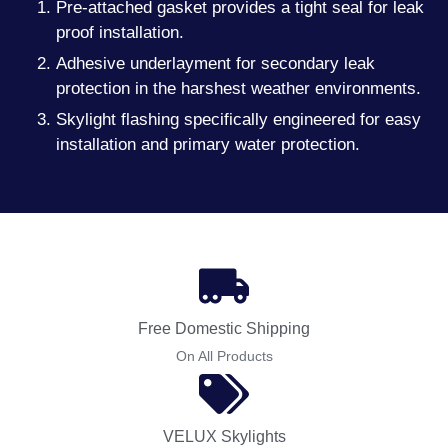
Pre-attached gasket provides a tight seal for leak
proof installation.
Adhesive underlayment for secondary leak
protection in the harshest weather environments.
Skylight flashing specifically engineered for easy
installation and primary water protection.
Free Domestic Shipping
On All Products
VELUX Skylights