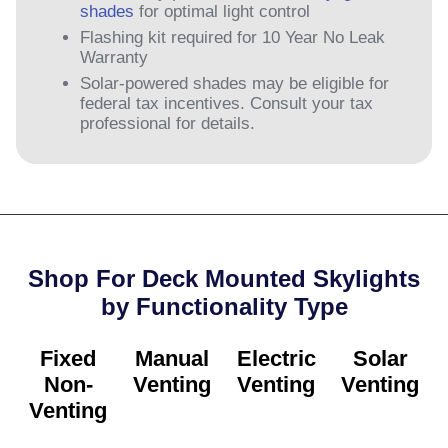
shades
for optimal light control
Flashing kit required for 10 Year No Leak
Warranty
Solar-powered shades may be eligible for
federal tax incentives. Consult your tax
professional for details.
Shop For Deck Mounted Skylights
by Functionality Type​
Fixed
Manual
Electric
Solar
Non-
Venting
Venting
Venting
Venting