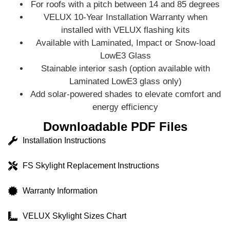
For roofs with a pitch between 14 and 85 degrees
VELUX 10-Year Installation Warranty when
installed with VELUX flashing kits
Available with Laminated, Impact or Snow-load
LowE3 Glass
Stainable interior sash (option available with
Laminated LowE3 glass only)
Add solar‑powered shades to elevate comfort and
energy efficiency
Downloadable PDF Files
Installation Instructions
FS Skylight Replacement Instructions
Warranty Information
VELUX Skylight Sizes Chart