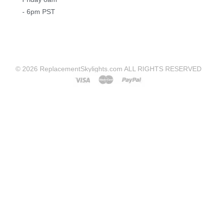
- 6pm PST
© 2026 ReplacementSkylights.com ALL RIGHTS RESERVED