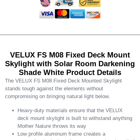
VELUX FS M08 Fixed Deck Mount
Skylight with Solar Room Darkening
Shade White Product Details
The VELUX FS M08 Fixed Deck Mounted Skylight
stands tough against the elements without
compromising on bringing natural light below.
Heavy-duty materials ensure that the VELUX
deck mount skylight is built to withstand anything
Mother Nature throws its way
Low profile aluminum frame creates a