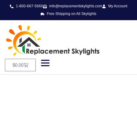
1-800-667-5660
info@replacementskylights.com
My Account
Free Shipping on All Skylights
$
0.00