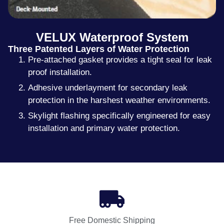
VELUX Waterproof System
Three Patented Layers of Water Protection
Pre-attached gasket provides a tight seal for leak
proof installation.
Adhesive underlayment for secondary leak
protection in the harshest weather environments.
Skylight flashing specifically engineered for easy
installation and primary water protection.
Free Domestic Shipping