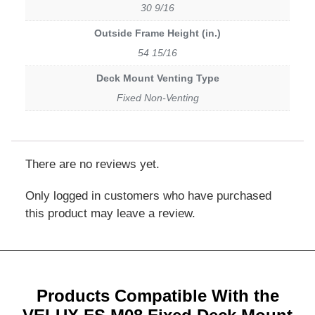
30 9/16
Outside Frame Height (in.)
54 15/16
Deck Mount Venting Type
Fixed Non-Venting
There are no reviews yet.
Only logged in customers who have purchased
this product may leave a review.
Products Compatible With the