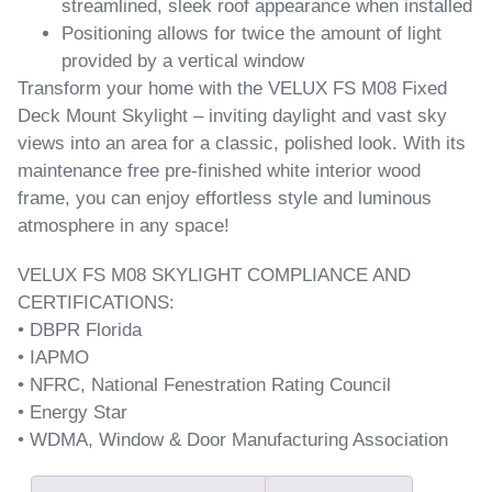
streamlined, sleek roof appearance when installed
Positioning allows for twice the amount of light
provided by a vertical window
Transform your home with the VELUX FS M08 Fixed
Deck Mount Skylight – inviting daylight and vast sky
views into an area for a classic, polished look. With its
maintenance free pre-finished white interior wood
frame, you can enjoy effortless style and luminous
atmosphere in any space!
VELUX FS M08 SKYLIGHT COMPLIANCE AND
CERTIFICATIONS:
• DBPR Florida
• IAPMO
• NFRC, National Fenestration Rating Council
• Energy Star
• WDMA, Window & Door Manufacturing Association