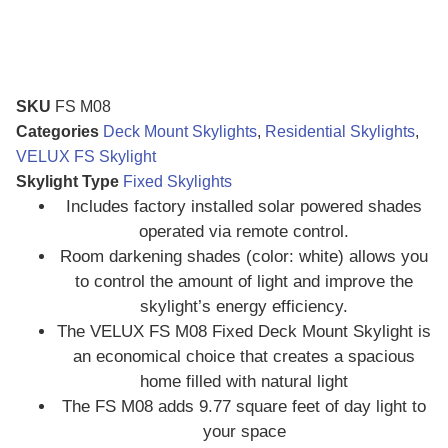
SKU
FS M08
Categories
Deck Mount Skylights
,
Residential Skylights
,
VELUX FS Skylight
Skylight Type
Fixed Skylights
Includes factory installed solar powered shades
operated via remote control.
Room darkening shades (color: white) allows you
to control the amount of light and improve the
skylight’s energy efficiency.
The VELUX FS M08 Fixed Deck Mount Skylight is
an economical choice that creates a spacious
home filled with natural light
The FS M08 adds 9.77 square feet of day light to
your space