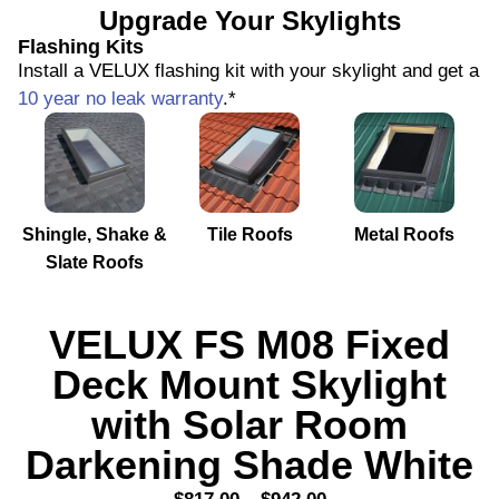
Upgrade Your Skylights
Flashing Kits
Install a VELUX flashing kit with your skylight and get a
10 year no leak warranty
.*
Shingle, Shake &
Tile Roofs
Metal Roofs
Slate Roofs
VELUX FS M08 Fixed
Deck Mount Skylight
with Solar Room
Darkening Shade White