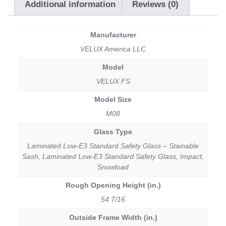
Additional information
Reviews (0)
Manufacturer
VELUX America LLC
Model
VELUX FS
Model Size
M08
Glass Type
Laminated Low-E3 Standard Safety Glass – Stainable
Sash, Laminated Low-E3 Standard Safety Glass, Impact,
Snowload
Rough Opening Height (in.)
54 7/16
Outside Frame Width (in.)