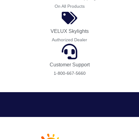
On All Products
VELUX Skylights
Authorized Dealer
Customer Support
1-800-667-5660