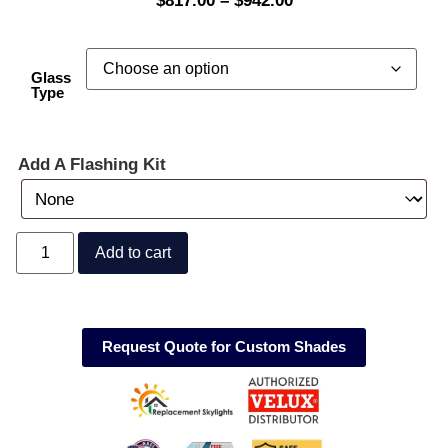
$
817.00
–
$
942.00
Glass
Type
Add A Flashing Kit
Add to cart
Request Quote for Custom Shades