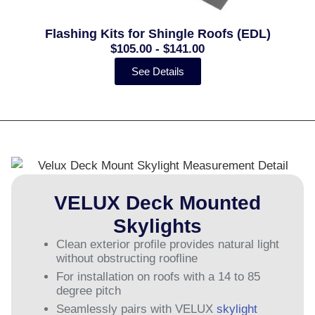
Flashing Kits for Shingle Roofs (EDL)
$105.00 - $141.00
See Details
VELUX Deck Mounted
Skylights
Clean exterior profile provides natural light
without obstructing roofline
For installation on roofs with a 14 to 85
degree pitch
Seamlessly pairs with VELUX
skylight