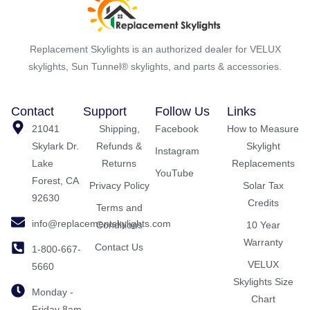
Replacement Skylights is an authorized dealer for VELUX
skylights, Sun Tunnel® skylights, and parts & accessories.
Contact
Support
Follow Us
Links
21041
Shipping,
Facebook
How to Measure
Skylark Dr.
Refunds &
Skylight
Instagram
Lake
Returns
Replacements
YouTube
Forest, CA
Privacy Policy
Solar Tax
92630
Credits
Terms and
info@replacementskylights.com
Conditions
10 Year
Warranty
Contact Us
1-800-667-
VELUX
5660
Skylights Size
Monday -
Chart
Friday 8am