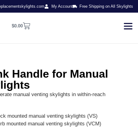
eplacementskylights.com
My Account
Free Shipping on All Skylights
$
0.00
k Handle for Manual
lights
erate manual venting skylights in within-reach
eck mounted manual venting skylights (VS)
urb mounted manual venting skylights (VCM)