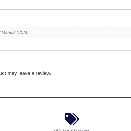
d Manual (VCM)
uct may leave a review.