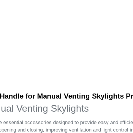
andle for Manual Venting Skylights Pr
al Venting Skylights
ssential accessories designed to provide easy and effici
ening and closing, improving ventilation and light control 