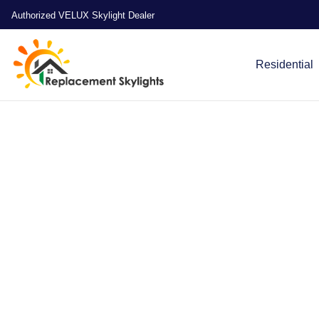
Authorized VELUX Skylight Dealer
Residential