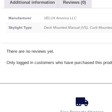
Additional information
Reviews (0)
Manufacturer
VELUX America LLC
Skylight Type
Deck Mounted Manual (VS), Curb Mounte
There are no reviews yet.
Only logged in customers who have purchased this prod