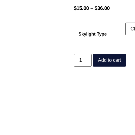
$
15.00
–
$
36.00
Skylight Type
Add to cart