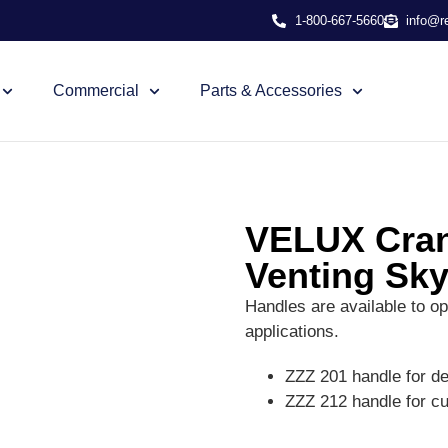
1-800-667-5660
info@r
Commercial
Parts & Accessories
VELUX Cran
Venting Sky
Handles are available to op
applications.
ZZZ 201 handle for d
ZZZ 212 handle for c