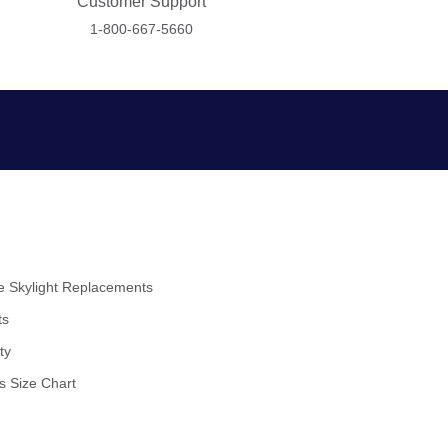
Customer Support
1-800-667-5660
 Skylight Replacements
ts
ty
s Size Chart