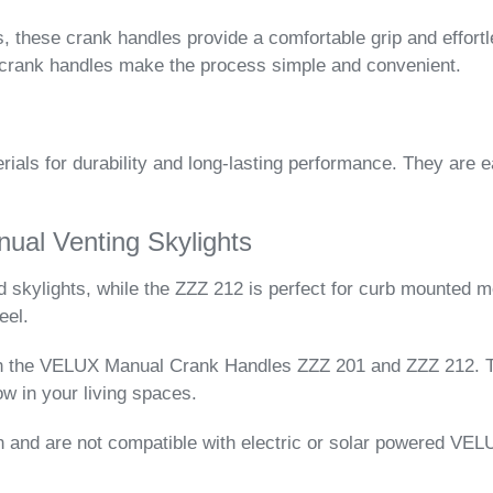
, these crank handles provide a comfortable grip and effortl
2 crank handles make the process simple and convenient.
ials for durability and long-lasting performance. They are e
al Venting Skylights
skylights, while the ZZZ 212 is perfect for curb mounted m
eel.
th the VELUX Manual Crank Handles ZZZ 201 and ZZZ 212. Th
low in your living spaces.
 and are not compatible with electric or solar powered VELU