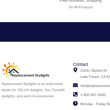
Free Domestic Shipping
On All Products
Contact
21041 Skylark Dr.
Lake Forest, CA 9
Replacement Skylights is an authorized
info@replacements
dealer for VELUX skylights, Sun Tunnel®
1-800-667-5660
skylights, and parts & accessories.
Monday - Friday 