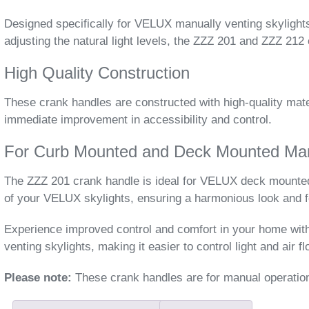
Designed specifically for VELUX manually venting skylights
adjusting the natural light levels, the ZZZ 201 and ZZZ 21
High Quality Construction
These crank handles are constructed with high-quality mater
immediate improvement in accessibility and control.
For Curb Mounted and Deck Mounted Manu
The ZZZ 201 crank handle is ideal for VELUX deck mounted 
of your VELUX skylights, ensuring a harmonious look and f
Experience improved control and comfort in your home wi
venting skylights, making it easier to control light and air f
Please note:
These crank handles are for manual operation