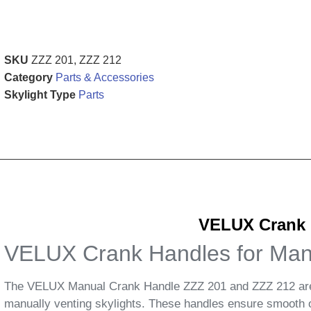
SKU
ZZZ 201, ZZZ 212
Category
Parts & Accessories
Skylight Type
Parts
VELUX Crank H
VELUX Crank Handles for Manu
The VELUX Manual Crank Handle ZZZ 201 and ZZZ 212 are e
manually venting skylights. These handles ensure smooth op