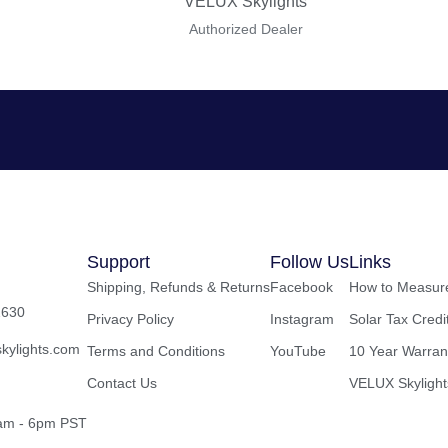
VELUX Skylights
Authorized Dealer
Support
Follow Us
Links
Shipping, Refunds & Returns
Facebook
How to Measure
2630
Privacy Policy
Instagram
Solar Tax Credi
kylights.com
Terms and Conditions
YouTube
10 Year Warran
Contact Us
VELUX Skylight
8am - 6pm PST