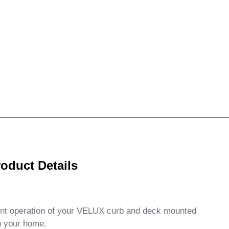
oduct Details
ent operation of your VELUX curb and deck mounted
in your home.