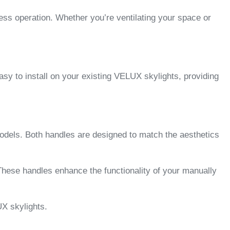
ess operation. Whether you’re ventilating your space or
asy to install on your existing VELUX skylights, providing
odels. Both handles are designed to match the aesthetics
ese handles enhance the functionality of your manually
X skylights.