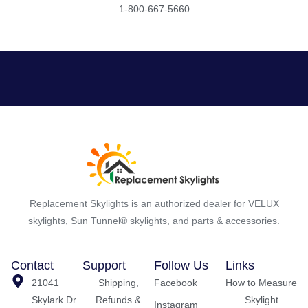
1-800-667-5660
Replacement Skylights is an authorized dealer for VELUX
skylights, Sun Tunnel® skylights, and parts & accessories.
Contact
Support
Follow Us
Links
21041
Shipping,
Facebook
How to Measure
Skylark Dr.
Refunds &
Skylight
Instagram