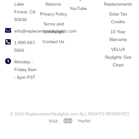
Lake
Returns
Replacements
YouTube
Forest, CA
Privacy Policy
Solar Tax
92630
Credits
Terms and
info@replacementskylights.com
Conditions
10 Year
Warranty
Contact Us
1-800-667-
VELUX
5660
Skylights Size
Monday -
Chart
Friday 8am
- 6pm PST
© 2026 ReplacementSkylights.com ALL RIGHTS RESERVED