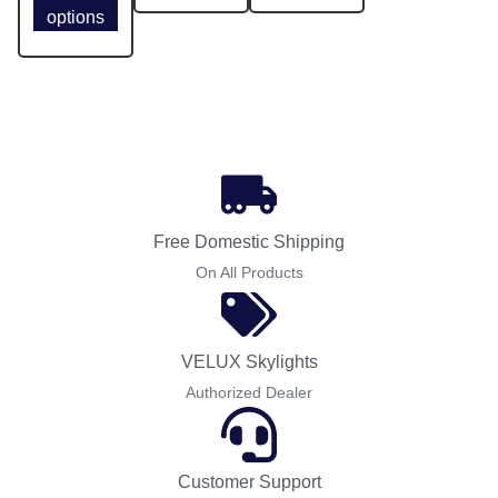
options
Free Domestic Shipping
On All Products
VELUX Skylights
Authorized Dealer
Customer Support