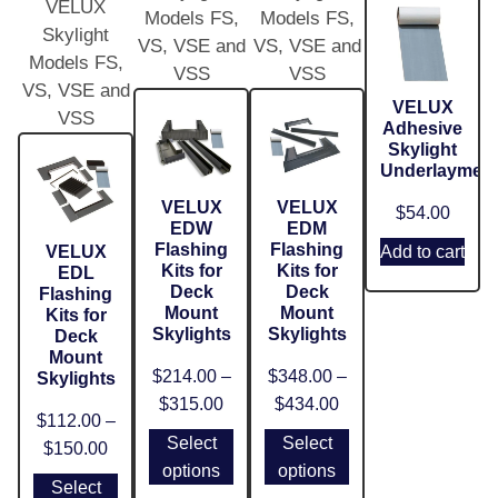
VELUX
Models FS,
Models FS,
Skylight
VS, VSE and
VS, VSE and
Models FS,
VSS
VSS
VS, VSE and
VELUX
VSS
Adhesive
Skylight
Underlaymen
VELUX
VELUX
$
54.00
EDW
EDM
Flashing
Flashing
VELUX
Add to cart
Kits for
Kits for
EDL
Deck
Deck
Flashing
Mount
Mount
Kits for
Skylights
Skylights
Deck
Mount
$
214.00
–
$
348.00
–
Skylights
$
315.00
$
434.00
$
112.00
–
Select
Select
$
150.00
options
options
Select