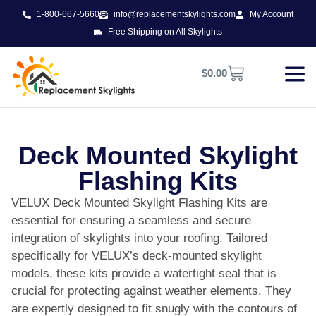
1-800-667-5660
info@replacementskylights.com
My Account
Free Shipping on All Skylights
$
0.00
Deck Mounted Skylight
Flashing Kits
VELUX Deck Mounted Skylight Flashing Kits are
essential for ensuring a seamless and secure
integration of skylights into your roofing. Tailored
specifically for VELUX’s deck-mounted skylight
models, these kits provide a watertight seal that is
crucial for protecting against weather elements. They
are expertly designed to fit snugly with the contours of