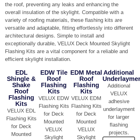
the roof, preventing any leaks and enhancing the
overall insulation of the skylight. Compatible with a
variety of roofing materials, these flashing kits are
versatile and adaptable, fitting effortlessly into different
architectural designs. Simple to install and
exceptionally durable, VELUX Deck Mounted Skylight
Flashing Kits are a vital component for a reliable and
efficient skylight installation.
EDL
EDW Tile
EDM Metal
Additional
Shingle &
Roof
Roof
Underlayme
Shake
Flashing
Flashing
Additional
Roof
Kits
Kits
VELUX
Flashing
VELUX EDW
VELUX EDM
adhesive
Kits
Flashing Kits
Flashing Kits
underlayment
VELUX EDL
for Deck
for Deck
for larger
Flashing Kits
Mounted
Mounted
flashing
for Deck
VELUX
VELUX
projects.
Mounted
Skylight
Skylight