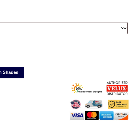
m Shades