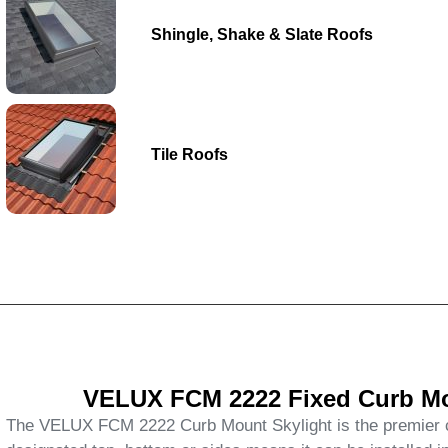
Shingle, Shake & Slate Roofs
Tile Roofs
VELUX FCM 2222 Fixed Curb Mou
The VELUX FCM 2222 Curb Mount Skylight is the premier cho