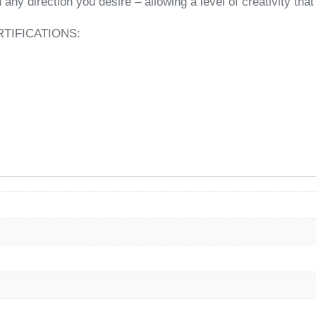
 any direction you desire – allowing a level of creativity th
TIFICATIONS: