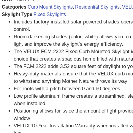
Categories
Curb Mount Skylights
,
Residential Skylights
,
VELU
Skylight Type
Fixed Skylights
Includes factory installed solar powered shades oper
control.
Room darkening shades (color: white) allows you to c
light and improve the skylight’s energy efficiency.
The VELUX FCM 2222 Fixed Curb Mounted Skylight i
choice that creates a spacious home filled with natural
The FCM 2222 adds 3.52 square feet of daylight to y
Heavy-duty materials ensure that the VELUX curb moun
to withstand anything Mother Nature throws its way
For roofs with a pitch between 0 and 60 degrees
Low profile aluminum frame creates a streamlined, s
when installed
Positioning allows for twice the amount of light provid
window
VELUX 10-Year Installation Warranty when installed 