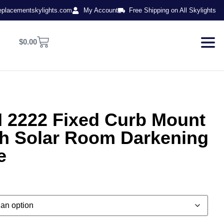
eplacementskylights.com
My Account
Free Shipping on All Skylights
$
0.00
2222 Fixed Curb Mount
th Solar Room Darkening
e