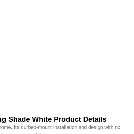
g Shade White Product Details
me. Its curbed-mount installation and design with no