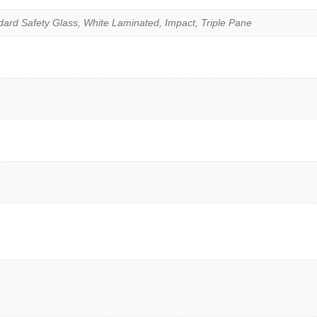
rd Safety Glass, White Laminated, Impact, Triple Pane