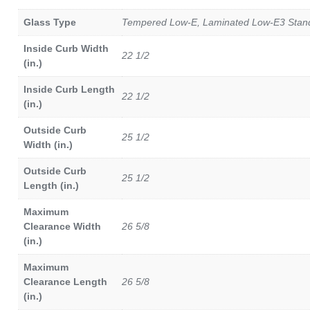
Glass Type
Tempered Low-E, Laminated Low-E3 Standa
Inside Curb Width
22 1/2
(in.)
Inside Curb Length
22 1/2
(in.)
Outside Curb
25 1/2
Width (in.)
Outside Curb
25 1/2
Length (in.)
Maximum
Clearance Width
26 5/8
(in.)
Maximum
Clearance Length
26 5/8
(in.)