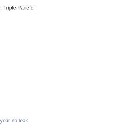
 Triple Pane or
year no leak