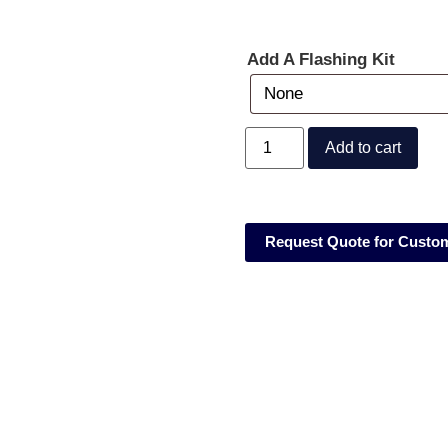
Add A Flashing Kit
Add to cart
Request Quote for Custo