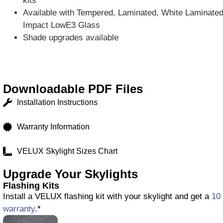
kits
Available with Tempered, Laminated, White Laminated,
Impact LowE3 Glass
Shade upgrades available
Downloadable PDF Files
Installation Instructions
Warranty Information
VELUX Skylight Sizes Chart
Upgrade Your Skylights
Flashing Kits
Install a VELUX flashing kit with your skylight and get a
10 
warranty
.*