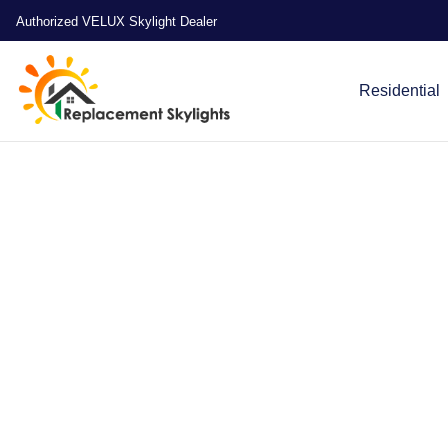
Authorized VELUX Skylight Dealer
Residential