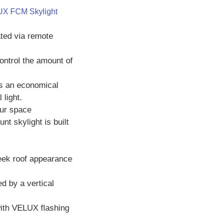
X FCM Skylight
ated via remote
ontrol the amount of
s an economical
 light.
our space
t skylight is built
leek roof appearance
ed by a vertical
with VELUX flashing