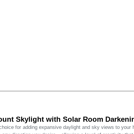
nt Skylight with Solar Room Darkenin
ice for adding expansive daylight and sky views to your ho