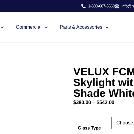
1-800-667-5660
info@r
Commercial
Parts & Accessories
VELUX FCM 
Skylight wi
Shade Whit
$
380.00
–
$
542.00
Glass Type