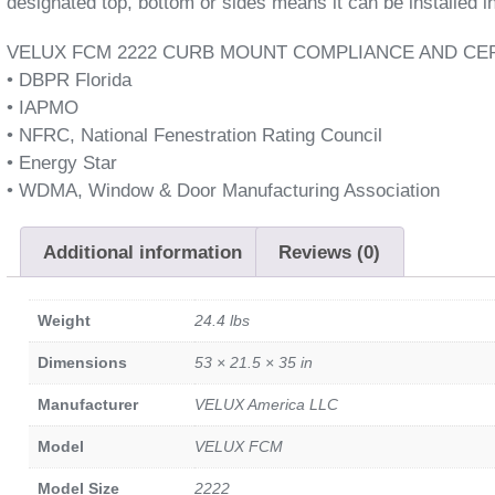
designated top, bottom or sides means it can be installed in
VELUX FCM 2222 CURB MOUNT COMPLIANCE AND CER
• DBPR Florida
• IAPMO
• NFRC, National Fenestration Rating Council
• Energy Star
• WDMA, Window & Door Manufacturing Association
Additional information
Reviews (0)
Weight
24.4 lbs
Dimensions
53 × 21.5 × 35 in
Manufacturer
VELUX America LLC
Model
VELUX FCM
Model Size
2222