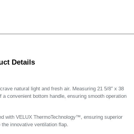
t Details
ave natural light and fresh air. Measuring 21 5/8″ x 38
 of a convenient bottom handle, ensuring smooth operation
ipped with VELUX ThermoTechnology™, ensuring superior
 the innovative ventilation flap.