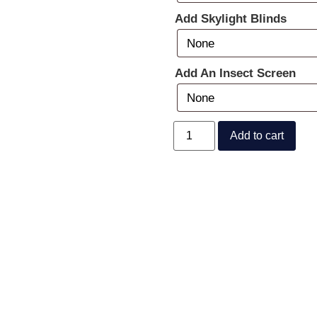
Add Skylight Blinds
Add An Insect Screen
Add to cart