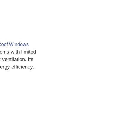
Roof Windows
ms with limited
ventilation. Its
rgy efficiency.