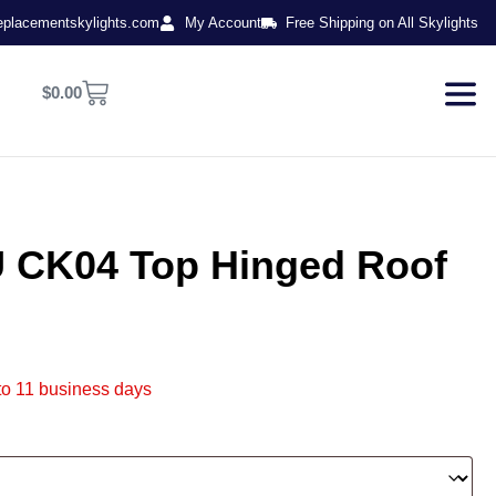
eplacementskylights.com
My Account
Free Shipping on All Skylights
$
0.00
CK04 Top Hinged Roof
to 11 business days