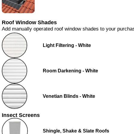
Roof Window Shades
Add manually operated roof window shades to your purcha
Light Filtering - White
Room Darkening - White
Venetian Blinds - White
Insect Screens
Shingle, Shake & Slate Roofs