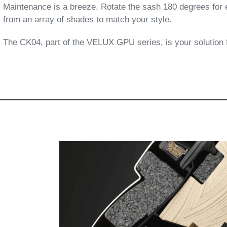
Maintenance is a breeze. Rotate the sash 180 degrees for 
from an array of shades to match your style.
The CK04, part of the VELUX GPU series, is your solution fo