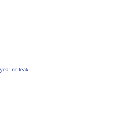
year no leak