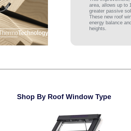
area, allows up to
greater passive sol
These new roof win
energy balance and
heights.
Shop By Roof Window Type