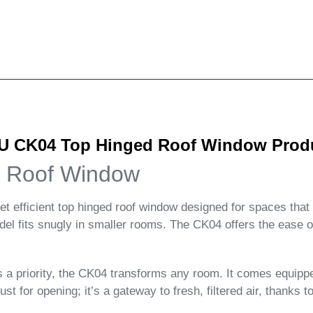
 CK04 Top Hinged Roof Window Produc
 Roof Window
fficient top hinged roof window designed for spaces that cr
model fits snugly in smaller rooms. The CK04 offers the ease
 is a priority, the CK04 transforms any room. It comes equ
st for opening; it’s a gateway to fresh, filtered air, thanks to