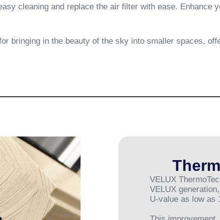
easy cleaning and replace the air filter with ease. Enhance
r bringing in the beauty of the sky into smaller spaces, off
Therm
VELUX ThermoTechno
VELUX generation, 
U-value as low as 
This improvement, 