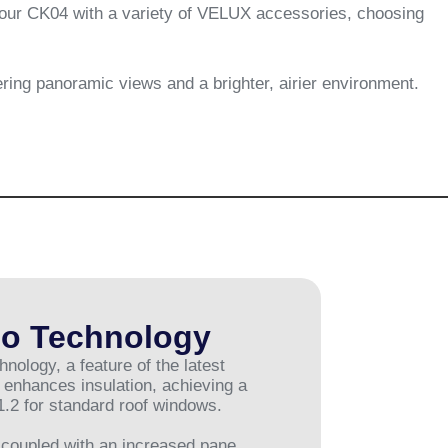
 your CK04 with a variety of VELUX accessories, choosing
ering panoramic views and a brighter, airier environment.
o Technology
logy, a feature of the latest
enhances insulation, achieving a
1.2 for standard roof windows.
coupled with an increased pane