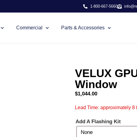
1-800-667-5660
info@r
Commercial
Parts & Accessories
VELUX GPU 
Window
$
1,044.00
Lead Time: approximately 8 
Add A Flashing Kit