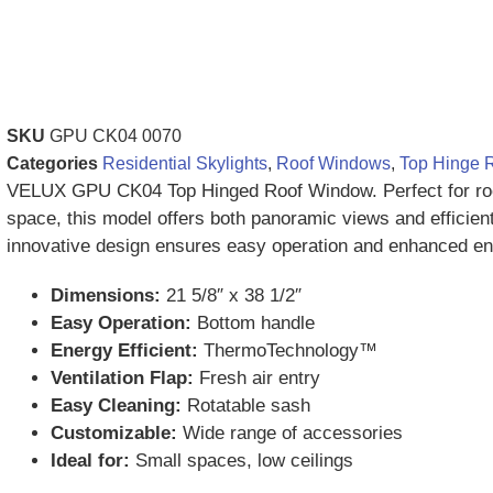
SKU
GPU CK04 0070
Categories
Residential Skylights
,
Roof Windows
,
Top Hinge 
VELUX GPU CK04 Top Hinged Roof Window. Perfect for roo
space, this model offers both panoramic views and efficient 
innovative design ensures easy operation and enhanced ene
Dimensions:
21 5/8″ x 38 1/2″
Easy Operation:
Bottom handle
Energy Efficient:
ThermoTechnology™
Ventilation Flap:
Fresh air entry
Easy Cleaning:
Rotatable sash
Customizable:
Wide range of accessories
Ideal for:
Small spaces, low ceilings