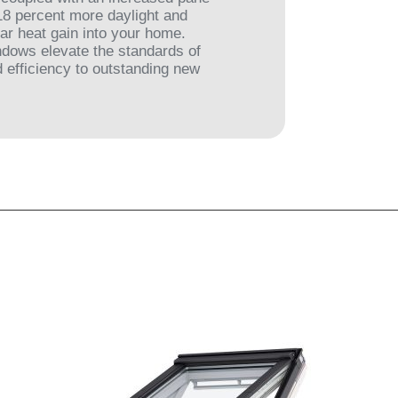
 18 percent more daylight and
ar heat gain into your home.
dows elevate the standards of
 efficiency to outstanding new