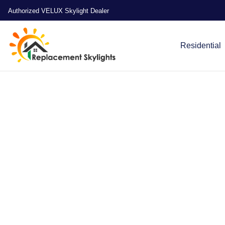
Authorized VELUX Skylight Dealer
Residential