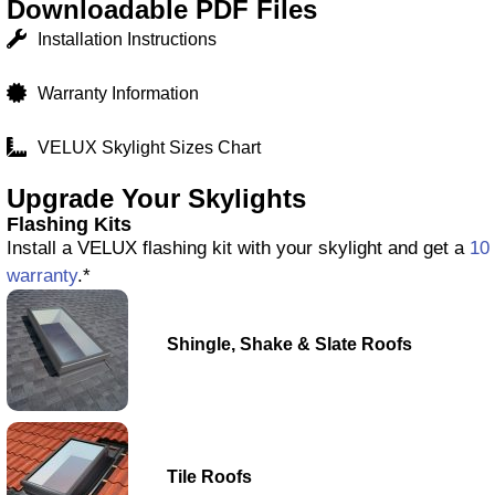
Downloadable PDF Files
Installation Instructions
Warranty Information
VELUX Skylight Sizes Chart
Upgrade Your Skylights
Flashing Kits
Install a VELUX flashing kit with your skylight and get a
10 
warranty
.*
Shingle, Shake & Slate Roofs
Tile Roofs