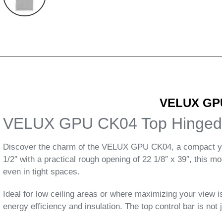
VELUX GPU
VELUX GPU CK04 Top Hinged
Discover the charm of the VELUX GPU CK04, a compact yet e
1/2″ with a practical rough opening of 22 1/8″ x 39″, this 
even in tight spaces.
Ideal for low ceiling areas or where maximizing your view
energy efficiency and insulation. The top control bar is not ju