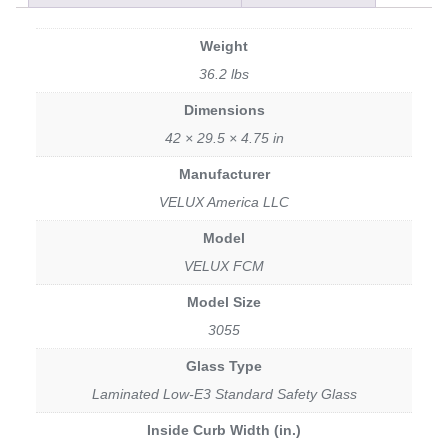
Weight
36.2 lbs
Dimensions
42 × 29.5 × 4.75 in
Manufacturer
VELUX America LLC
Model
VELUX FCM
Model Size
3055
Glass Type
Laminated Low-E3 Standard Safety Glass
Inside Curb Width (in.)