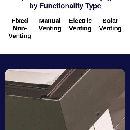
by Functionality Type​
Fixed
Manual
Electric
Solar
Non-
Venting
Venting
Venting
Venting