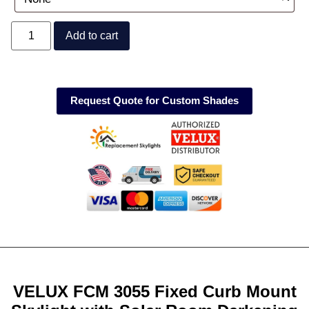
Add to cart
Request Quote for Custom Shades
VELUX FCM 3055 Fixed Curb Mount