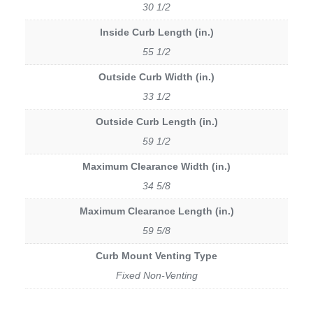
30 1/2
Inside Curb Length (in.)
55 1/2
Outside Curb Width (in.)
33 1/2
Outside Curb Length (in.)
59 1/2
Maximum Clearance Width (in.)
34 5/8
Maximum Clearance Length (in.)
59 5/8
Curb Mount Venting Type
Fixed Non-Venting