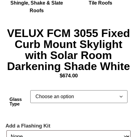
Shingle, Shake & Slate
Tile Roofs
Roofs
VELUX FCM 3055 Fixed
Curb Mount Skylight
with Solar Room
Darkening Shade White
$
674.00
Glass
Type
Add a Flashing Kit