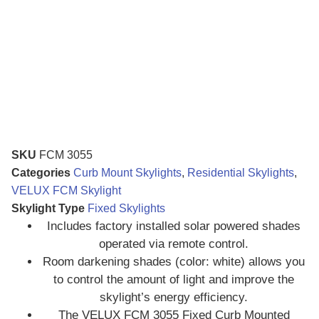
SKU
FCM 3055
Categories
Curb Mount Skylights
,
Residential Skylights
,
VELUX FCM Skylight
Skylight Type
Fixed Skylights
Includes factory installed solar powered shades
operated via remote control.
Room darkening shades (color: white) allows you
to control the amount of light and improve the
skylight’s energy efficiency.
The VELUX FCM 3055 Fixed Curb Mounted