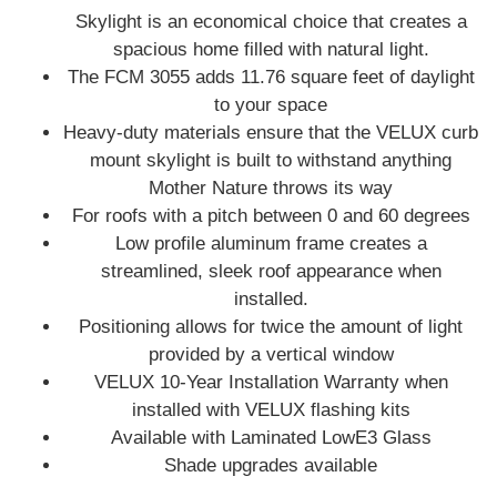
Skylight is an economical choice that creates a
spacious home filled with natural light.
The FCM 3055 adds 11.76 square feet of daylight
to your space
Heavy-duty materials ensure that the VELUX curb
mount skylight is built to withstand anything
Mother Nature throws its way
For roofs with a pitch between 0 and 60 degrees
Low profile aluminum frame creates a
streamlined, sleek roof appearance when
installed.
Positioning allows for twice the amount of light
provided by a vertical window
VELUX 10-Year Installation Warranty when
installed with VELUX flashing kits
Available with Laminated LowE3 Glass
Shade upgrades available