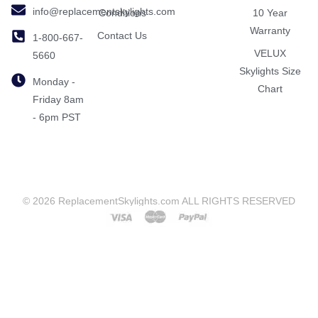
info@replacementskylights.com
Conditions
10 Year
Warranty
Contact Us
1-800-667-
VELUX
5660
Skylights Size
Monday -
Chart
Friday 8am
- 6pm PST
© 2026 ReplacementSkylights.com ALL RIGHTS RESERVED