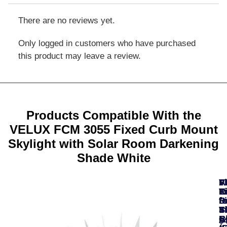
There are no reviews yet.
Only logged in customers who have purchased
this product may leave a review.
Products Compatible With the
VELUX FCM 3055 Fixed Curb Mount
Skylight with Solar Room Darkening
Shade White
A
F
F
V
V
T
K
K
L
R
fo
fo
fo
Fi
D
In
S
Ti
S
S
B
R
R
$
$