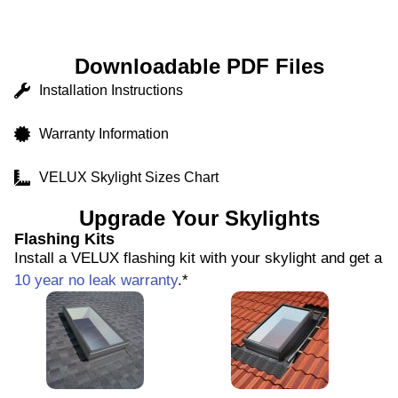
Downloadable PDF Files
Installation Instructions
Warranty Information
VELUX Skylight Sizes Chart
Upgrade Your Skylights
Flashing Kits
Install a VELUX flashing kit with your skylight and get a
10 year no leak warranty
.*