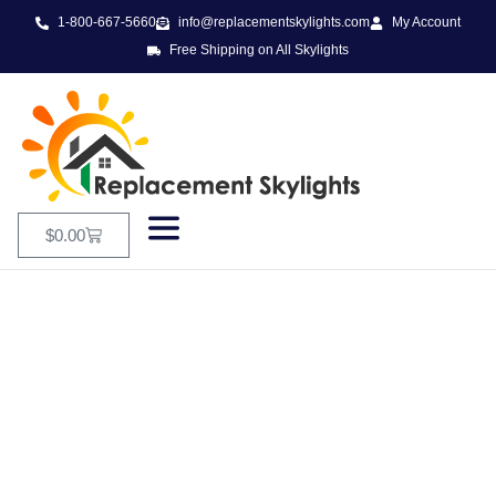
1-800-667-5660
info@replacementskylights.com
My Account
Free Shipping on All Skylights
$
0.00