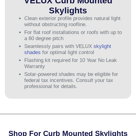
VELUX Curb Mounted
Skylights
Clean exterior profile provides natural light
without obstructing roofline.
For flat roof installations or roofs with up to
a 60 degree pitch
Seamlessly pairs with VELUX
skylight
shades
for optimal light control
Flashing kit required for 10 Year No Leak
Warranty
Solar-powered shades may be eligible for
federal tax incentives. Consult your tax
professional for details.
Shop For Curb Mounted Skylights