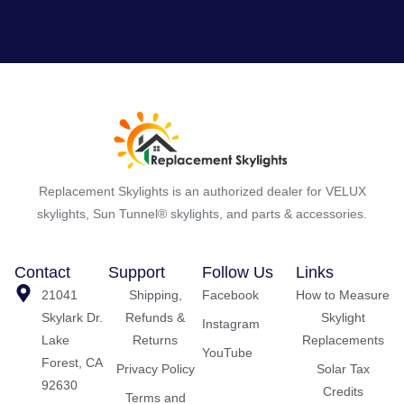
Replacement Skylights is an authorized dealer for VELUX
skylights, Sun Tunnel® skylights, and parts & accessories.
Contact
Support
Follow Us
Links
21041
Shipping,
Facebook
How to Measure
Skylark Dr.
Refunds &
Skylight
Instagram
Lake
Returns
Replacements
YouTube
Forest, CA
Privacy Policy
Solar Tax
92630
Credits
Terms and