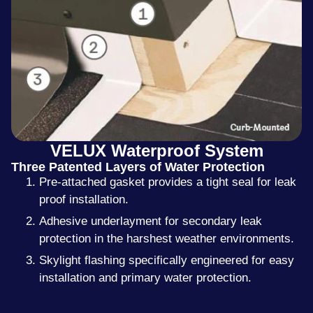
VELUX Waterproof System
Three Patented Layers of Water Protection
Pre-attached gasket provides a tight seal for leak
proof installation.
Adhesive underlayment for secondary leak
protection in the harshest weather environments.
Skylight flashing specifically engineered for easy
installation and primary water protection.