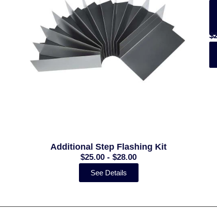
(
(
$
$
$
-
-
$
$
Additional Step Flashing Kit
$25.00 - $28.00
See Details