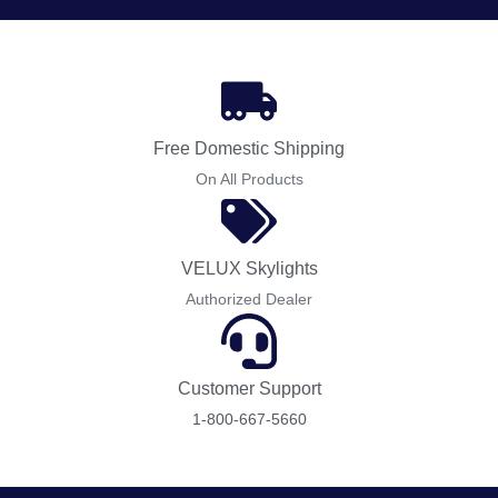
Free Domestic Shipping
On All Products
VELUX Skylights
Authorized Dealer
Customer Support
1-800-667-5660