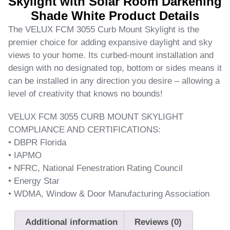
Skylight with Solar Room Darkening
Shade White Product Details
The VELUX FCM 3055 Curb Mount Skylight is the
premier choice for adding expansive daylight and sky
views to your home. Its curbed-mount installation and
design with no designated top, bottom or sides means it
can be installed in any direction you desire – allowing a
level of creativity that knows no bounds!
VELUX FCM 3055 CURB MOUNT SKYLIGHT
COMPLIANCE AND CERTIFICATIONS:
• DBPR Florida
• IAPMO
• NFRC, National Fenestration Rating Council
• Energy Star
• WDMA, Window & Door Manufacturing Association
Additional information
Reviews (0)