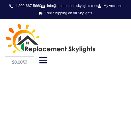
1-800-667-5660
info@replacementskylights.com
My Account
Free Shipping on All Skylights
$
0.00