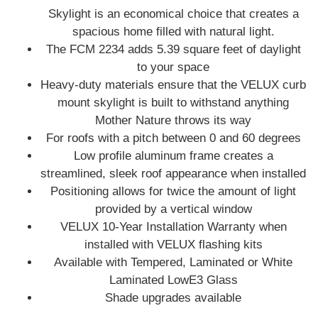
Skylight is an economical choice that creates a
spacious home filled with natural light.
The FCM 2234 adds 5.39 square feet of daylight
to your space
Heavy-duty materials ensure that the VELUX curb
mount skylight is built to withstand anything
Mother Nature throws its way
For roofs with a pitch between 0 and 60 degrees
Low profile aluminum frame creates a
streamlined, sleek roof appearance when installed
Positioning allows for twice the amount of light
provided by a vertical window
VELUX 10-Year Installation Warranty when
installed with VELUX flashing kits
Available with Tempered, Laminated or White
Laminated LowE3 Glass
Shade upgrades available