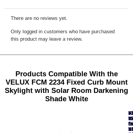
There are no reviews yet.
Only logged in customers who have purchased
this product may leave a review.
Products Compatible With the
VELUX FCM 2234 Fixed Curb Mount
Skylight with Solar Room Darkening
Shade White
A
F
F
V
V
T
K
K
L
R
fo
fo
fo
Fi
D
In
S
Ti
S
S