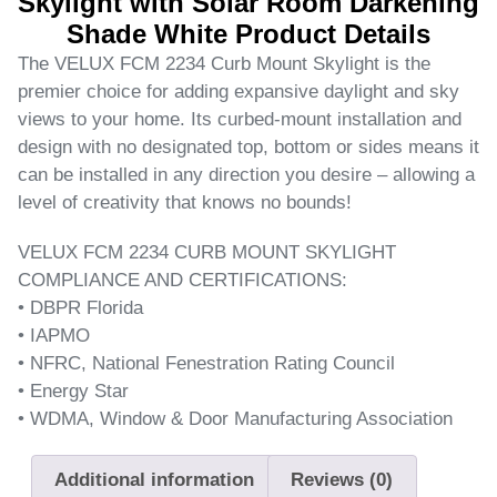
Skylight with Solar Room Darkening
Shade White Product Details
The VELUX FCM 2234 Curb Mount Skylight is the
premier choice for adding expansive daylight and sky
views to your home. Its curbed-mount installation and
design with no designated top, bottom or sides means it
can be installed in any direction you desire – allowing a
level of creativity that knows no bounds!
VELUX FCM 2234 CURB MOUNT SKYLIGHT
COMPLIANCE AND CERTIFICATIONS:
• DBPR Florida
• IAPMO
• NFRC, National Fenestration Rating Council
• Energy Star
• WDMA, Window & Door Manufacturing Association
Additional information
Reviews (0)