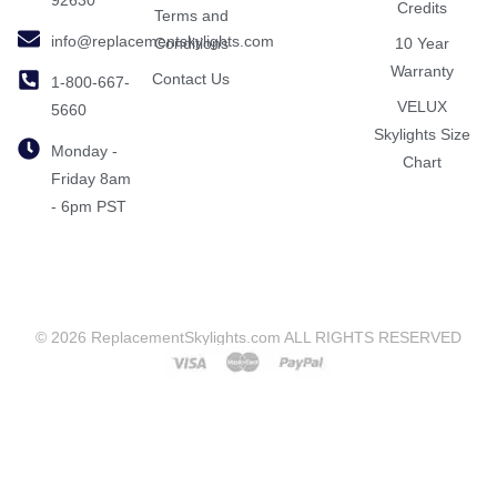
Credits
Terms and
info@replacementskylights.com
Conditions
10 Year
Warranty
Contact Us
1-800-667-
VELUX
5660
Skylights Size
Monday -
Chart
Friday 8am
- 6pm PST
© 2026 ReplacementSkylights.com ALL RIGHTS RESERVED