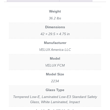
Weight
36.2 lbs
Dimensions
42 × 29.5 × 4.75 in
Manufacturer
VELUX America LLC
Model
VELUX FCM
Model Size
2234
Glass Type
Tempered Low-E, Laminated Low-E3 Standard Safety
Glass, White Laminated, Impact