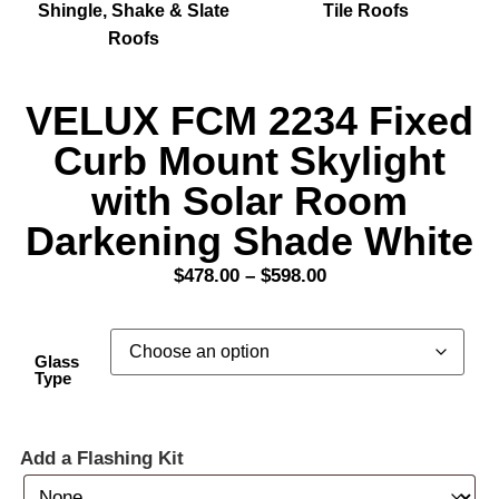
Shingle, Shake & Slate
Tile Roofs
Roofs
VELUX FCM 2234 Fixed
Curb Mount Skylight
with Solar Room
Darkening Shade White
$
478.00
–
$
598.00
Glass
Type
Add a Flashing Kit