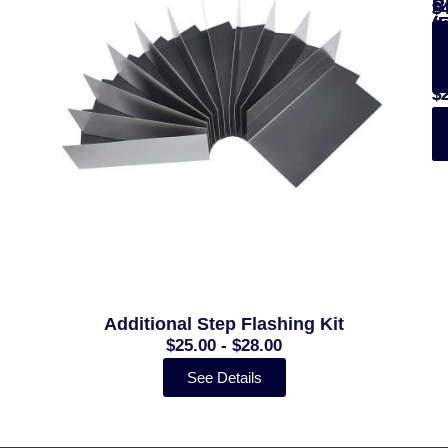
B
R
R
$
$
(
(
$
$
$
-
-
$
$
Additional Step Flashing Kit
$25.00 - $28.00
See Details