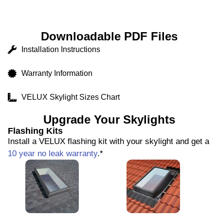
Downloadable PDF Files
Installation Instructions
Warranty Information
VELUX Skylight Sizes Chart
Upgrade Your Skylights
Flashing Kits
Install a VELUX flashing kit with your skylight and get a
10 year no leak warranty
.*