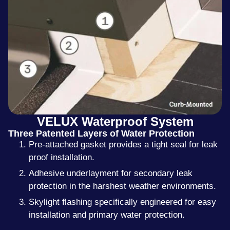
VELUX Waterproof System
Three Patented Layers of Water Protection
Pre-attached gasket provides a tight seal for leak
proof installation.
Adhesive underlayment for secondary leak
protection in the harshest weather environments.
Skylight flashing specifically engineered for easy
installation and primary water protection.