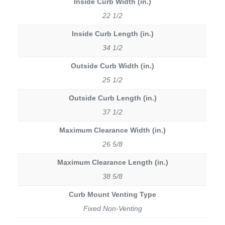
Inside Curb Width (in.)
22 1/2
Inside Curb Length (in.)
34 1/2
Outside Curb Width (in.)
25 1/2
Outside Curb Length (in.)
37 1/2
Maximum Clearance Width (in.)
26 5/8
Maximum Clearance Length (in.)
38 5/8
Curb Mount Venting Type
Fixed Non-Venting