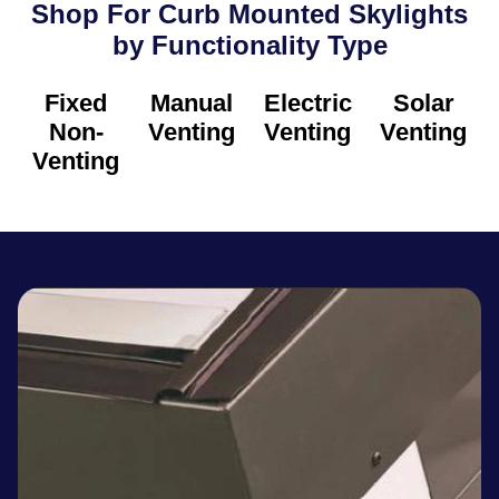
Shop For Curb Mounted Skylights
by Functionality Type​
Fixed
Manual
Electric
Solar
Non-
Venting
Venting
Venting
Venting