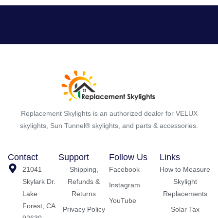
Replacement Skylights is an authorized dealer for VELUX
skylights, Sun Tunnel® skylights, and parts & accessories.
Contact
Support
Follow Us
Links
21041
Shipping,
Facebook
How to Measure
Skylark Dr.
Refunds &
Skylight
Instagram
Lake
Returns
Replacements
YouTube
Forest, CA
Privacy Policy
Solar Tax
92630