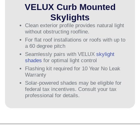
VELUX Curb Mounted
Skylights
Clean exterior profile provides natural light
without obstructing roofline.
For flat roof installations or roofs with up to
a 60 degree pitch
Seamlessly pairs with VELUX
skylight
shades
for optimal light control
Flashing kit required for 10 Year No Leak
Warranty
Solar-powered shades may be eligible for
federal tax incentives. Consult your tax
professional for details.