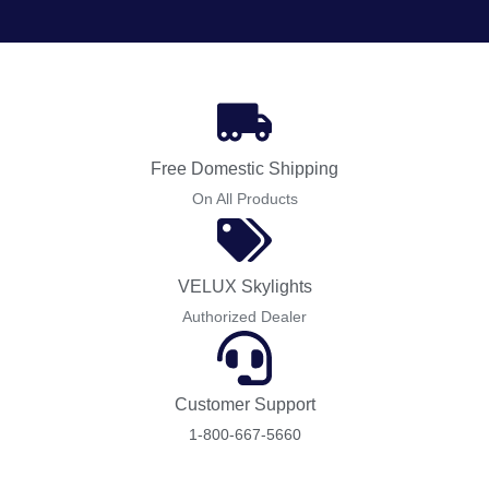
Free Domestic Shipping
On All Products
VELUX Skylights
Authorized Dealer
Customer Support
1-800-667-5660