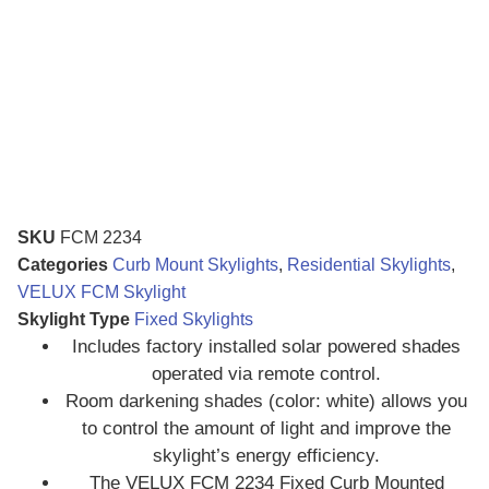
SKU
FCM 2234
Categories
Curb Mount Skylights
,
Residential Skylights
,
VELUX FCM Skylight
Skylight Type
Fixed Skylights
Includes factory installed solar powered shades
operated via remote control.
Room darkening shades (color: white) allows you
to control the amount of light and improve the
skylight’s energy efficiency.
The VELUX FCM 2234 Fixed Curb Mounted