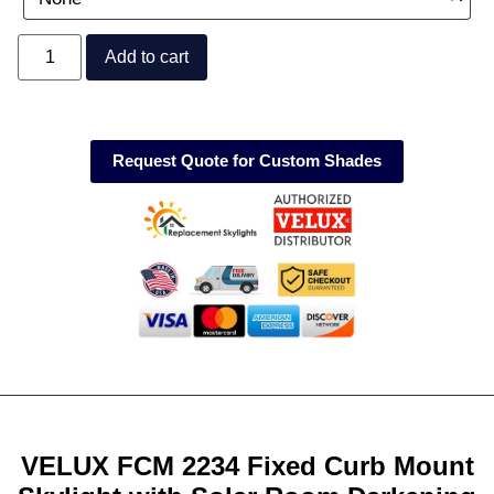
Add to cart
Request Quote for Custom Shades
VELUX FCM 2234 Fixed Curb Mount