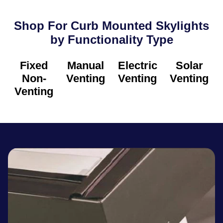
Shop For Curb Mounted Skylights
by Functionality Type​
Fixed
Manual
Electric
Solar
Non-
Venting
Venting
Venting
Venting