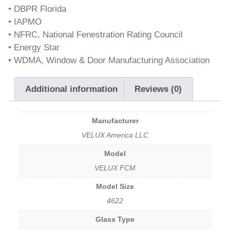
• DBPR Florida
• IAPMO
• NFRC, National Fenestration Rating Council
• Energy Star
• WDMA, Window & Door Manufacturing Association
Additional information
Reviews (0)
Manufacturer
VELUX America LLC
Model
VELUX FCM
Model Size
4622
Glass Type