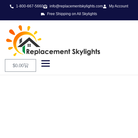
1-800-667-5660
info@replacementskylights.com
My Account
Free Shipping on All Skylights
$
0.00