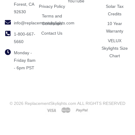
YouTube
Forest, CA
Privacy Policy
Solar Tax
92630
Credits
Terms and
info@replacementskylights.com
Conditions
10 Year
Warranty
Contact Us
1-800-667-
VELUX
5660
Skylights Size
Monday -
Chart
Friday 8am
- 6pm PST
© 2026 ReplacementSkylights.com ALL RIGHTS RESERVED