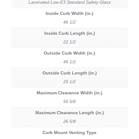
Laminated Low-E3 Standard Safety Glass
Inside Curb Width (in.)
46 1/2
Inside Curb Length (in.)
22 1/2
Outside Curb Width (in.)
49 1/2
Outside Curb Length (in.)
25 1/2
Maximum Clearance Width (in.)
50 5/8
Maximum Clearance Length (in.)
26 5/8
Curb Mount Venting Type