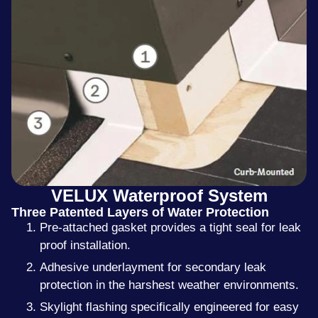
VELUX Waterproof System
Three Patented Layers of Water Protection
Pre-attached gasket provides a tight seal for leak
proof installation.
Adhesive underlayment for secondary leak
protection in the harshest weather environments.
Skylight flashing specifically engineered for easy