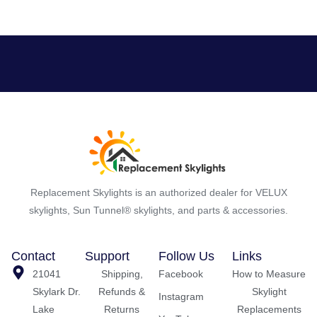
Replacement Skylights is an authorized dealer for VELUX
skylights, Sun Tunnel® skylights, and parts & accessories.
Contact
Support
Follow Us
Links
21041
Shipping,
Facebook
How to Measure
Skylark Dr.
Refunds &
Skylight
Instagram
Lake
Returns
Replacements