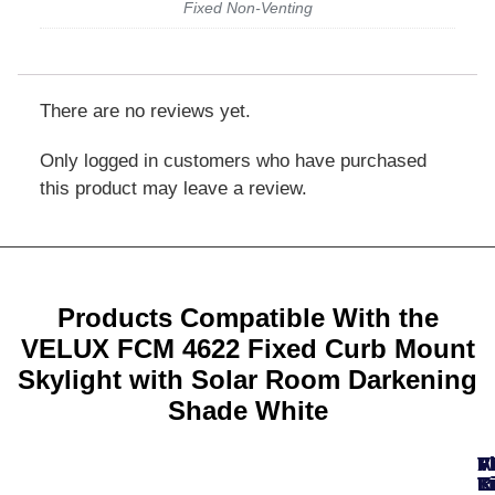
Fixed Non-Venting
There are no reviews yet.
Only logged in customers who have purchased
this product may leave a review.
Products Compatible With the
VELUX FCM 4622 Fixed Curb Mount
Skylight with Solar Room Darkening
Shade White
A
F
F
V
V
T
K
K
L
R