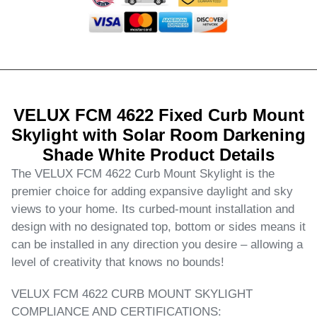
VELUX FCM 4622 Fixed Curb Mount
Skylight with Solar Room Darkening
Shade White Product Details
The VELUX FCM 4622 Curb Mount Skylight is the
premier choice for adding expansive daylight and sky
views to your home. Its curbed-mount installation and
design with no designated top, bottom or sides means it
can be installed in any direction you desire – allowing a
level of creativity that knows no bounds!
VELUX FCM 4622 CURB MOUNT SKYLIGHT
COMPLIANCE AND CERTIFICATIONS: