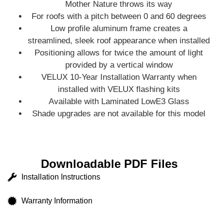
Mother Nature throws its way
For roofs with a pitch between 0 and 60 degrees
Low profile aluminum frame creates a
streamlined, sleek roof appearance when installed
Positioning allows for twice the amount of light
provided by a vertical window
VELUX 10-Year Installation Warranty when
installed with VELUX flashing kits
Available with Laminated LowE3 Glass
Shade upgrades are not available for this model
Downloadable PDF Files
Installation Instructions
Warranty Information