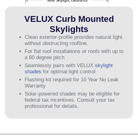
VELUX Curb Mounted
Skylights
Clean exterior profile provides natural light
without obstructing roofline.
For flat roof installations or roofs with up to
a 60 degree pitch
Seamlessly pairs with VELUX
skylight
shades
for optimal light control
Flashing kit required for 10 Year No Leak
Warranty
Solar-powered shades may be eligible for
federal tax incentives. Consult your tax
professional for details.