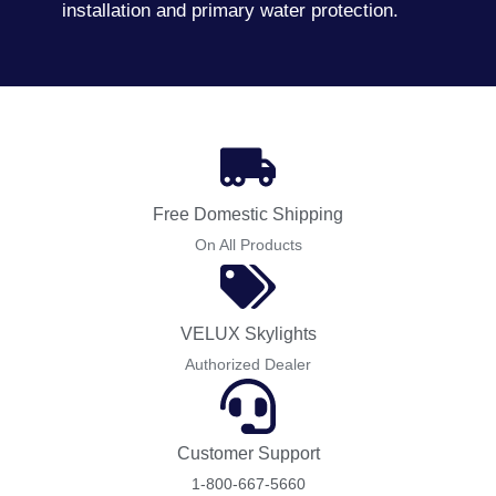
installation and primary water protection.
Free Domestic Shipping
On All Products
VELUX Skylights
Authorized Dealer
Customer Support
1-800-667-5660