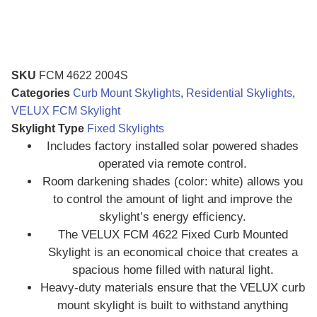
SKU
FCM 4622 2004S
Categories
Curb Mount Skylights
,
Residential Skylights
,
VELUX FCM Skylight
Skylight Type
Fixed Skylights
Includes factory installed solar powered shades
operated via remote control.
Room darkening shades (color: white) allows you
to control the amount of light and improve the
skylight’s energy efficiency.
The VELUX FCM 4622 Fixed Curb Mounted
Skylight is an economical choice that creates a
spacious home filled with natural light.
Heavy-duty materials ensure that the VELUX curb
mount skylight is built to withstand anything