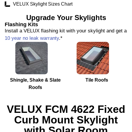
VELUX Skylight Sizes Chart
Upgrade Your Skylights
Flashing Kits
Install a VELUX flashing kit with your skylight and get a
10 year no leak warranty
.*
Shingle, Shake & Slate
Tile Roofs
Roofs
VELUX FCM 4622 Fixed
Curb Mount Skylight
with Solar Room