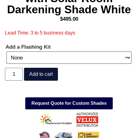
Darkening Shade White
$
495.00
Lead Time: 3 to 5 business days
Add a Flashing Kit
Add to cart
Request Quote for Custom Shades