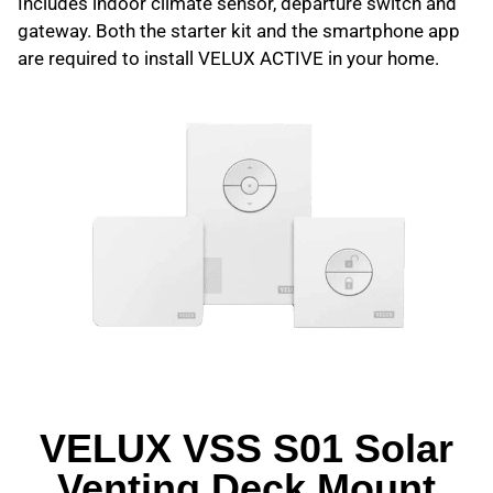
Includes indoor climate sensor, departure switch and
gateway. Both the starter kit and the smartphone app
are required to install VELUX ACTIVE in your home.
VELUX VSS S01 Solar
Venting Deck Mount