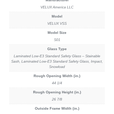
VELUX America LLC
Model
VELUX VSS
Model Size
S01
Glass Type
Laminated Low-E3 Standard Safety Glass – Stainable
Sash, Laminated Low-E3 Standard Safety Glass, Impact,
Snowload
Rough Opening Width (in.)
44 1/4
Rough Opening Height (in.)
26 7/8
Outside Frame Width (in.)