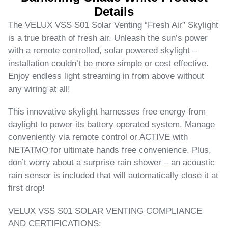
Details
The VELUX VSS S01 Solar Venting “Fresh Air” Skylight
is a true breath of fresh air. Unleash the sun’s power
with a remote controlled, solar powered skylight –
installation couldn’t be more simple or cost effective.
Enjoy endless light streaming in from above without
any wiring at all!
This innovative skylight harnesses free energy from
daylight to power its battery operated system. Manage
conveniently via remote control or ACTIVE with
NETATMO for ultimate hands free convenience. Plus,
don’t worry about a surprise rain shower – an acoustic
rain sensor is included that will automatically close it at
first drop!
VELUX VSS S01 SOLAR VENTING COMPLIANCE
AND CERTIFICATIONS: