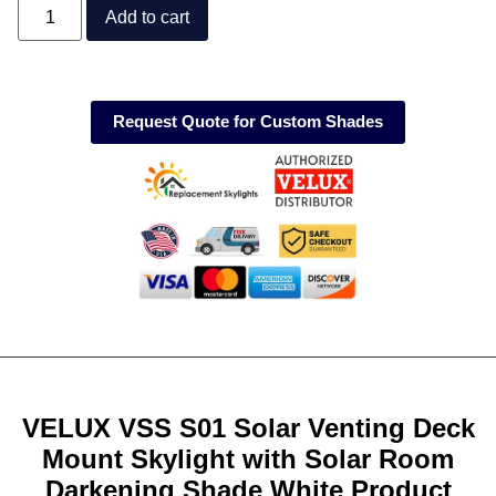
Add to cart
Request Quote for Custom Shades
VELUX VSS S01 Solar Venting Deck
Mount Skylight with Solar Room
Darkening Shade White Product