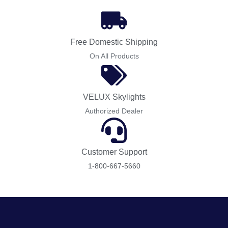
Free Domestic Shipping
On All Products
VELUX Skylights
Authorized Dealer
Customer Support
1-800-667-5660