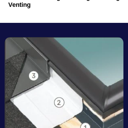
Venting