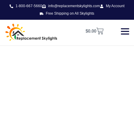
1-800-667-5660
info@replacementskylights.com
My Account
Free Shipping on All Skylights
$
0.00