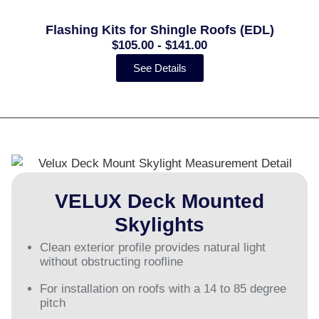
Flashing Kits for Shingle Roofs (EDL)
$105.00 - $141.00
See Details
VELUX Deck Mounted
Skylights
Clean exterior profile provides natural light
without obstructing roofline
For installation on roofs with a 14 to 85 degree
pitch