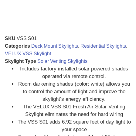
SKU
VSS S01
Categories
Deck Mount Skylights
,
Residential Skylights
,
VELUX VSS Skylight
Skylight Type
Solar Venting Skylights
Includes factory installed solar powered shades
operated via remote control.
Room darkening shades (color: white) allows you
to control the amount of light and improve the
skylight’s energy efficiency.
The VELUX VSS S01 Fresh Air Solar Venting
Skylight eliminates the need for hard wiring
The VSS S01 adds 6.92 square feet of day light to
your space