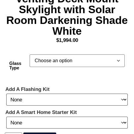
Skylight with Solar
Room Darkening Shade
White
$
1,994.00
Glass
Type
Add A Flashing Kit
Add A Smart Home Starter Kit