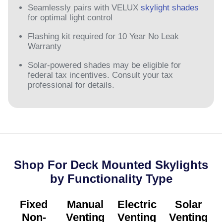
Seamlessly pairs with VELUX
skylight shades
for optimal light control
Flashing kit required for 10 Year No Leak
Warranty
Solar-powered shades may be eligible for
federal tax incentives. Consult your tax
professional for details.
Shop For Deck Mounted Skylights
by Functionality Type​
Fixed
Manual
Electric
Solar
Non-
Venting
Venting
Venting