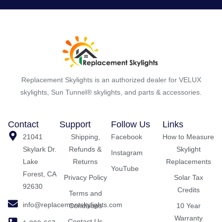
Replacement Skylights is an authorized dealer for VELUX
skylights, Sun Tunnel® skylights, and parts & accessories.
Contact
Support
Follow Us
Links
21041
Shipping,
Facebook
How to Measure
Skylark Dr.
Refunds &
Skylight
Instagram
Lake
Returns
Replacements
YouTube
Forest, CA
Privacy Policy
Solar Tax
92630
Credits
Terms and
info@replacementskylights.com
Conditions
10 Year
Warranty
Contact Us