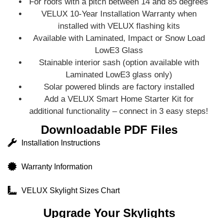
For roofs with a pitch between 14 and 85 degrees
VELUX 10-Year Installation Warranty when
installed with VELUX flashing kits
Available with Laminated, Impact or Snow Load
LowE3 Glass
Stainable interior sash (option available with
Laminated LowE3 glass only)
Solar powered blinds are factory installed
Add a VELUX Smart Home Starter Kit for
additional functionality – connect in 3 easy steps!
Downloadable PDF Files
Installation Instructions
Warranty Information
VELUX Skylight Sizes Chart
Upgrade Your Skylights