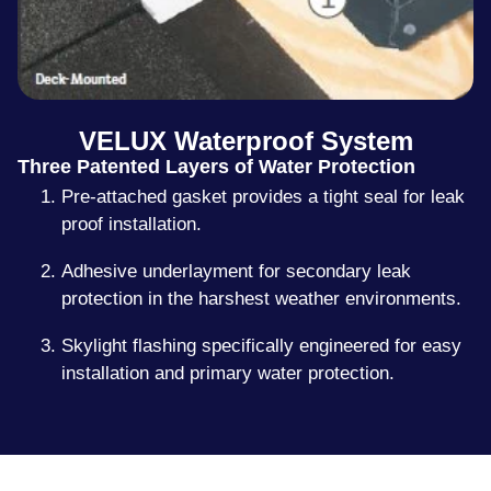
VELUX Waterproof System
Three Patented Layers of Water Protection
Pre-attached gasket provides a tight seal for leak
proof installation.
Adhesive underlayment for secondary leak
protection in the harshest weather environments.
Skylight flashing specifically engineered for easy
installation and primary water protection.