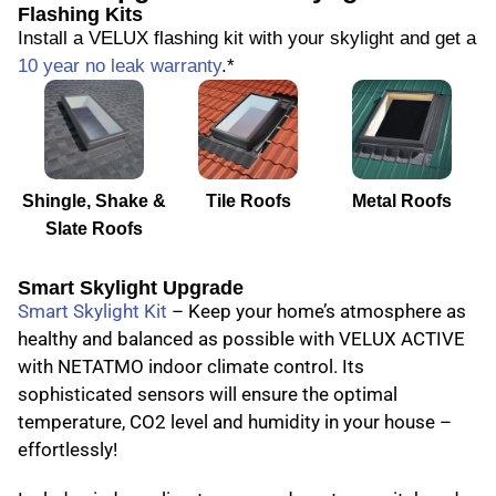
Flashing Kits
Install a VELUX flashing kit with your skylight and get a
10 year no leak warranty
.*
Shingle, Shake &
Tile Roofs
Metal Roofs
Slate Roofs
Smart Skylight Upgrade
Smart Skylight Kit
– Keep your home’s atmosphere as
healthy and balanced as possible with VELUX ACTIVE
with NETATMO indoor climate control. Its
sophisticated sensors will ensure the optimal
temperature, CO2 level and humidity in your house –
effortlessly!