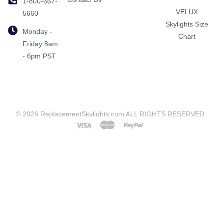
1-800-667-
VELUX
5660
Skylights Size
Monday -
Chart
Friday 8am
- 6pm PST
© 2026 ReplacementSkylights.com ALL RIGHTS RESERVED