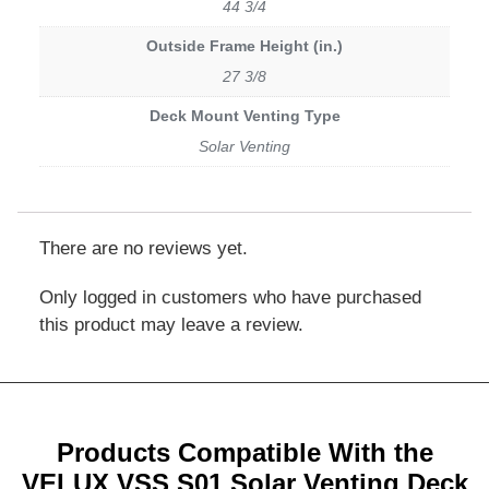
44 3/4
Outside Frame Height (in.)
27 3/8
Deck Mount Venting Type
Solar Venting
There are no reviews yet.
Only logged in customers who have purchased
this product may leave a review.
Products Compatible With the
VELUX VSS S01 Solar Venting Deck