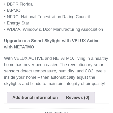
• DBPR Florida
• IAPMO
• NFRC, National Fenestration Rating Council
• Energy Star
• WDMA, Window & Door Manufacturing Association
Upgrade to a Smart Skylight with VELUX Active
with NETATMO
With VELUX ACTIVE and NETATMO, living in a healthy
home has never been easier. The revolutionary smart
sensors detect temperature, humidity, and CO2 levels
inside your home – then automatically adjust the
skylights and blinds to maintain integrity of air quality!
Additional information
Reviews (0)
Manufacturer