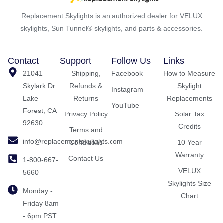
Replacement Skylights is an authorized dealer for VELUX
skylights, Sun Tunnel® skylights, and parts & accessories.
Contact
Support
Follow Us
Links
21041
Shipping,
Facebook
How to Measure
Skylark Dr.
Refunds &
Skylight
Instagram
Lake
Returns
Replacements
YouTube
Forest, CA
Privacy Policy
Solar Tax
92630
Credits
Terms and
info@replacementskylights.com
Conditions
10 Year
Warranty
Contact Us
1-800-667-
VELUX
5660
Skylights Size
Monday -
Chart
Friday 8am
- 6pm PST