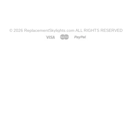
© 2026 ReplacementSkylights.com ALL RIGHTS RESERVED