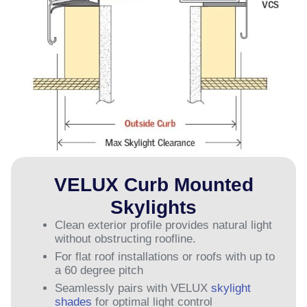
VELUX Curb Mounted
Skylights
Clean exterior profile provides natural light
without obstructing roofline.
For flat roof installations or roofs with up to
a 60 degree pitch
Seamlessly pairs with VELUX
skylight
shades
for optimal light control