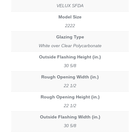
VELUX SFDA
Model Size
2222
Glazing Type
White over Clear Polycarbonate
Outside Flashing Height (in.)
30 5/8
Rough Opening Width (in.)
22 1/2
Rough Opening Height (in.)
22 1/2
Outside Flashing Width (in.)
30 5/8