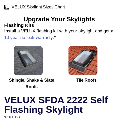
VELUX Skylight Sizes Chart
Upgrade Your Skylights
Flashing Kits
Install a VELUX flashing kit with your skylight and get a
10 year no leak warranty
.*
Shingle, Shake & Slate
Tile Roofs
Roofs
VELUX SFDA 2222 Self
Flashing Skylight
$
191.00