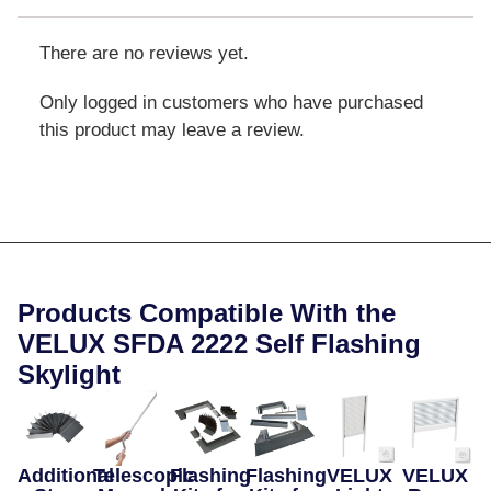
There are no reviews yet.
Only logged in customers who have purchased
this product may leave a review.
Products Compatible With the
VELUX SFDA 2222 Self Flashing
Skylight
Additional
Telescopic
Flashing
Flashing
VELUX
VELUX