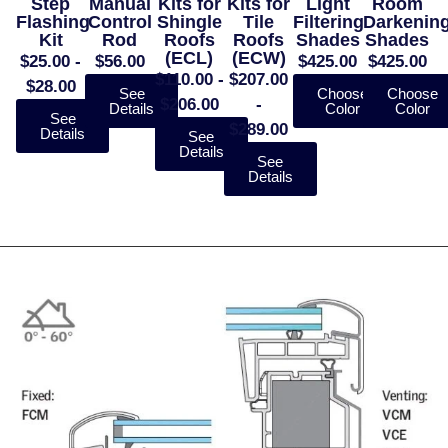
Step
Manual
Kits for
Kits for
Light
Room
Flashing
Control
Shingle
Tile
Filtering
Darkenin
Kit
Rod
Roofs
Roofs
Shades
Shades
(ECL)
(ECW)
$25.00 -
$56.00
$425.00
$425.00
$110.00 -
$207.00
$28.00
See
Choose
Choose
$206.00
-
Details
Color
Color
See
$289.00
Details
See
Details
See
Details