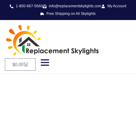
1-800-667-5660
info@replacementskylights.com
My Account
Free Shipping on All Skylights
$
0.00