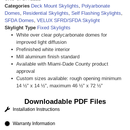
Categories
Deck Mount Skylights
,
Polyarbonate
Domes
,
Residential Skylights
,
Self Flashing Skylights
,
SFDA Domes
,
VELUX SFRD/SFDA Skylight
Skylight Type
Fixed Skylights
White over clear polycarbonate domes for
improved light diffusion
Prefinished white interior
Mill aluminum finish standard
Available with Miami-Dade County product
approval
Custom sizes available: rough opening minimum
14 ½” x 14 ½”, maximum 46 ½” x 72 ½”
Downloadable PDF Files
Installation Instructions
Warranty Information