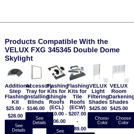
Products Compatible With the
VELUX FXG 345345 Double Dome
Skylight
Additional
Accessory
Flashing
Flashing
VELUX
VELUX
Step
Tray for
Kits for
Kits for
Light
Room
Flashing
Installing
Shingle
Tile
Filtering
Darkenin
Kit
Blinds
Roofs
Roofs
Shades
Shades
(ECL)
(ECW)
$25.00 -
$146.00
$425.00
$425.00
$110.00 -
$207.00
$28.00
See
Choose
Choose
$206.00
-
Details
Color
Color
See
$289.00
Details
See