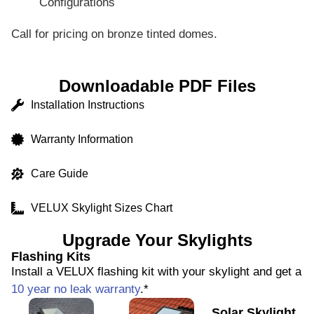
Configurations
Call for pricing on bronze tinted domes.
Downloadable PDF Files
Installation Instructions
Warranty Information
Care Guide
VELUX Skylight Sizes Chart
Upgrade Your Skylights
Flashing Kits
Install a VELUX flashing kit with your skylight and get a
10 year no leak warranty
.*
Solar Skylight