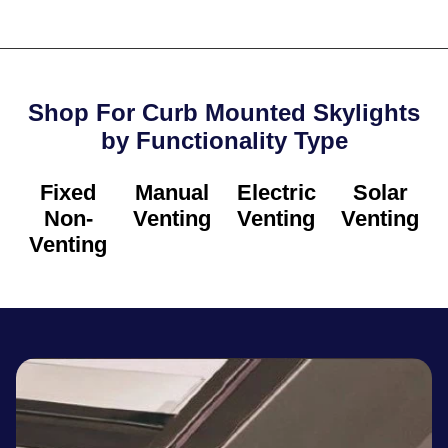
Shop For Curb Mounted Skylights
by Functionality Type​
Fixed
Manual
Electric
Solar
Non-
Venting
Venting
Venting
Venting