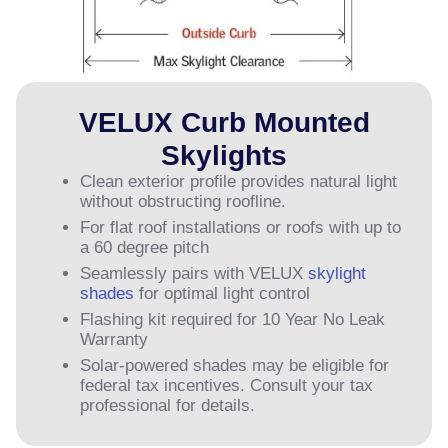
VELUX Curb Mounted
Skylights
Clean exterior profile provides natural light
without obstructing roofline.
For flat roof installations or roofs with up to
a 60 degree pitch
Seamlessly pairs with VELUX
skylight
shades
for optimal light control
Flashing kit required for 10 Year No Leak
Warranty
Solar-powered shades may be eligible for
federal tax incentives. Consult your tax
professional for details.