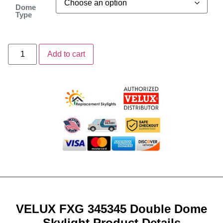
Dome
Type
Add to cart
VELUX FXG 345345 Double Dome
Skylight Product Details