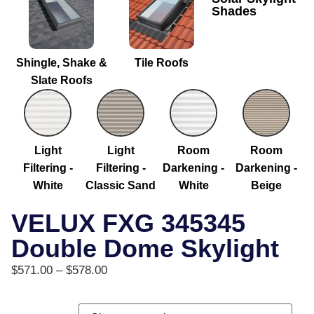
Shades
Shingle, Shake &
Tile Roofs
Slate Roofs
Light
Light
Room
Room
Filtering -
Filtering -
Darkening -
Darkening -
White
Classic Sand
White
Beige
VELUX FXG 345345
Double Dome Skylight
$
571.00
–
$
578.00