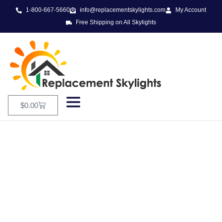
1-800-667-5660
info@replacementskylights.com
My Account
Free Shipping on All Skylights
$
0.00