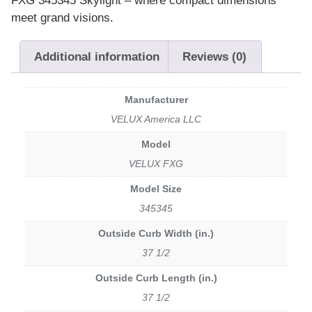
FXG 345345 Skylight – where compact dimensions
meet grand visions.
Additional information
Reviews (0)
Manufacturer
VELUX America LLC
Model
VELUX FXG
Model Size
345345
Outside Curb Width (in.)
37 1/2
Outside Curb Length (in.)
37 1/2