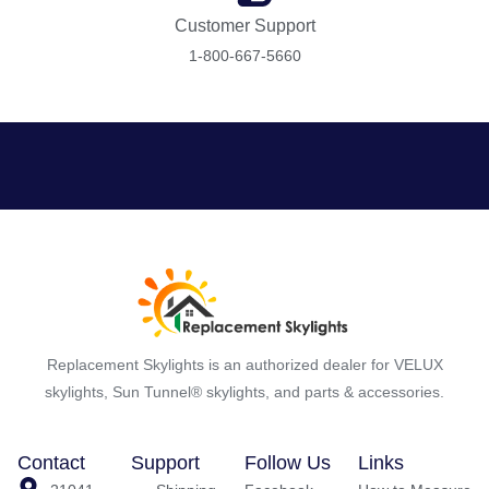
Customer Support
1-800-667-5660
Replacement Skylights is an authorized dealer for VELUX
skylights, Sun Tunnel® skylights, and parts & accessories.
Contact
Support
Follow Us
Links