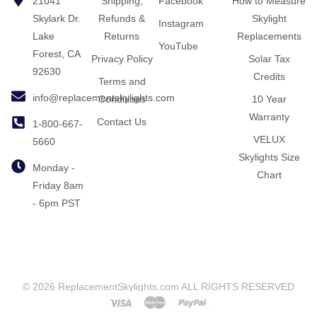
21041
Shipping,
Facebook
How to Measure
Skylark Dr.
Refunds &
Skylight
Instagram
Lake
Returns
Replacements
YouTube
Forest, CA
Privacy Policy
Solar Tax
92630
Credits
Terms and
info@replacementskylights.com
Conditions
10 Year
Warranty
Contact Us
1-800-667-
VELUX
5660
Skylights Size
Monday -
Chart
Friday 8am
- 6pm PST
© 2026 ReplacementSkylights.com ALL RIGHTS RESERVED