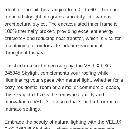
Ideal for roof pitches ranging from 0° to 60°, this curb-
mounted skylight integrates smoothly into various
architectural styles. The encapsulated inner frame is
100% thermally broken, providing excellent energy
efficiency and reducing heat transfer, which is vital for
maintaining a comfortable indoor environment
throughout the year.
Finished in a subtle neutral gray, the VELUX FXG
345345 Skylight complements your roofing while
illuminating your space with natural light. Whether for a
cozy residential room or a smaller commercial space,
this skylight delivers the renowned quality and
innovation of VELUX in a size that’s perfect for more
intimate settings.
Embrace the beauty of natural lighting with the VELUX