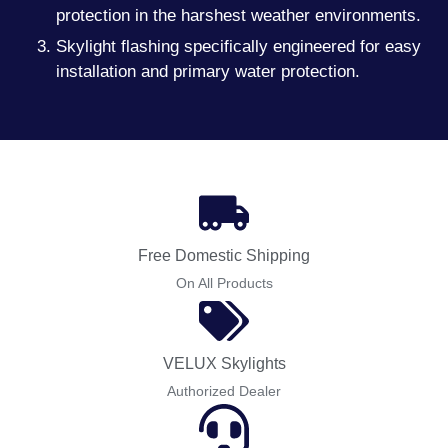
protection in the harshest weather environments.
Skylight flashing specifically engineered for easy
installation and primary water protection.
Free Domestic Shipping
On All Products
VELUX Skylights
Authorized Dealer