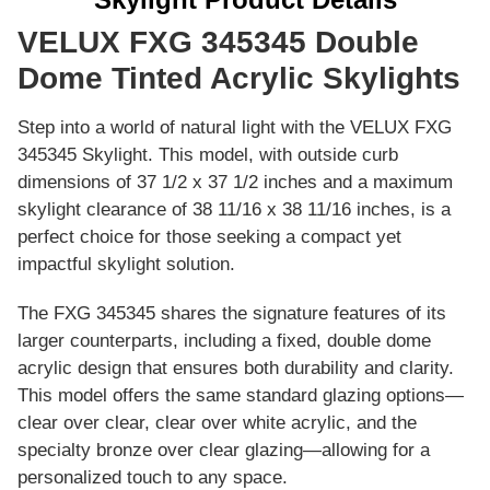
VELUX FXG 345345 Double
Dome Tinted Acrylic Skylights
Step into a world of natural light with the VELUX FXG
345345 Skylight. This model, with outside curb
dimensions of 37 1/2 x 37 1/2 inches and a maximum
skylight clearance of 38 11/16 x 38 11/16 inches, is a
perfect choice for those seeking a compact yet
impactful skylight solution.
The FXG 345345 shares the signature features of its
larger counterparts, including a fixed, double dome
acrylic design that ensures both durability and clarity.
This model offers the same standard glazing options—
clear over clear, clear over white acrylic, and the
specialty bronze over clear glazing—allowing for a
personalized touch to any space.