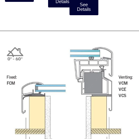
Details
See
Details