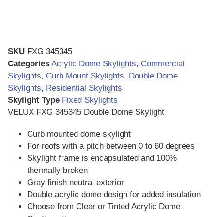
SKU
FXG 345345
Categories
Acrylic Dome Skylights
,
Commercial
Skylights
,
Curb Mount Skylights
,
Double Dome
Skylights
,
Residential Skylights
Skylight Type
Fixed Skylights
VELUX FXG 345345 Double Dome Skylight
Curb mounted dome skylight
For roofs with a pitch between 0 to 60 degrees
Skylight frame is encapsulated and 100%
thermally broken
Gray finish neutral exterior
Double acrylic dome design for added insulation
Choose from Clear or Tinted Acrylic Dome