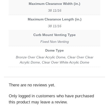
Maximum Clearance Width (in.)
38 11/16
Maximum Clearance Length (in.)
38 11/16
Curb Mount Venting Type
Fixed Non-Venting
Dome Type
Bronze Over Clear Acrylic Dome, Clear Over Clear
Acrylic Dome, Clear Over White Acrylic Dome
There are no reviews yet.
Only logged in customers who have purchased
this product may leave a review.