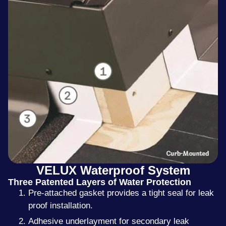
VELUX Waterproof System
Three Patented Layers of Water Protection
Pre-attached gasket provides a tight seal for leak
proof installation.
Adhesive underlayment for secondary leak